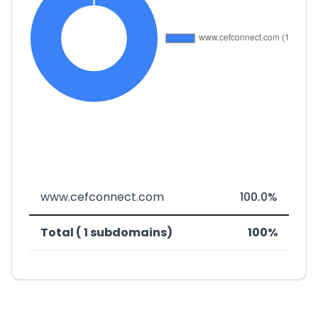
www.cefconnect.com
100.0%
Total ( 1 subdomains)
100%