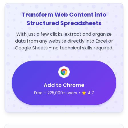
Transform Web Content into
Structured Spreadsheets
With just a few clicks, extract and organize
data from any website directly into Excel or
Google Sheets – no technical skills required.
Add to Chrome
Free
•
225,000+ users
•
4.7