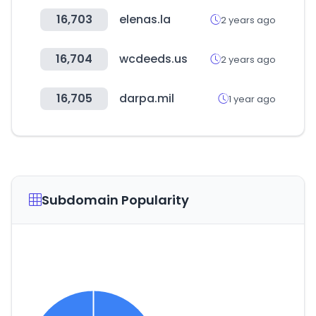
16,703
elenas.la
2 years ago
16,704
wcdeeds.us
2 years ago
16,705
darpa.mil
1 year ago
Subdomain Popularity