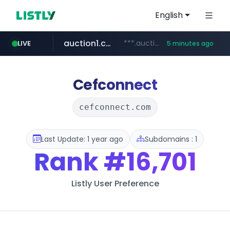
English
auction1.co.kr
***.auction1.co.kr/*******/*****...
LIVE
5 minutes ago
Cefconnect
cefconnect.com
Last Update: 1 year ago
Subdomains : 1
Rank
#16,701
Listly User Preference