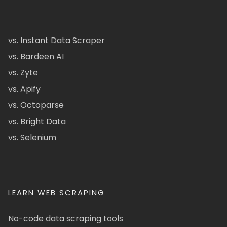
vs. Instant Data Scraper
vs. Bardeen AI
vs. Zyte
vs. Apify
vs. Octoparse
vs. Bright Data
vs. Selenium
LEARN WEB SCRAPING
No-code data scraping tools