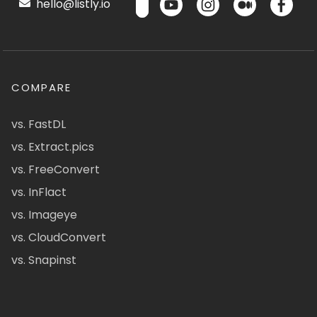
hello@listly.io
COMPARE
vs. FastDL
vs. Extract.pics
vs. FreeConvert
vs. InFlact
vs. Imageye
vs. CloudConvert
vs. Snapinst