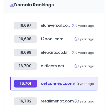
Domain Rankings
16,697
eluniversal.com.mx
2 years ago
16,698
f2pool.com
1 year ago
16,699
eleparts.co.kr
2 years ago
16,700
airfleets.net
1 year ago
16,701
cefconnect.com
1 year ago
16,702
retailmenot.com
1 year ago