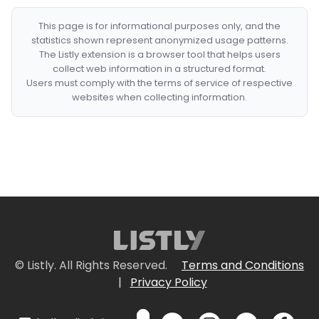
This page is for informational purposes only, and the
statistics shown represent anonymized usage patterns.
The Listly extension is a browser tool that helps users
collect web information in a structured format.
Users must comply with the terms of service of respective
websites when collecting information.
© Listly. All Rights Reserved.
Terms and Conditions
|
Privacy Policy