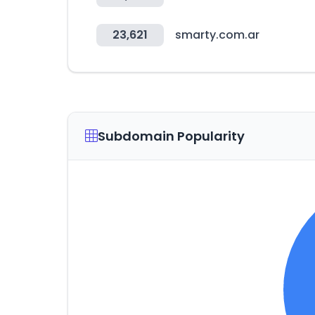
23,621
smarty.com.ar
Subdomain Popularity