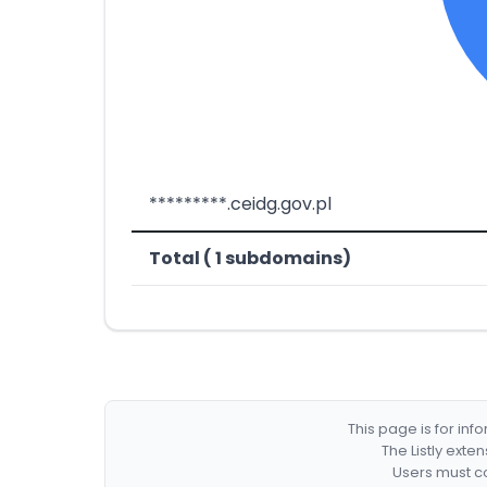
*********.ceidg.gov.pl
Total ( 1 subdomains)
This page is for in
The Listly exte
Users must co