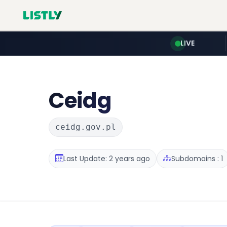
LIVE
Ceidg
ceidg.gov.pl
Last Update: 2 years ago
Subdomains : 1