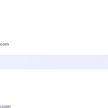
s.com
e.com