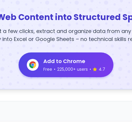
Web Content into Structured S
t a few clicks, extract and organize data from an
y into Excel or Google Sheets – no technical skills r
Add to Chrome
Free
•
225,000+ users
•
4.7