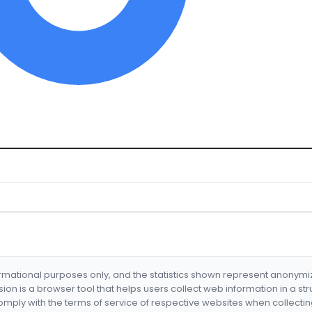
formational purposes only, and the statistics shown represent anonym
nsion is a browser tool that helps users collect web information in a st
mply with the terms of service of respective websites when collectin