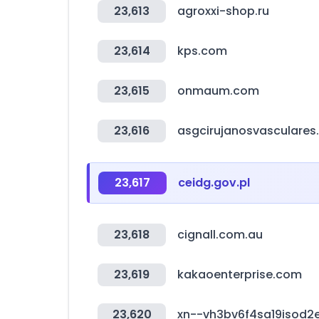
23,613
agroxxi-shop.ru
23,614
kps.com
23,615
onmaum.com
23,616
asgcirujanosvasculare
23,617
ceidg.gov.pl
23,618
cignall.com.au
23,619
kakaoenterprise.com
23,620
xn--vh3bv6f4sa19isod2