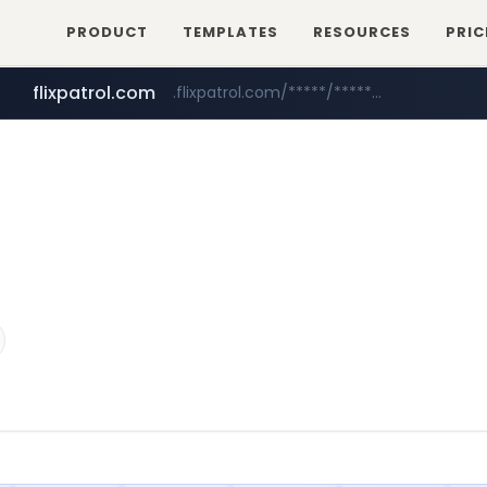
PRODUCT
TEMPLATES
RESOURCES
PRIC
flixpatrol.com
.flixpatrol.com/*****/*****...
betman.co.kr
***.betman.co.kr/****/*****...