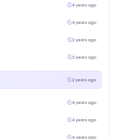
4 years ago
4 years ago
2 years ago
2 years ago
2 years ago
4 years ago
4 years ago
4 years ago