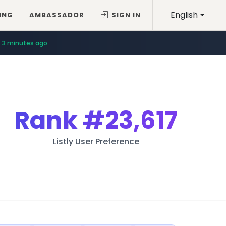
English
ING
AMBASSADOR
SIGN IN
3 minutes ago
Rank
#23,617
Listly User Preference