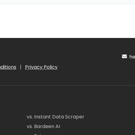
hel
ditions
|
Privacy Policy
vs. Instant Data Scraper
vs. Bardeen AI