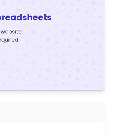
preadsheets
y website
equired.