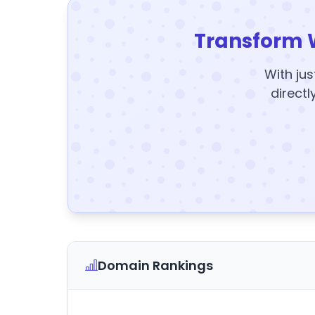
Transform 
With jus
directl
Domain Rankings