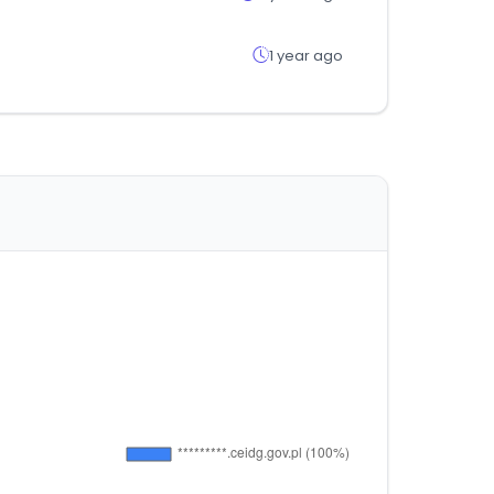
1 year ago