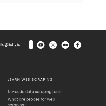
lo@listly.io
LEARN WEB SCRAPING
No-code data scraping tools
What are proxies for web
scraping?