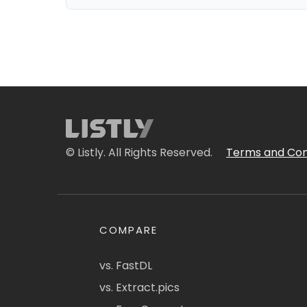
© Listly. All Rights Reserved.
Terms and Con
COMPARE
vs. FastDL
vs. Extract.pics