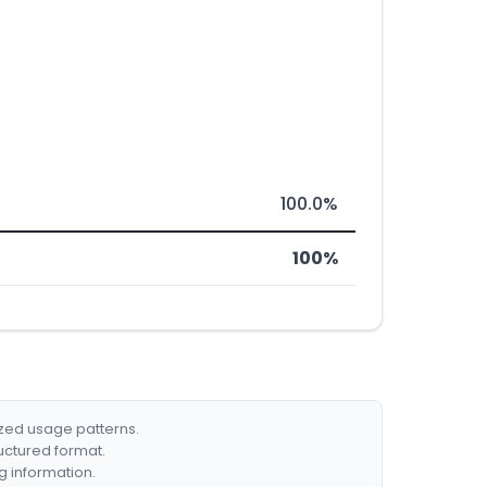
100.0%
100%
ized usage patterns.
ructured format.
g information.