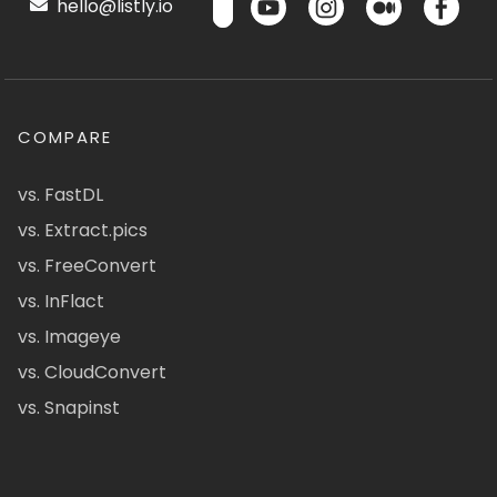
hello@listly.io
COMPARE
vs. FastDL
vs. Extract.pics
vs. FreeConvert
vs. InFlact
vs. Imageye
vs. CloudConvert
vs. Snapinst