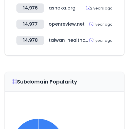
14,976
ashoka.org
2 years ago
14,977
openreview.net
1 year ago
14,978
taiwan-healthcare.org
1 year ago
Subdomain Popularity