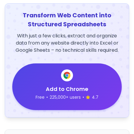
Transform Web Content into
Structured Spreadsheets
With just a few clicks, extract and organize
data from any website directly into Excel or
Google Sheets – no technical skills required.
Add to Chrome
Free
•
225,000+ users
•
4.7