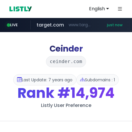
English
target.com
www.target.com/*/*****...
LIVE
just now
instagram.com
hmart.com
naver.com
listly.io
renewwave.co.kr
leadgene-biosolutions.com
www.listly.io/***/*****...
*****.naver.com/******/*****...
www.hmart.com/******
.leadgene-biosolutions.com/********/*****...
renewwave.co.kr
www.instagram.com/*/*****...
Ceinder
ceinder.com
Last Update: 7 years ago
Subdomains : 1
Rank
#14,974
Listly User Preference