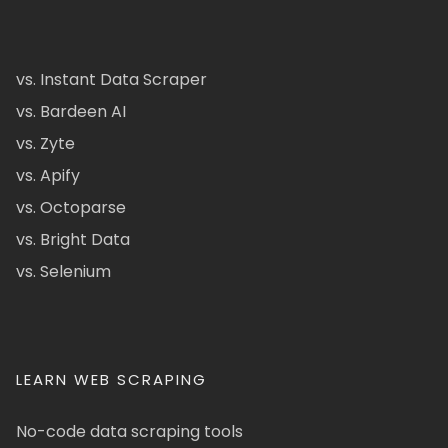
vs. Instant Data Scraper
vs. Bardeen AI
vs. Zyte
vs. Apify
vs. Octoparse
vs. Bright Data
vs. Selenium
LEARN WEB SCRAPING
No-code data scraping tools