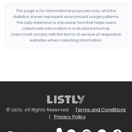
This page is for informational purposes only, and the
statistics shown represent anonymized usage patterns.
The Listly extension is a browser tool that helps users
collect web information in a structured format.
Users must comply with the terms of service of respective
websites when collecting information.
© Listly. All Rights Reserved.
Terms and Conditions
|
Privacy Policy