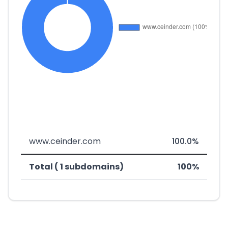
www.ceinder.com
100.0%
Total ( 1 subdomains)
100%