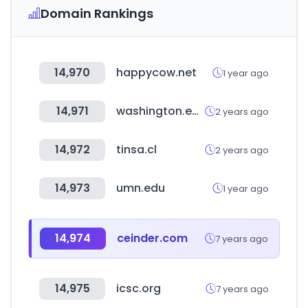
Domain Rankings
14,970
happycow.net
1 year ago
14,971
washington.edu
2 years ago
14,972
tinsa.cl
2 years ago
14,973
umn.edu
1 year ago
14,974
ceinder.com
7 years ago
14,975
icsc.org
7 years ago