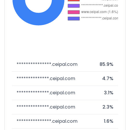
***************.ceipal.com
85.9%
**************.ceipal.com
4.7%
**************.ceipal.com
3.1%
**************.ceipal.com
2.3%
***************.ceipal.com
1.6%