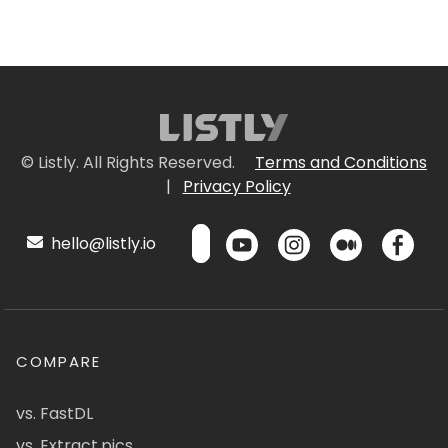
© Listly. All Rights Reserved.
Terms and Conditions
|
Privacy Policy
hello@listly.io
COMPARE
vs. FastDL
vs. Extract.pics