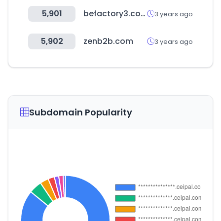
5,901
befactory3.com
3 years ago
5,902
zenb2b.com
3 years ago
Subdomain Popularity