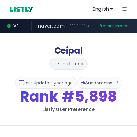
English
naver.com
***.****.naver.com/***
LIVE
8 minutes ago
wisetoto.com
instagram.com
www.instagram.com/**********/*****...
www.wisetoto.com/*********
Ceipal
ceipal.com
Last Update: 1 year ago
Subdomains : 7
Rank
#5,898
Listly User Preference