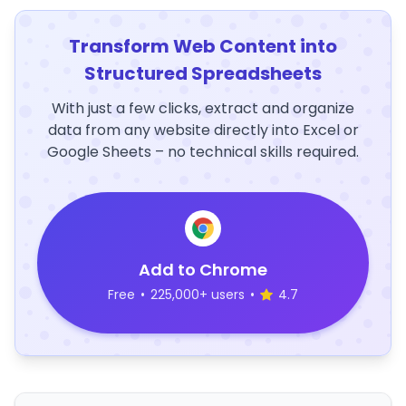
Transform Web Content into
Structured Spreadsheets
With just a few clicks, extract and organize
data from any website directly into Excel or
Google Sheets – no technical skills required.
Add to Chrome
Free
•
225,000+ users
•
4.7