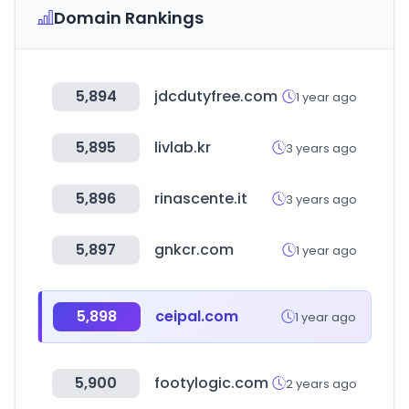
Domain Rankings
5,894
jdcdutyfree.com
1 year ago
5,895
livlab.kr
3 years ago
5,896
rinascente.it
3 years ago
5,897
gnkcr.com
1 year ago
5,898
ceipal.com
1 year ago
5,900
footylogic.com
2 years ago