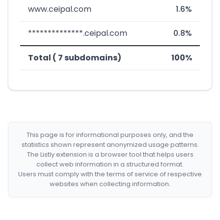
www.ceipal.com
1.6%
**************.ceipal.com
0.8%
Total ( 7 subdomains)
100%
This page is for informational purposes only, and the
statistics shown represent anonymized usage patterns.
The Listly extension is a browser tool that helps users
collect web information in a structured format.
Users must comply with the terms of service of respective
websites when collecting information.