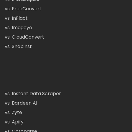
vs. FreeConvert
vs. InFlact
vs. Imageye
vs. CloudConvert
vs. Snapinst
vs. Instant Data Scraper
vs. Bardeen AI
vs. Zyte
vs. Apify
vs. Octoparse