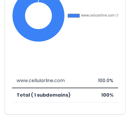
www.cellularline.com
100.0%
Total ( 1 subdomains)
100%