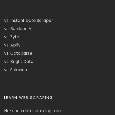
vs. Instant Data Scraper
vs. Bardeen AI
vs. Zyte
vs. Apify
vs. Octoparse
vs. Bright Data
vs. Selenium
LEARN WEB SCRAPING
No-code data scraping tools