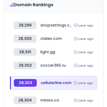
Domain Rankings
28,299
shopsettings.com
1 year ago
28,300
clalen.com
1 year ago
28,301
light.gg
1 year ago
28,302
soccer365.ru
1 year ago
28,303
cellularline.com
1 year ago
28,304
miniso.co
1 year ago