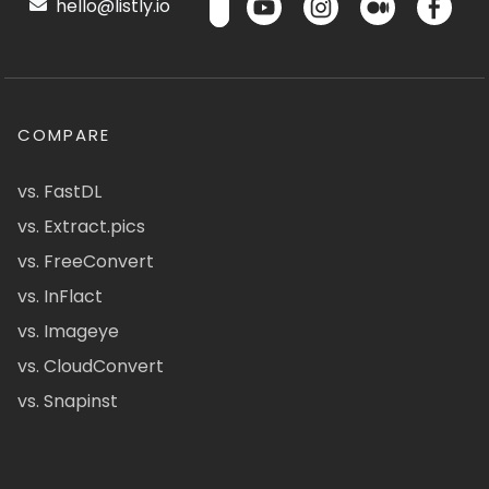
hello@listly.io
COMPARE
vs. FastDL
vs. Extract.pics
vs. FreeConvert
vs. InFlact
vs. Imageye
vs. CloudConvert
vs. Snapinst