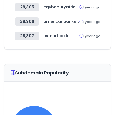
28,305
egybeautyafrica.com
1 year ago
28,306
americanbanker.com
1 year ago
28,307
csmart.co.kr
1 year ago
Subdomain Popularity