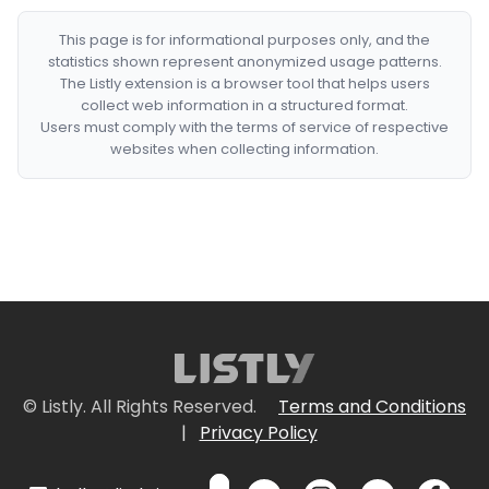
This page is for informational purposes only, and the
statistics shown represent anonymized usage patterns.
The Listly extension is a browser tool that helps users
collect web information in a structured format.
Users must comply with the terms of service of respective
websites when collecting information.
© Listly. All Rights Reserved.
Terms and Conditions
|
Privacy Policy