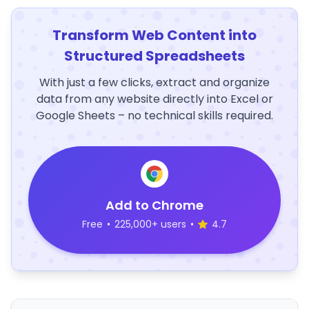
Transform Web Content into
Structured Spreadsheets
With just a few clicks, extract and organize
data from any website directly into Excel or
Google Sheets – no technical skills required.
Add to Chrome
Free
•
225,000+ users
•
4.7