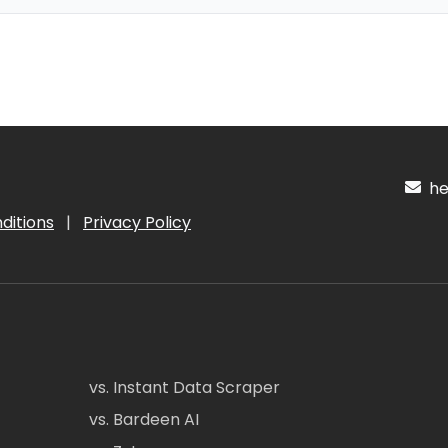
hel
ditions
|
Privacy Policy
vs. Instant Data Scraper
vs. Bardeen AI