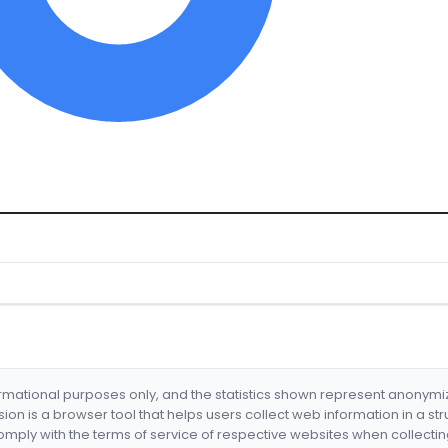
formational purposes only, and the statistics shown represent anonym
nsion is a browser tool that helps users collect web information in a st
mply with the terms of service of respective websites when collectin