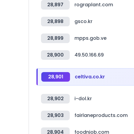
28,897
rograplant.com
28,898
gsco.kr
28,899
mpps.gob.ve
28,900
49.50.166.69
28,901
celtiva.co.kr
28,902
i-dol.kr
28,903
fairlaneproducts.com
28,904
foodnjob.com