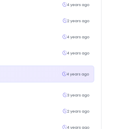
4 years ago
2 years ago
4 years ago
4 years ago
4 years ago
3 years ago
2 years ago
4 years ago