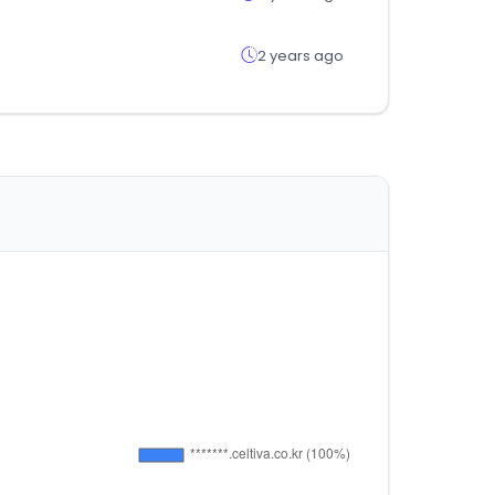
2 years ago