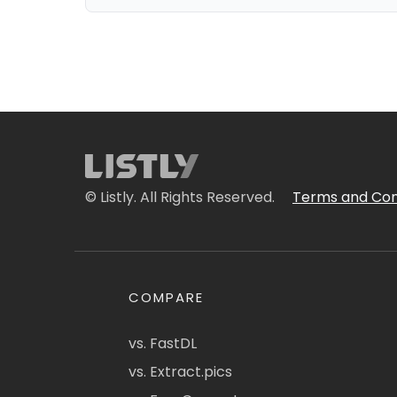
© Listly. All Rights Reserved.
Terms and Con
COMPARE
vs. FastDL
vs. Extract.pics