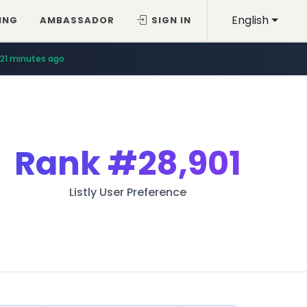
English
ING
AMBASSADOR
SIGN IN
21 minutes ago
Rank
#28,901
Listly User Preference