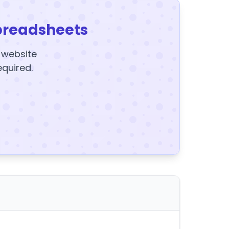
preadsheets
y website
equired.