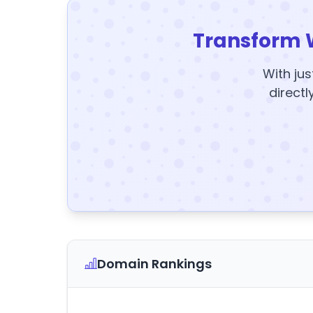
Transform 
With jus
directl
Domain Rankings