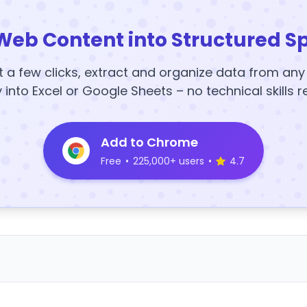
Web Content into Structured S
t a few clicks, extract and organize data from an
y into Excel or Google Sheets – no technical skills r
Add to Chrome
Free
•
225,000+ users
•
4.7