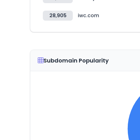
28,905
iwc.com
Subdomain Popularity