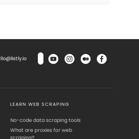
lo@listly.io
LEARN WEB SCRAPING
No-code data scraping tools
What are proxies for web
scraping?