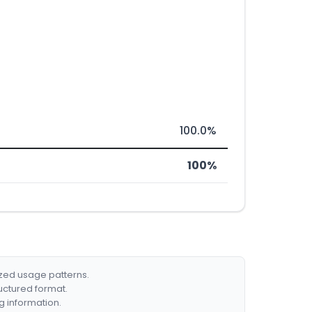
100.0%
100%
ized usage patterns.
ructured format.
g information.