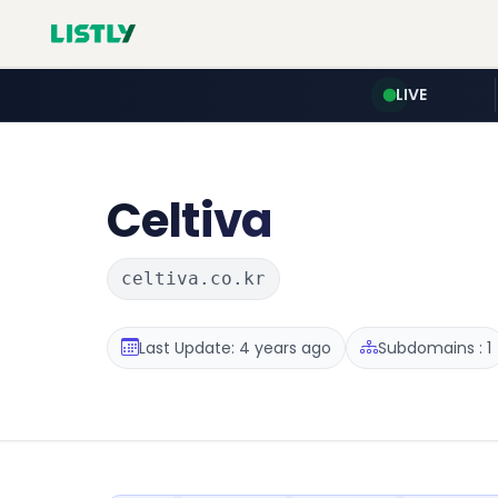
LIVE
Celtiva
celtiva.co.kr
Last Update: 4 years ago
Subdomains : 1