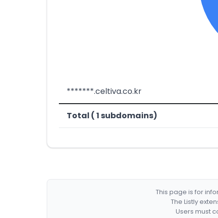
*******.celtiva.co.kr
Total ( 1 subdomains)
This page is for in
The Listly exte
Users must co