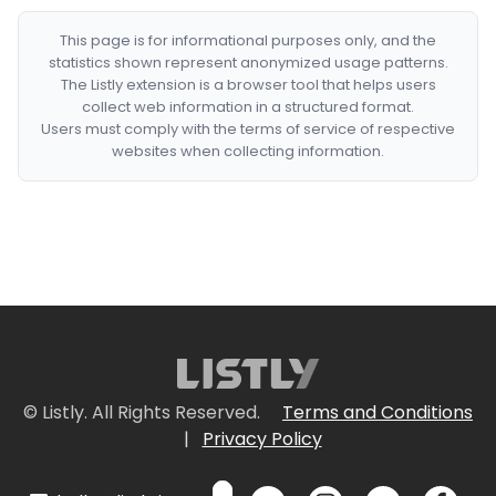
This page is for informational purposes only, and the
statistics shown represent anonymized usage patterns.
The Listly extension is a browser tool that helps users
collect web information in a structured format.
Users must comply with the terms of service of respective
websites when collecting information.
© Listly. All Rights Reserved.
Terms and Conditions
|
Privacy Policy