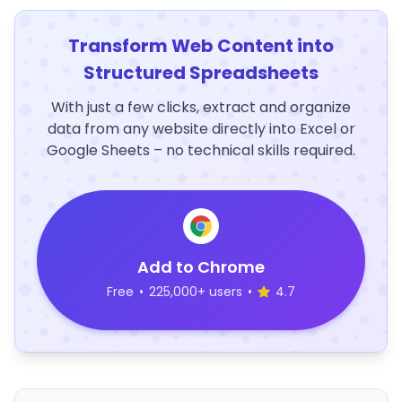
Transform Web Content into
Structured Spreadsheets
With just a few clicks, extract and organize
data from any website directly into Excel or
Google Sheets – no technical skills required.
Add to Chrome
Free
•
225,000+ users
•
4.7