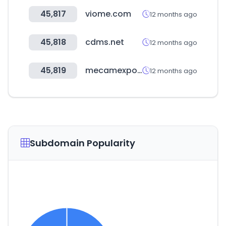
45,817
viome.com
12 months ago
45,818
cdms.net
12 months ago
45,819
mecamexpo.com
12 months ago
Subdomain Popularity