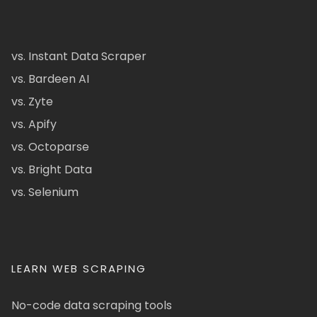
vs. Instant Data Scraper
vs. Bardeen AI
vs. Zyte
vs. Apify
vs. Octoparse
vs. Bright Data
vs. Selenium
LEARN WEB SCRAPING
No-code data scraping tools