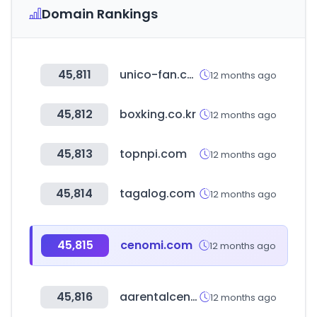
Domain Rankings
45,811
unico-fan.co.jp
12 months ago
45,812
boxking.co.kr
12 months ago
45,813
topnpi.com
12 months ago
45,814
tagalog.com
12 months ago
45,815
cenomi.com
12 months ago
45,816
aarentalcenter.com
12 months ago