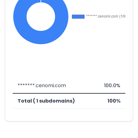
*******.cenomi.com
100.0%
Total ( 1 subdomains)
100%