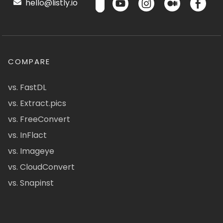
hello@listly.io
COMPARE
vs. FastDL
vs. Extract.pics
vs. FreeConvert
vs. InFlact
vs. Imageye
vs. CloudConvert
vs. Snapinst