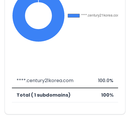
****.century21korea.com
100.0%
Total ( 1 subdomains)
100%