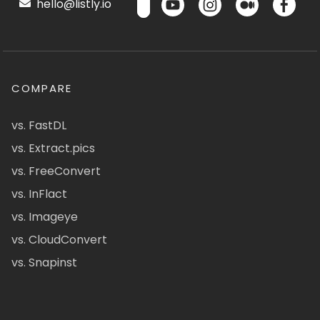
hello@listly.io
COMPARE
vs. FastDL
vs. Extract.pics
vs. FreeConvert
vs. InFlact
vs. Imageye
vs. CloudConvert
vs. Snapinst