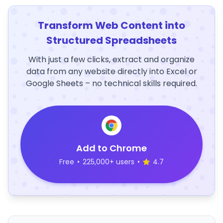
Transform Web Content into
Structured Spreadsheets
With just a few clicks, extract and organize
data from any website directly into Excel or
Google Sheets – no technical skills required.
Add to Chrome
Free
•
225,000+ users
•
4.7