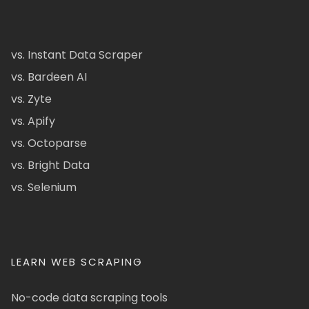
vs. Instant Data Scraper
vs. Bardeen AI
vs. Zyte
vs. Apify
vs. Octoparse
vs. Bright Data
vs. Selenium
LEARN WEB SCRAPING
No-code data scraping tools