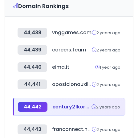
Domain Rankings
44,438
vnggames.com
2 years ago
44,439
careers.team
2 years ago
44,440
eima.it
1 year ago
44,441
oposicionauxiliaradministrativo.com
2 years ago
44,442
century21korea.com
2 years ago
44,443
franconnect.net
2 years ago