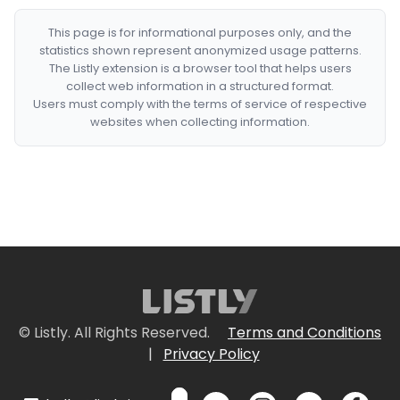
This page is for informational purposes only, and the
statistics shown represent anonymized usage patterns.
The Listly extension is a browser tool that helps users
collect web information in a structured format.
Users must comply with the terms of service of respective
websites when collecting information.
© Listly. All Rights Reserved.
Terms and Conditions
|
Privacy Policy