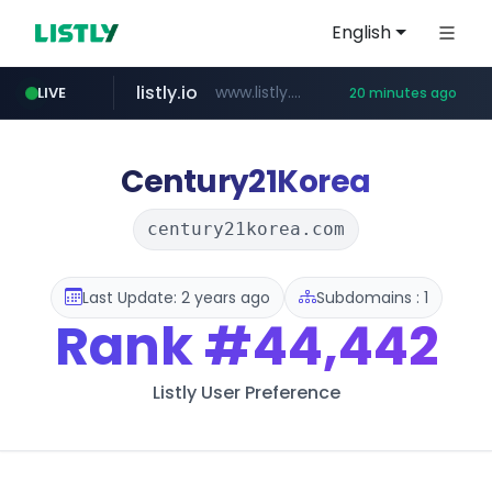
English
listly.io
www.listly.io/***/*****...
LIVE
20 minutes ago
naver.com
betman.co.kr
flixpatrol.com
koreabook.or.kr
***.****.naver.com/*********/*****...
***.koreabook.or.kr/******/*****...
***.betman.co.kr/****/*****...
.flixpatrol.com/*****/*****...
Century21Korea
century21korea.com
Last Update: 2 years ago
Subdomains : 1
Rank
#44,442
Listly User Preference