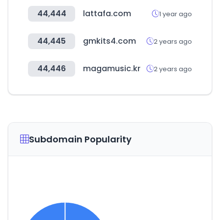
44,444
lattafa.com
1 year ago
44,445
gmkits4.com
2 years ago
44,446
magamusic.kr
2 years ago
Subdomain Popularity