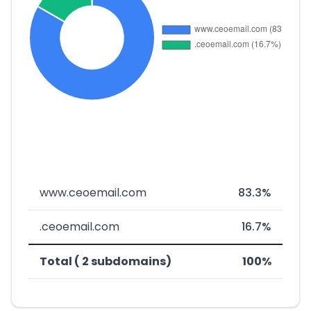
www.ceoemail.com
83.3%
.ceoemail.com
16.7%
Total ( 2 subdomains)
100%