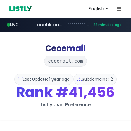
English
kinetik.care
*********.kinetik.care/*****
LIVE
22 minutes ago
naver.com
fictionlab.ai
irepairphone.es
.fictionlab.ai/*************/*****...
.irepairphone.es/*************************
******.naver.com/************
Ceoemail
ceoemail.com
Last Update: 1 year ago
Subdomains : 2
Rank
#41,456
Listly User Preference