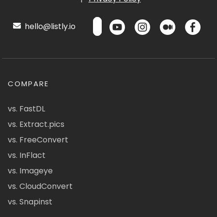
hello@listly.io
COMPARE
vs. FastDL
vs. Extract.pics
vs. FreeConvert
vs. InFlact
vs. Imageye
vs. CloudConvert
vs. Snapinst