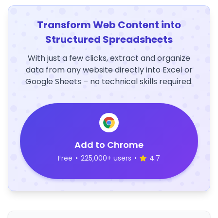
Transform Web Content into
Structured Spreadsheets
With just a few clicks, extract and organize
data from any website directly into Excel or
Google Sheets – no technical skills required.
Add to Chrome
Free
•
225,000+ users
•
4.7