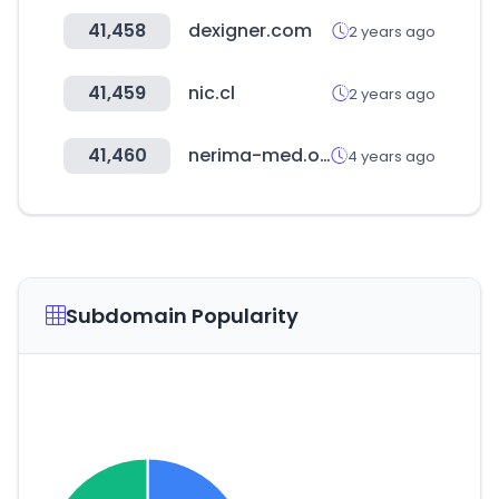
41,458
dexigner.com
2 years ago
41,459
nic.cl
2 years ago
41,460
nerima-med.or.jp
4 years ago
Subdomain Popularity