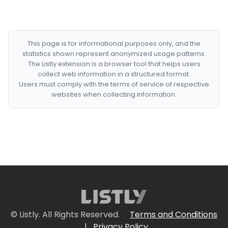
This page is for informational purposes only, and the
statistics shown represent anonymized usage patterns.
The Listly extension is a browser tool that helps users
collect web information in a structured format.
Users must comply with the terms of service of respective
websites when collecting information.
© Listly. All Rights Reserved.
Terms and Conditions
|
Privacy Policy