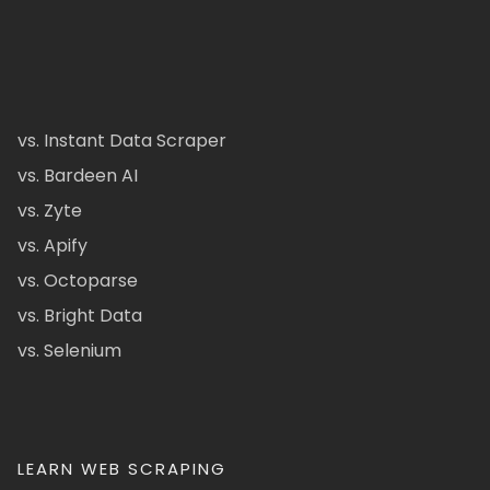
vs. Instant Data Scraper
vs. Bardeen AI
vs. Zyte
vs. Apify
vs. Octoparse
vs. Bright Data
vs. Selenium
LEARN WEB SCRAPING