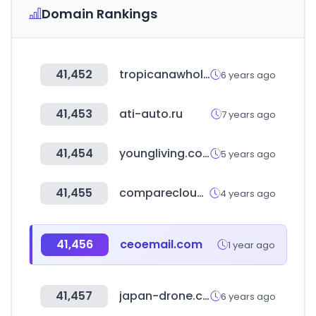
Domain Rankings
41,452
tropicanawholesale.com
6 years ago
41,453
ati-auto.ru
7 years ago
41,454
youngliving.com
5 years ago
41,455
comparecloud.in
4 years ago
41,456
ceoemail.com
1 year ago
41,457
japan-drone.com
6 years ago