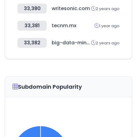
33,380
writesonic.com
2 years ago
33,381
tecnm.mx
1 year ago
33,382
big-data-minds.eu
2 years ago
Subdomain Popularity