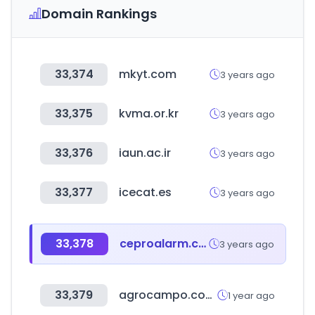
Domain Rankings
33,374
mkyt.com
3 years ago
33,375
kvma.or.kr
3 years ago
33,376
iaun.ac.ir
3 years ago
33,377
icecat.es
3 years ago
33,378
ceproalarm.com.ve
3 years ago
33,379
agrocampo.com.co
1 year ago