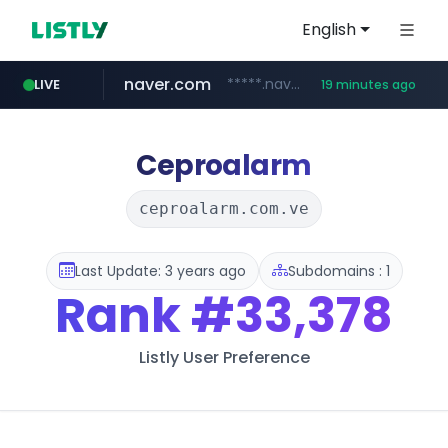
English
naver.com
*****.naver.com/*******/*****...
LIVE
19 minutes ago
youtube.com
jobkorea.co.kr
newredmayorista.com.ar
.newredmayorista.com.ar/*********/*****...
www.youtube.com/*******
***.jobkorea.co.kr/******
Ceproalarm
ceproalarm.com.ve
Last Update: 3 years ago
Subdomains : 1
Rank
#33,378
Listly User Preference