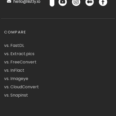
hello@listly.io
COMPARE
vs. FastDL
vs. Extract.pics
vs. FreeConvert
vs. InFlact
vs. Imageye
vs. CloudConvert
vs. Snapinst