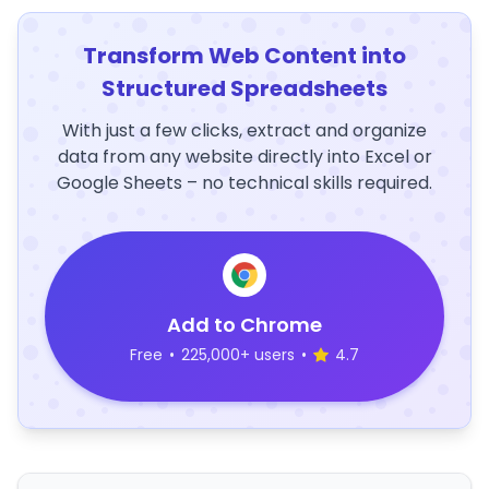
Transform Web Content into
Structured Spreadsheets
With just a few clicks, extract and organize
data from any website directly into Excel or
Google Sheets – no technical skills required.
Add to Chrome
Free
•
225,000+ users
•
4.7