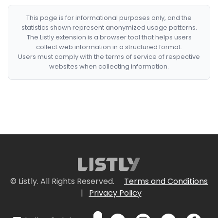
This page is for informational purposes only, and the
statistics shown represent anonymized usage patterns.
The Listly extension is a browser tool that helps users
collect web information in a structured format.
Users must comply with the terms of service of respective
websites when collecting information.
© Listly. All Rights Reserved.
Terms and Conditions
|
Privacy Policy