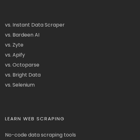
vs. Instant Data Scraper
vs. Bardeen AI
vs. Zyte
vs. Apify
vs. Octoparse
vs. Bright Data
vs. Selenium
LEARN WEB SCRAPING
No-code data scraping tools