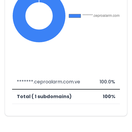
*******.ceproalarm.com.ve
100.0%
Total ( 1 subdomains)
100%