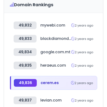
Domain Rankings
49,832
mywebi.com
2 years ago
49,833
blackdiamondequipment.com
2 years ago
49,834
google.com.mt
2 years ago
49,835
heraeus.com
2 years ago
49,836
cerem.es
2 years ago
49,837
levian.com
2 years ago