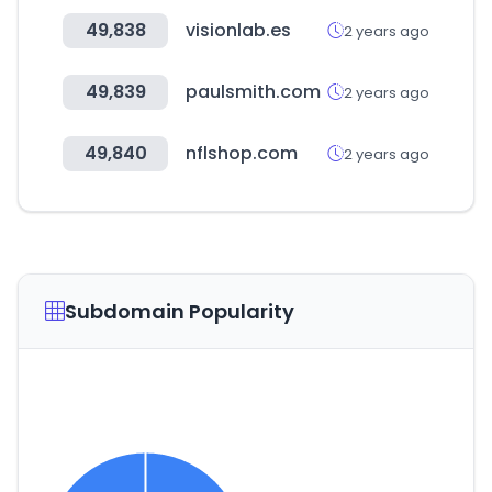
49,838
visionlab.es
2 years ago
49,839
paulsmith.com
2 years ago
49,840
nflshop.com
2 years ago
Subdomain Popularity