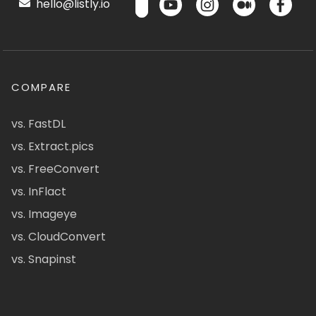
hello@listly.io
COMPARE
vs. FastDL
vs. Extract.pics
vs. FreeConvert
vs. InFlact
vs. Imageye
vs. CloudConvert
vs. Snapinst