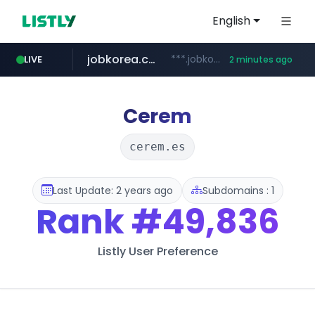
English
jobkorea.co.kr
***.jobkorea.co.kr/******
LIVE
2 minutes ago
Cerem
cerem.es
Last Update: 2 years ago
Subdomains : 1
Rank
#49,836
Listly User Preference