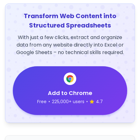
Transform Web Content into
Structured Spreadsheets
With just a few clicks, extract and organize
data from any website directly into Excel or
Google Sheets – no technical skills required.
Add to Chrome
Free
•
225,000+ users
•
4.7