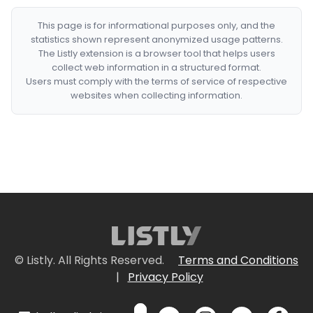
This page is for informational purposes only, and the
statistics shown represent anonymized usage patterns.
The Listly extension is a browser tool that helps users
collect web information in a structured format.
Users must comply with the terms of service of respective
websites when collecting information.
© Listly. All Rights Reserved.
Terms and Conditions
|
Privacy Policy