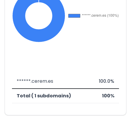
******.cerem.es
100.0%
Total ( 1 subdomains)
100%