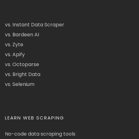
vs. Instant Data Scraper
vs. Bardeen AI
vs. Zyte
vs. Apify
vs. Octoparse
vs. Bright Data
vs. Selenium
LEARN WEB SCRAPING
No-code data scraping tools