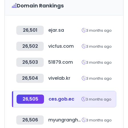
Domain Rankings
26,501
ejar.sa
3 months ago
26,502
vicfus.com
3 months ago
26,503
51879.com
3 months ago
26,504
vivelab.kr
3 months ago
26,505
ces.gob.ec
3 months ago
26,506
myungranghotdog.com
3 months ago