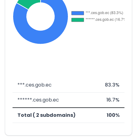
***.ces.gob.ec
83.3%
******.ces.gob.ec
16.7%
Total ( 2 subdomains)
100%