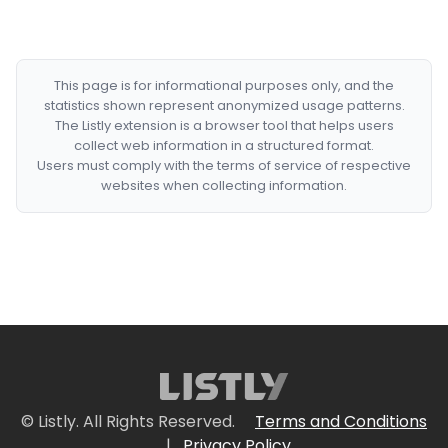
This page is for informational purposes only, and the
statistics shown represent anonymized usage patterns.
The Listly extension is a browser tool that helps users
collect web information in a structured format.
Users must comply with the terms of service of respective
websites when collecting information.
© Listly. All Rights Reserved.
Terms and Conditions
|
Privacy Policy