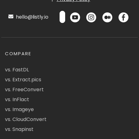
hello@listly.io
COMPARE
vs. FastDL
vs. Extract.pics
vs. FreeConvert
vs. InFlact
vs. Imageye
vs. CloudConvert
vs. Snapinst