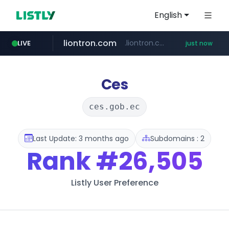
English
liontron.com
.liontron.com/**/*****...
LIVE
just now
tiktokshopglobalselling.com
caravan-salon.com
*********.tiktokshopglobalselling.com/**********/*****...
www.caravan-salon.com/***/*****...
Ces
ces.gob.ec
Last Update: 3 months ago
Subdomains : 2
Rank
#26,505
Listly User Preference