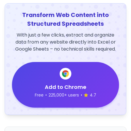
Transform Web Content into
Structured Spreadsheets
With just a few clicks, extract and organize
data from any website directly into Excel or
Google Sheets – no technical skills required.
Add to Chrome
Free
•
225,000+ users
•
4.7