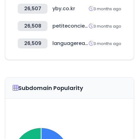
26,507
yby.co.kr
3 months ago
26,508
petiteconcierge.kr
3 months ago
26,509
languagereactor.com
3 months ago
Subdomain Popularity