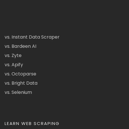
vs. Instant Data Scraper
vs. Bardeen AI
vs. Zyte
vs. Apify
vs. Octoparse
vs. Bright Data
vs. Selenium
LEARN WEB SCRAPING