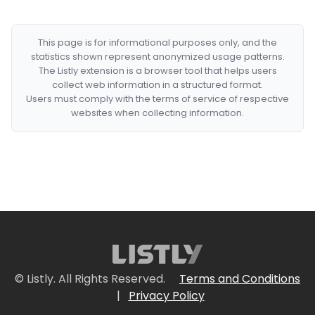
This page is for informational purposes only, and the
statistics shown represent anonymized usage patterns.
The Listly extension is a browser tool that helps users
collect web information in a structured format.
Users must comply with the terms of service of respective
websites when collecting information.
© Listly. All Rights Reserved.
Terms and Conditions
|
Privacy Policy