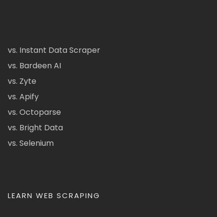
vs. Instant Data Scraper
vs. Bardeen AI
vs. Zyte
vs. Apify
vs. Octoparse
vs. Bright Data
vs. Selenium
LEARN WEB SCRAPING