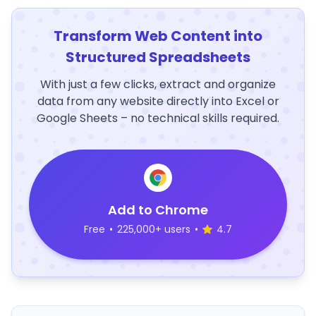
Transform Web Content into
Structured Spreadsheets
With just a few clicks, extract and organize
data from any website directly into Excel or
Google Sheets – no technical skills required.
Add to Chrome
Free
•
225,000+ users
•
4.7