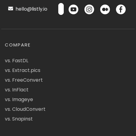
hello@listly.io
COMPARE
vs. FastDL
vs. Extract.pics
vs. FreeConvert
vs. InFlact
vs. Imageye
vs. CloudConvert
vs. Snapinst