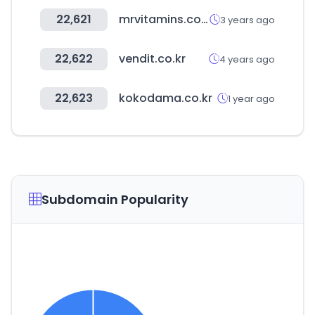
22,621
mrvitamins.com.au
3 years ago
22,622
vendit.co.kr
4 years ago
22,623
kokodama.co.kr
1 year ago
Subdomain Popularity