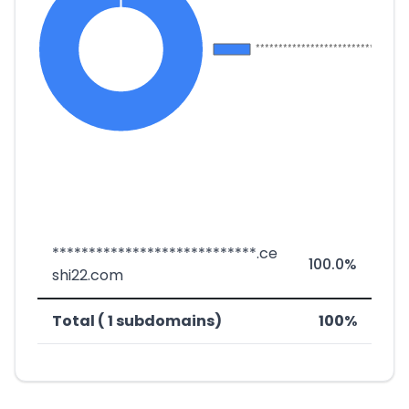
****************************.ce
100.0%
shi22.com
Total ( 1 subdomains)
100%