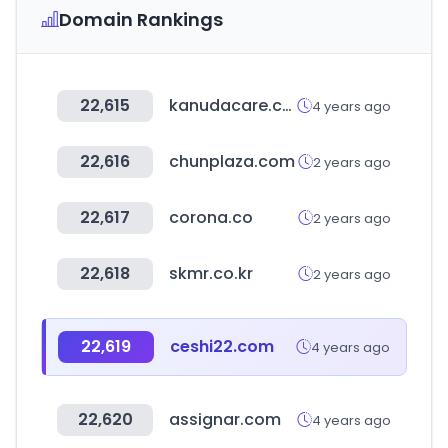
Domain Rankings
22,615
kanudacare.com
4 years ago
22,616
chunplaza.com
2 years ago
22,617
corona.co
2 years ago
22,618
skmr.co.kr
2 years ago
22,619
ceshi22.com
4 years ago
22,620
assignar.com
4 years ago