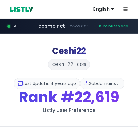
English
cosme.net
www.cosme.net/********/*****...
LIVE
15 minutes ago
aba995.com
ppp-p7.com
evisa.gov.ly
adminml.com
linkedin.com
.evisa.gov.ly/****/*****...
.ppp-p7.com/*******/*****...
******.adminml.com/*********/*****...
.aba995.com/******/*****...
www.linkedin.com/***************/*****...
Ceshi22
ceshi22.com
Last Update: 4 years ago
Subdomains : 1
Rank
#22,619
Listly User Preference