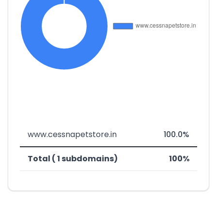
www.cessnapetstore.in
100.0%
Total ( 1 subdomains)
100%