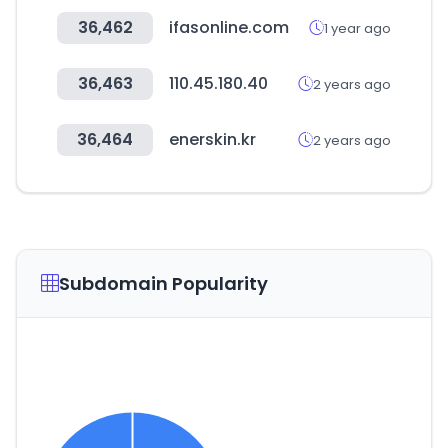
36,462
ifasonline.com
1 year ago
36,463
110.45.180.40
2 years ago
36,464
enerskin.kr
2 years ago
Subdomain Popularity