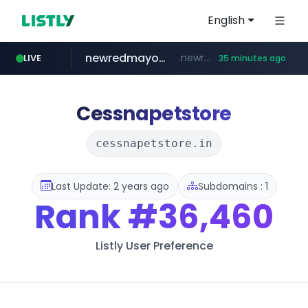
English
newredmayorista.com.ar
.newredmayorista.com.ar/*********/*****...
LIVE
35 minutes ago
oddalerts.com
naver.com
*****.naver.com/*******/*****...
www.oddalerts.com/**************
Cessnapetstore
cessnapetstore.in
Last Update: 2 years ago
Subdomains : 1
Rank
#36,460
Listly User Preference