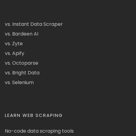
vs. Instant Data Scraper
vs. Bardeen AI
vs. Zyte
vs. Apify
vs. Octoparse
vs. Bright Data
vs. Selenium
LEARN WEB SCRAPING
No-code data scraping tools