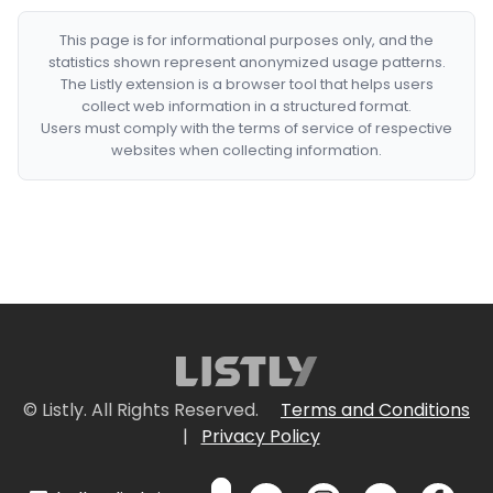
This page is for informational purposes only, and the
statistics shown represent anonymized usage patterns.
The Listly extension is a browser tool that helps users
collect web information in a structured format.
Users must comply with the terms of service of respective
websites when collecting information.
© Listly. All Rights Reserved.
Terms and Conditions
|
Privacy Policy