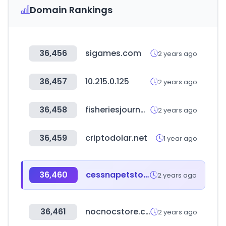
Domain Rankings
36,456
sigames.com
2 years ago
36,457
10.215.0.125
2 years ago
36,458
fisheriesjournal.com
2 years ago
36,459
criptodolar.net
1 year ago
36,460
cessnapetstore.in
2 years ago
36,461
nocnocstore.com
2 years ago