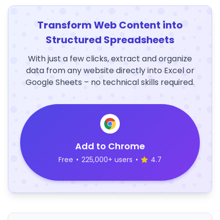
Transform Web Content into
Structured Spreadsheets
With just a few clicks, extract and organize
data from any website directly into Excel or
Google Sheets – no technical skills required.
Add to Chrome
Free
•
225,000+ users
•
4.7