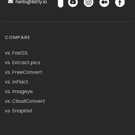
hello@listly.io
COMPARE
vs. FastDL
vs. Extract.pics
vs. FreeConvert
vs. InFlact
vs. Imageye
vs. CloudConvert
vs. Snapinst