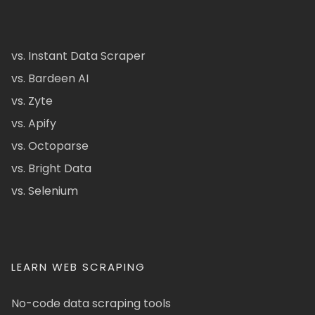
vs. Instant Data Scraper
vs. Bardeen AI
vs. Zyte
vs. Apify
vs. Octoparse
vs. Bright Data
vs. Selenium
LEARN WEB SCRAPING
No-code data scraping tools