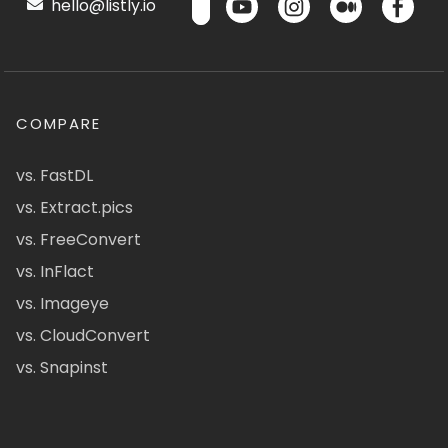
hello@listly.io
COMPARE
vs. FastDL
vs. Extract.pics
vs. FreeConvert
vs. InFlact
vs. Imageye
vs. CloudConvert
vs. Snapinst