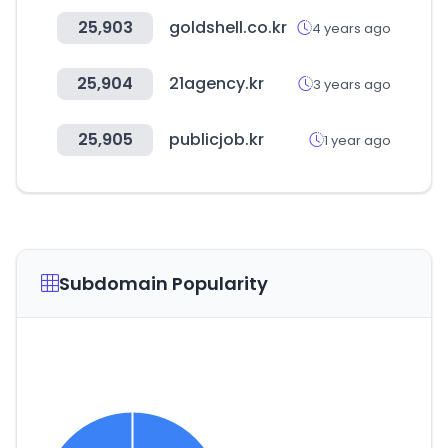
25,903
goldshell.co.kr
4 years ago
25,904
21agency.kr
3 years ago
25,905
publicjob.kr
1 year ago
Subdomain Popularity