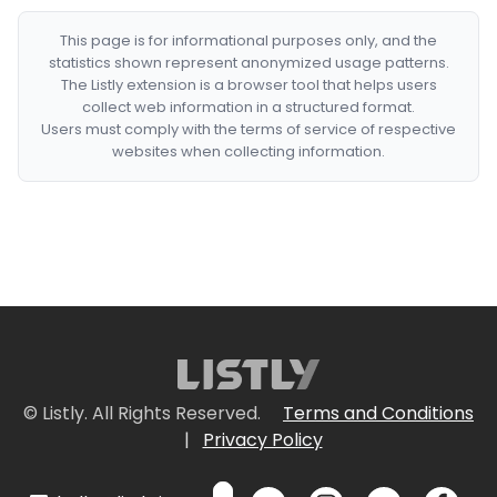
This page is for informational purposes only, and the
statistics shown represent anonymized usage patterns.
The Listly extension is a browser tool that helps users
collect web information in a structured format.
Users must comply with the terms of service of respective
websites when collecting information.
© Listly. All Rights Reserved.
Terms and Conditions
|
Privacy Policy