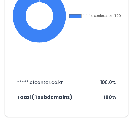
*****.cfcenter.co.kr
100.0%
Total ( 1 subdomains)
100%