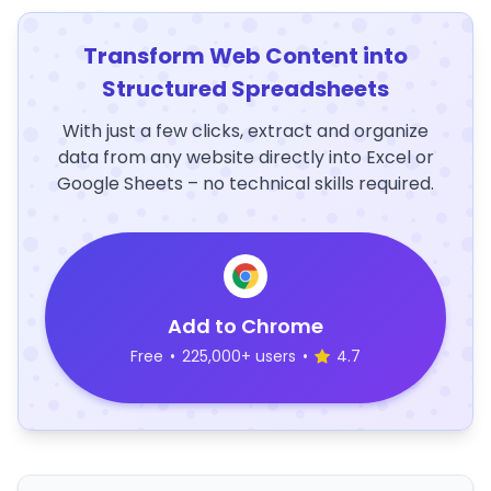
Transform Web Content into
Structured Spreadsheets
With just a few clicks, extract and organize
data from any website directly into Excel or
Google Sheets – no technical skills required.
Add to Chrome
Free
•
225,000+ users
•
4.7