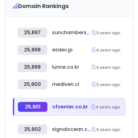
Domain Rankings
25,897
sunchambersociety.com
3 years ago
25,898
ezdev.jp
4 years ago
25,899
lunne.co.kr
4 years ago
25,900
mediven.cl
2 years ago
25,901
cfcenter.co.kr
4 years ago
25,902
signalocean.com
4 years ago