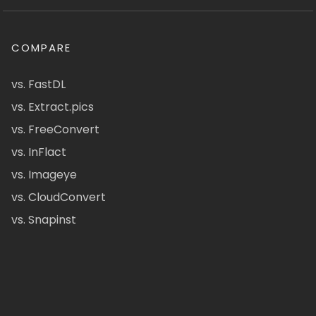
COMPARE
vs. FastDL
vs. Extract.pics
vs. FreeConvert
vs. InFlact
vs. Imageye
vs. CloudConvert
vs. Snapinst