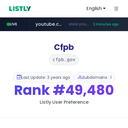
English
youtube.com
www.youtube.com/*****************/*****...
LIVE
2 minutes ago
listly.io
****.listly.io/*****/*****...
Cfpb
cfpb.gov
Last Update: 3 years ago
Subdomains : 1
Rank
#49,480
Listly User Preference