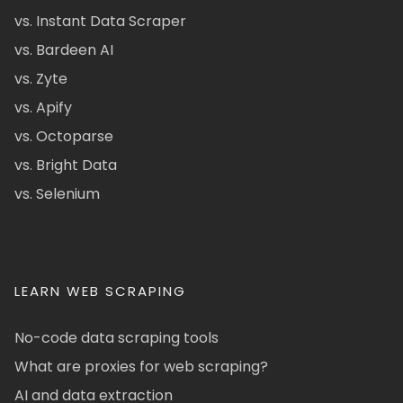
vs. Instant Data Scraper
vs. Bardeen AI
vs. Zyte
vs. Apify
vs. Octoparse
vs. Bright Data
vs. Selenium
LEARN WEB SCRAPING
No-code data scraping tools
What are proxies for web scraping?
AI and data extraction