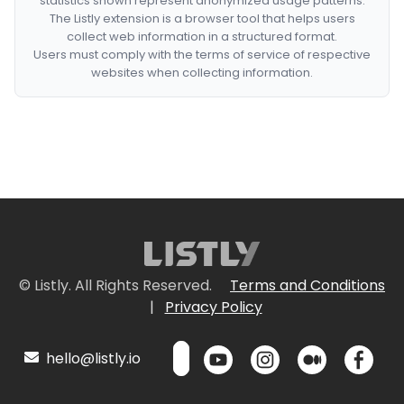
statistics shown represent anonymized usage patterns.
The Listly extension is a browser tool that helps users
collect web information in a structured format.
Users must comply with the terms of service of respective
websites when collecting information.
© Listly. All Rights Reserved.
Terms and Conditions
|
Privacy Policy
hello@listly.io