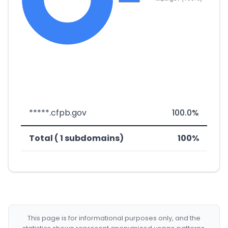
*****.cfpb.gov
100.0%
Total ( 1 subdomains)
100%
This page is for informational purposes only, and the