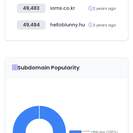
49,483
ioms.co.kr
2 years ago
49,484
helloblunny.hu
3 years ago
Subdomain Popularity