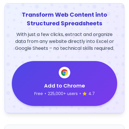
Transform Web Content into
Structured Spreadsheets
With just a few clicks, extract and organize
data from any website directly into Excel or
Google Sheets – no technical skills required.
Add to Chrome
Free
•
225,000+ users
•
4.7