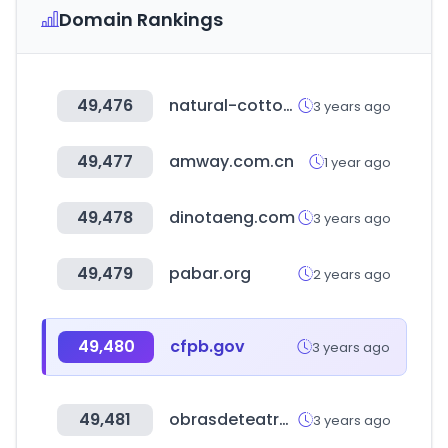
Domain Rankings
49,476
natural-cotton.com
3 years ago
49,477
amway.com.cn
1 year ago
49,478
dinotaeng.com
3 years ago
49,479
pabar.org
2 years ago
49,480
cfpb.gov
3 years ago
49,481
obrasdeteatrocortas.org
3 years ago