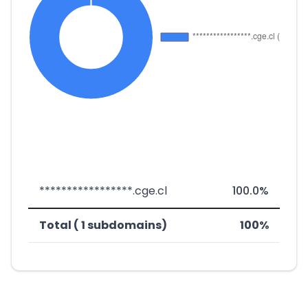
*****************.cge.cl
100.0%
Total ( 1 subdomains)
100%