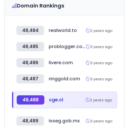
Domain Rankings
48,484
realworld.to
2 years ago
48,485
problogger.com
3 years ago
48,486
livere.com
3 years ago
48,487
ringgold.com
3 years ago
48,488
cge.cl
2 years ago
48,489
isseg.gob.mx
3 years ago