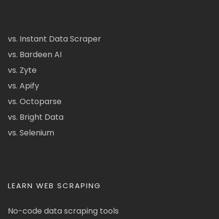
vs. Instant Data Scraper
vs. Bardeen AI
vs. Zyte
vs. Apify
vs. Octoparse
vs. Bright Data
vs. Selenium
LEARN WEB SCRAPING
No-code data scraping tools