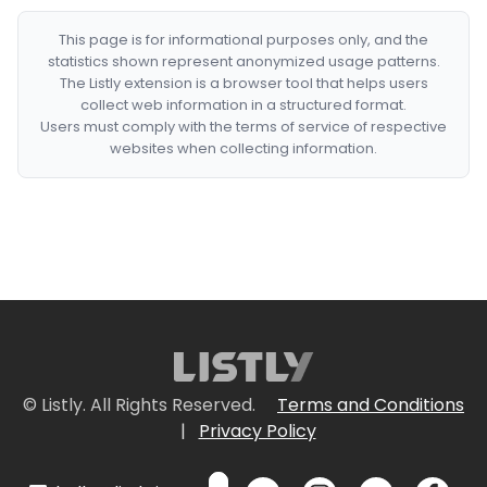
This page is for informational purposes only, and the
statistics shown represent anonymized usage patterns.
The Listly extension is a browser tool that helps users
collect web information in a structured format.
Users must comply with the terms of service of respective
websites when collecting information.
© Listly. All Rights Reserved.
Terms and Conditions
|
Privacy Policy