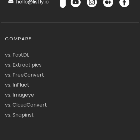
hello@listly.io
COMPARE
vs. FastDL
vs. Extract.pics
vs. FreeConvert
vs. InFlact
vs. Imageye
vs. CloudConvert
vs. Snapinst