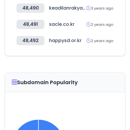
48,490
keadilanrakyat.org
3 years ago
48,491
sacle.co.kr
2 years ago
48,492
happysd.or.kr
2 years ago
Subdomain Popularity