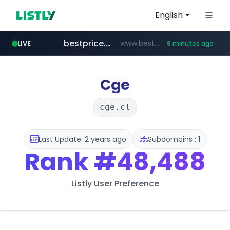
English
bestprice.in
www.bestprice.in/*********/*****...
LIVE
9 minutes ago
merlion.com
.merlion.com/*******/*****...
Cge
cge.cl
Last Update: 2 years ago
Subdomains : 1
Rank
#48,488
Listly User Preference