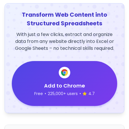
Transform Web Content into
Structured Spreadsheets
With just a few clicks, extract and organize
data from any website directly into Excel or
Google Sheets – no technical skills required.
Add to Chrome
Free
•
225,000+ users
•
4.7