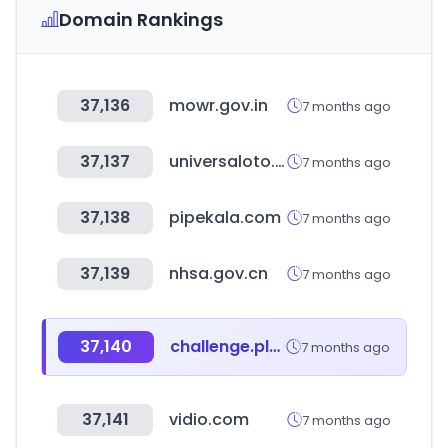
Domain Rankings
37,136
mowr.gov.in
7 months ago
37,137
universaloto.com
7 months ago
37,138
pipekala.com
7 months ago
37,139
nhsa.gov.cn
7 months ago
37,140
challenge.place
7 months ago
37,141
vidio.com
7 months ago