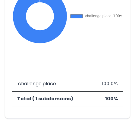
.challenge.place
100.0%
Total ( 1 subdomains)
100%