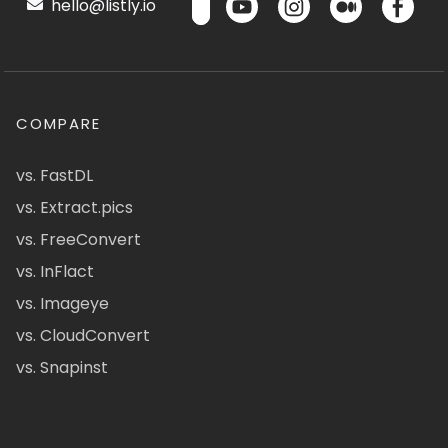
hello@listly.io
COMPARE
vs. FastDL
vs. Extract.pics
vs. FreeConvert
vs. InFlact
vs. Imageye
vs. CloudConvert
vs. Snapinst