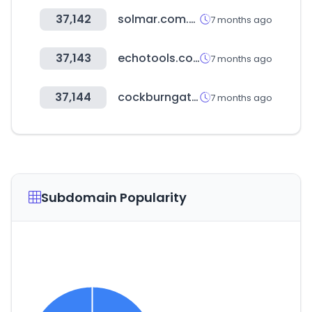
37,142
solmar.com.ua
7 months ago
37,143
echotools.com
7 months ago
37,144
cockburngateway.com.au
7 months ago
Subdomain Popularity