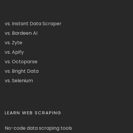
vs. Instant Data Scraper
vs. Bardeen AI
vs. Zyte
vs. Apify
vs. Octoparse
vs. Bright Data
vs. Selenium
LEARN WEB SCRAPING
No-code data scraping tools