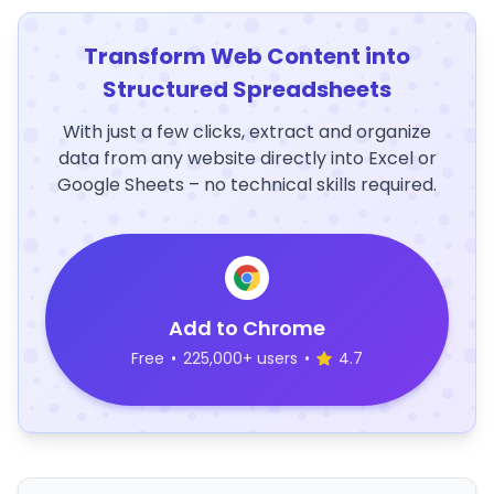
Transform Web Content into
Structured Spreadsheets
With just a few clicks, extract and organize
data from any website directly into Excel or
Google Sheets – no technical skills required.
Add to Chrome
Free
•
225,000+ users
•
4.7