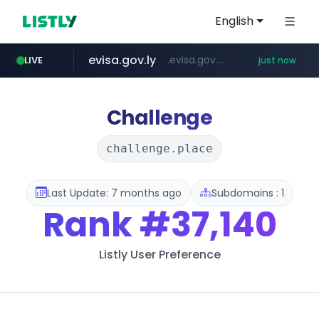
English
evisa.gov.ly
.evisa.gov.ly/****/*****...
LIVE
just now
adminml.com
aba995.com
ppp-p7.com
tistory.com
***************.tistory.com/**
.ppp-p7.com/*******/*****...
.aba995.com/******/*****...
******.adminml.com/*********/*****...
Challenge
challenge.place
Last Update: 7 months ago
Subdomains : 1
Rank
#37,140
Listly User Preference