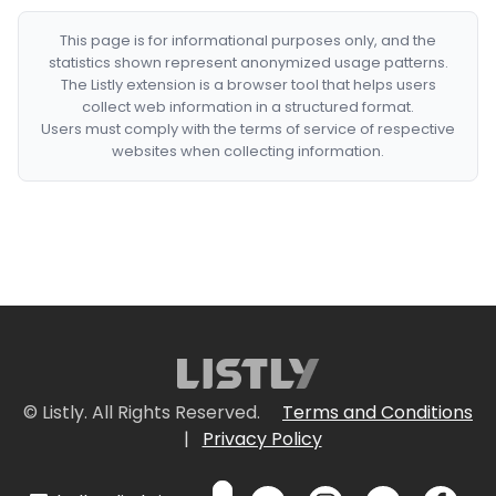
This page is for informational purposes only, and the
statistics shown represent anonymized usage patterns.
The Listly extension is a browser tool that helps users
collect web information in a structured format.
Users must comply with the terms of service of respective
websites when collecting information.
© Listly. All Rights Reserved.
Terms and Conditions
|
Privacy Policy