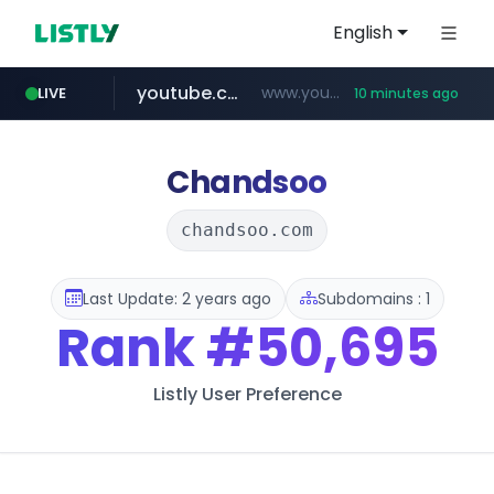
English
youtube.com
www.youtube.com/*****************/*****...
LIVE
10 minutes ago
listly.io
****.listly.io/*****/*****...
Chandsoo
chandsoo.com
Last Update: 2 years ago
Subdomains : 1
Rank
#50,695
Listly User Preference