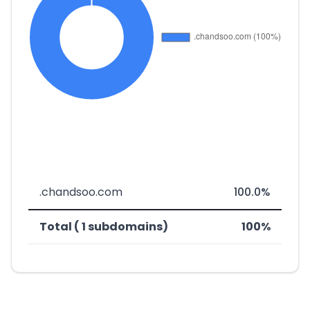
.chandsoo.com
100.0%
Total ( 1 subdomains)
100%