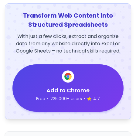
Transform Web Content into
Structured Spreadsheets
With just a few clicks, extract and organize
data from any website directly into Excel or
Google Sheets – no technical skills required.
Add to Chrome
Free
•
225,000+ users
•
4.7