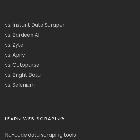
vs. Instant Data Scraper
vs. Bardeen AI
vs. Zyte
vs. Apify
vs. Octoparse
vs. Bright Data
vs. Selenium
LEARN WEB SCRAPING
No-code data scraping tools