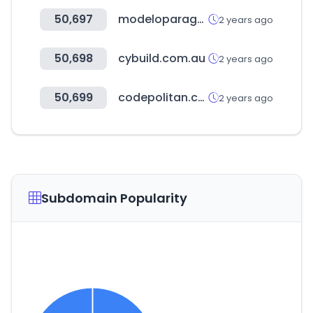
50,697
modeloparaganar.com.mx
2 years ago
50,698
cybuild.com.au
2 years ago
50,699
codepolitan.com
2 years ago
Subdomain Popularity