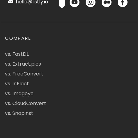
hello@listly.io
COMPARE
vs. FastDL
vs. Extract.pics
vs. FreeConvert
vs. InFlact
vs. Imageye
vs. CloudConvert
vs. Snapinst