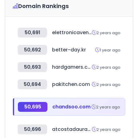
Domain Rankings
50,691
elettronicaveneta.com
2 years ago
50,692
better-day.kr
1 year ago
50,693
hardgamers.com.ar
2 years ago
50,694
pakitchen.com
2 years ago
50,695
chandsoo.com
2 years ago
50,696
atcostadaurada.org
2 years ago