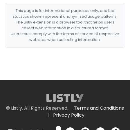
This page is for informational purposes only, and the
statistics shown represent anonymized usage patterns.
The Listly extension is a browser tool that helps users
collect web information in a structured format.
Users must comply with the terms of service of respective
websites when collecting information.
© Listly. All Rights Reserved.
Terms and Conditions
|
Privacy Policy