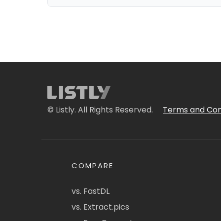
© Listly. All Rights Reserved.
Terms and Con
COMPARE
vs. FastDL
vs. Extract.pics