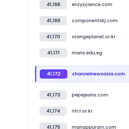
41,168
enzyscience.com
41,169
componentskj.com
41,170
orangeplanet.or.kr
41,171
mans.edu.eg
41,172
channelnewsasia.com
41,173
pepejeans.com
41,174
nfcf.or.kr
41,175
manappuram.com