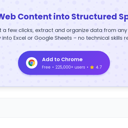
Web Content into Structured S
t a few clicks, extract and organize data from an
y into Excel or Google Sheets – no technical skills r
Add to Chrome
Free
•
225,000+ users
•
4.7