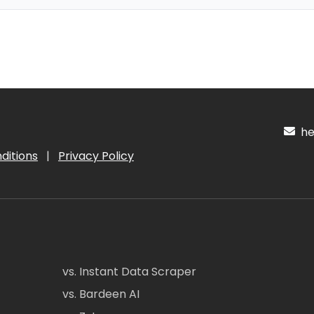
hel
ditions
|
Privacy Policy
vs. Instant Data Scraper
vs. Bardeen AI