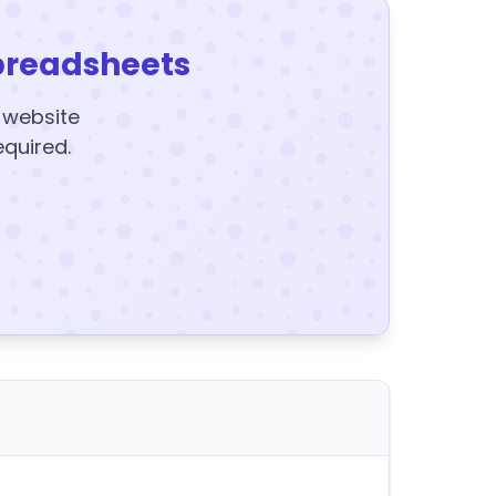
preadsheets
y website
equired.