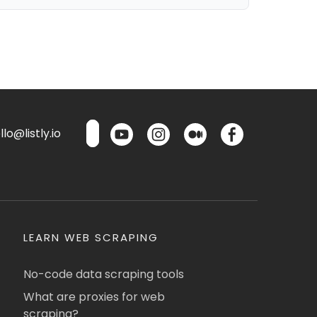
lo@listly.io
LEARN WEB SCRAPING
No-code data scraping tools
What are proxies for web
scraping?