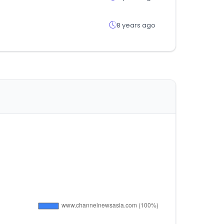
8 years ago