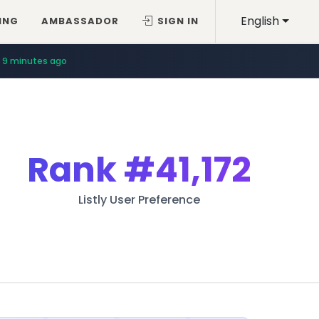
English
ING
AMBASSADOR
SIGN IN
9 minutes ago
Rank
#41,172
Listly User Preference