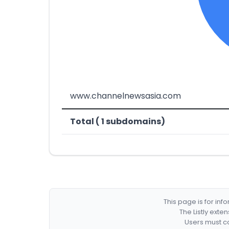
www.channelnewsasia.com
Total ( 1 subdomains)
This page is for in
The Listly exte
Users must co