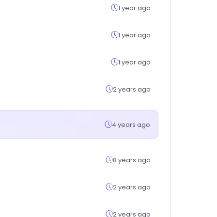
1 year ago
1 year ago
1 year ago
2 years ago
4 years ago
8 years ago
2 years ago
2 years ago