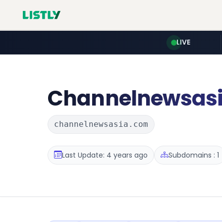
LIVE
Channelnewsas
channelnewsasia.com
Last Update: 4 years ago
Subdomains : 1