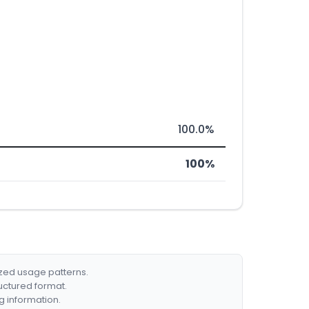
100.0%
100%
ized usage patterns.
ructured format.
g information.