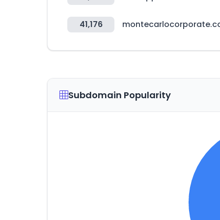
41,176
montecarlocorporate.
Subdomain Popularity