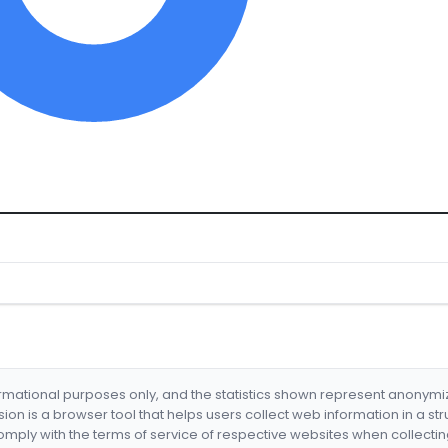
formational purposes only, and the statistics shown represent anonym
nsion is a browser tool that helps users collect web information in a st
mply with the terms of service of respective websites when collectin