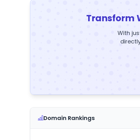
Transform 
With jus
directl
Domain Rankings