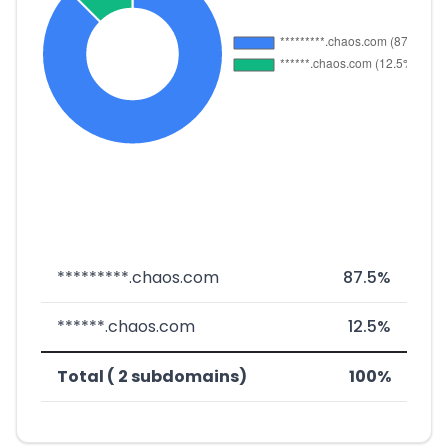
*********.chaos.com
87.5%
******.chaos.com
12.5%
Total ( 2 subdomains)
100%