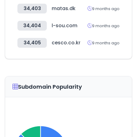
34,403
matas.dk
9 months ago
34,404
l-sou.com
9 months ago
34,405
cesco.co.kr
9 months ago
Subdomain Popularity