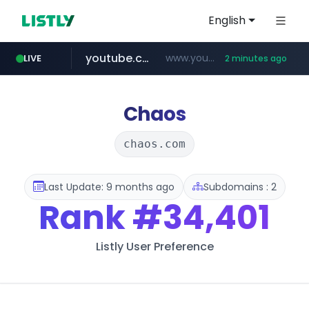
English
youtube.com
www.youtube.com/*****
LIVE
2 minutes ago
myntra.com
www.myntra.com/***********************
Chaos
chaos.com
Last Update: 9 months ago
Subdomains : 2
Rank
#34,401
Listly User Preference