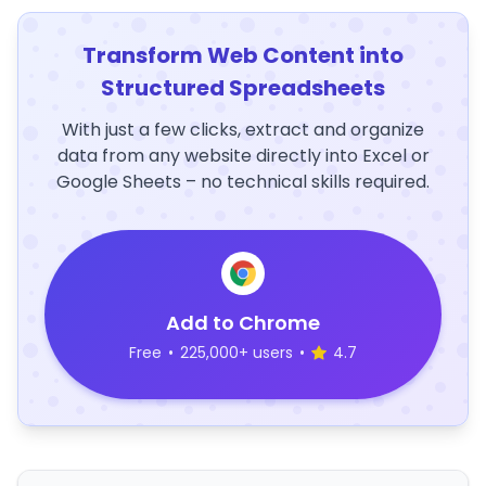
Transform Web Content into
Structured Spreadsheets
With just a few clicks, extract and organize
data from any website directly into Excel or
Google Sheets – no technical skills required.
Add to Chrome
Free
•
225,000+ users
•
4.7