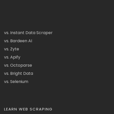
vs. Instant Data Scraper
vs. Bardeen AI
vs. Zyte
vs. Apify
vs. Octoparse
vs. Bright Data
vs. Selenium
LEARN WEB SCRAPING