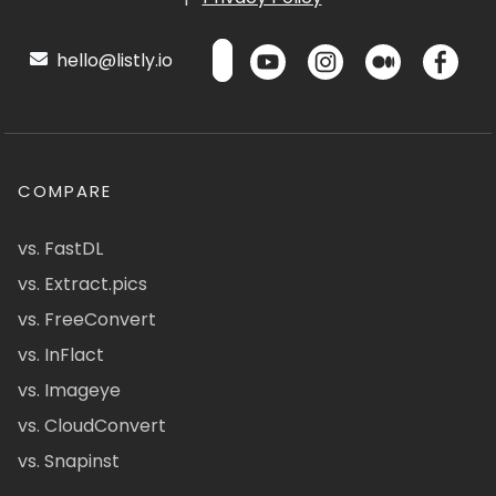
hello@listly.io
COMPARE
vs. FastDL
vs. Extract.pics
vs. FreeConvert
vs. InFlact
vs. Imageye
vs. CloudConvert
vs. Snapinst