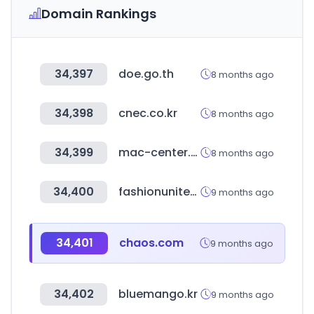
Domain Rankings
34,397
doe.go.th
8 months ago
34,398
cnec.co.kr
8 months ago
34,399
mac-center.com
8 months ago
34,400
fashionunited.com
9 months ago
34,401
chaos.com
9 months ago
34,402
bluemango.kr
9 months ago