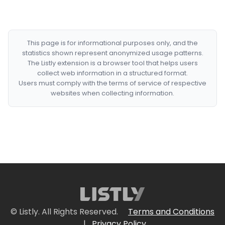
This page is for informational purposes only, and the
statistics shown represent anonymized usage patterns.
The Listly extension is a browser tool that helps users
collect web information in a structured format.
Users must comply with the terms of service of respective
websites when collecting information.
© Listly. All Rights Reserved.
Terms and Conditions
|
Privacy Policy