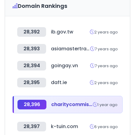
Domain Rankings
28,392
ib.gov.tw
2 years ago
28,393
asiamastertrade.co.kr
7 years ago
28,394
goingay.vn
7 years ago
28,395
daft.ie
2 years ago
28,396
charitycommission.gov.uk
1 year ago
28,397
k-tuin.com
6 years ago