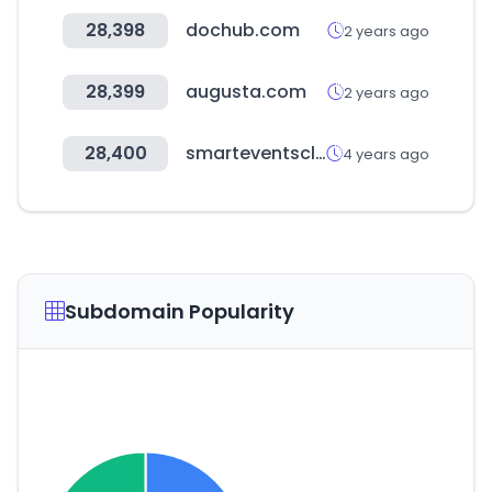
28,398
dochub.com
2 years ago
28,399
augusta.com
2 years ago
28,400
smarteventscloud.com
4 years ago
Subdomain Popularity