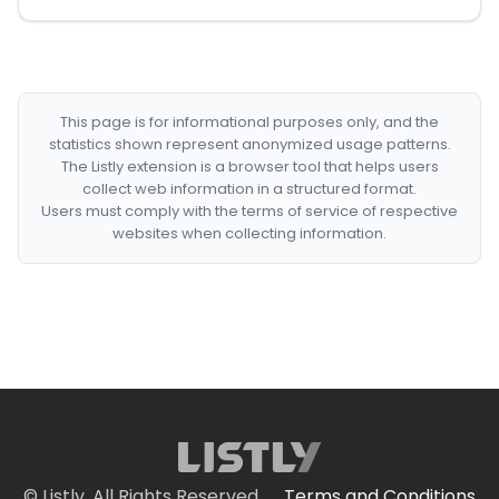
This page is for informational purposes only, and the
statistics shown represent anonymized usage patterns.
The Listly extension is a browser tool that helps users
collect web information in a structured format.
Users must comply with the terms of service of respective
websites when collecting information.
© Listly. All Rights Reserved.
Terms and Conditions