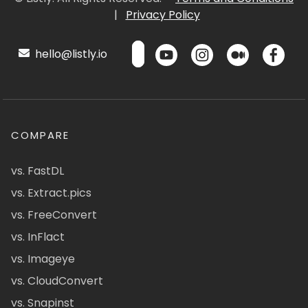
|
Privacy Policy
hello@listly.io
COMPARE
vs. FastDL
vs. Extract.pics
vs. FreeConvert
vs. InFlact
vs. Imageye
vs. CloudConvert
vs. Snapinst