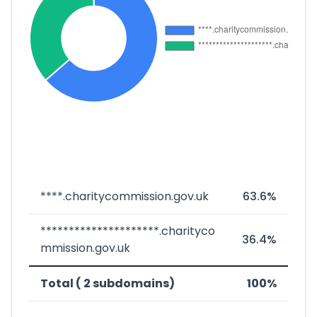
****.charitycommission.gov.uk
63.6%
*********************.charityco
36.4%
mmission.gov.uk
Total ( 2 subdomains)
100%