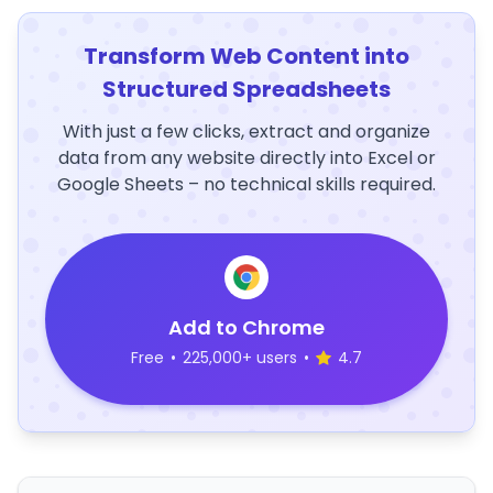
Transform Web Content into
Structured Spreadsheets
With just a few clicks, extract and organize
data from any website directly into Excel or
Google Sheets – no technical skills required.
Add to Chrome
Free
•
225,000+ users
•
4.7