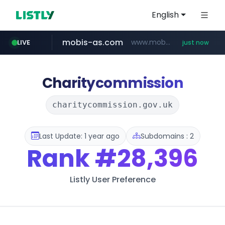
English
mobis-as.com
www.mobis-as.com/*********************
LIVE
just now
reins.jp
youtube.com
******.reins.jp/****/*****...
www.youtube.com/******/*****...
Charitycommission
charitycommission.gov.uk
Last Update: 1 year ago
Subdomains : 2
Rank
#28,396
Listly User Preference