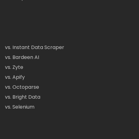
vs. Instant Data Scraper
vs. Bardeen AI
vs. Zyte
vs. Apify
vs. Octoparse
vs. Bright Data
vs. Selenium