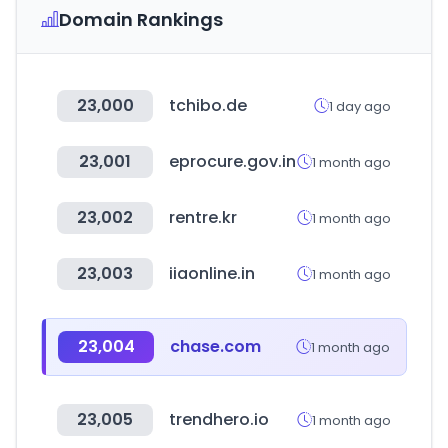
Domain Rankings
23,000
tchibo.de
1 day ago
23,001
eprocure.gov.in
1 month ago
23,002
rentre.kr
1 month ago
23,003
iiaonline.in
1 month ago
23,004
chase.com
1 month ago
23,005
trendhero.io
1 month ago