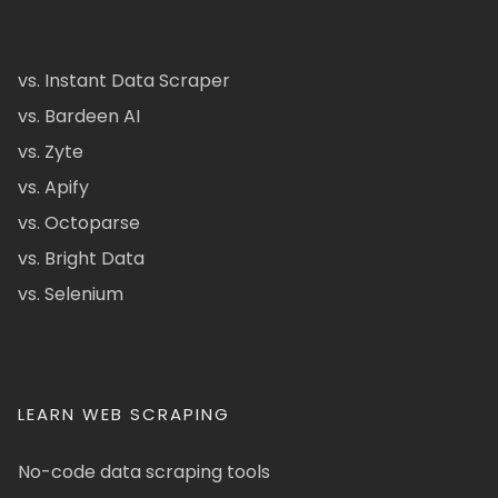
vs. Instant Data Scraper
vs. Bardeen AI
vs. Zyte
vs. Apify
vs. Octoparse
vs. Bright Data
vs. Selenium
LEARN WEB SCRAPING
No-code data scraping tools