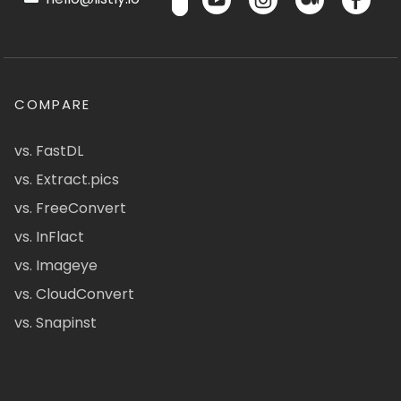
COMPARE
vs. FastDL
vs. Extract.pics
vs. FreeConvert
vs. InFlact
vs. Imageye
vs. CloudConvert
vs. Snapinst