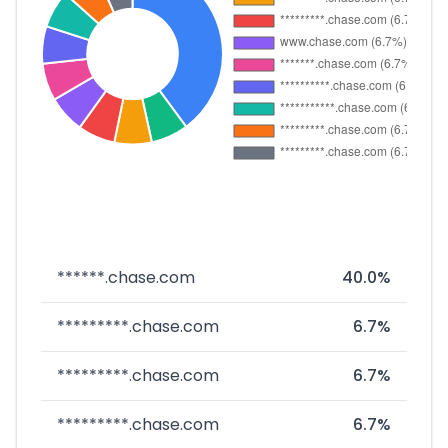
******.chase.com
40.0%
*********.chase.com
6.7%
*********.chase.com
6.7%
*********.chase.com
6.7%