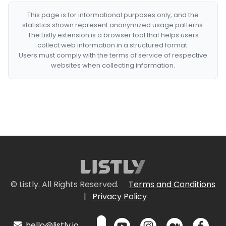
This page is for informational purposes only, and the
statistics shown represent anonymized usage patterns.
The Listly extension is a browser tool that helps users
collect web information in a structured format.
Users must comply with the terms of service of respective
websites when collecting information.
© Listly. All Rights Reserved.
Terms and Conditions
|
Privacy Policy
hello@listly.io