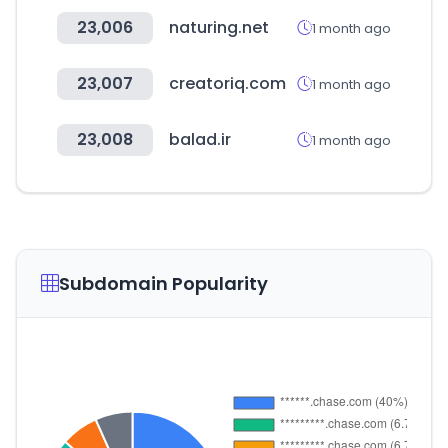
23,006
naturing.net
1 month ago
23,007
creatoriq.com
1 month ago
23,008
balad.ir
1 month ago
Subdomain Popularity