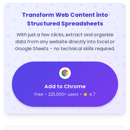
Transform Web Content into
Structured Spreadsheets
With just a few clicks, extract and organize
data from any website directly into Excel or
Google Sheets – no technical skills required.
Add to Chrome
Free
•
225,000+ users
•
4.7