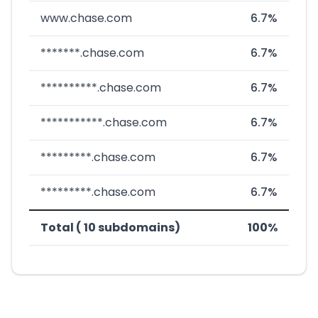
www.chase.com
6.7%
*******.chase.com
6.7%
**********.chase.com
6.7%
***********.chase.com
6.7%
*********.chase.com
6.7%
*********.chase.com
6.7%
Total ( 10 subdomains)
100%