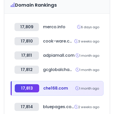
Domain Rankings
17,809
merco.info
6 days ago
17,810
cook-ware.co.kr
3 weeks ago
17,811
adpiamall.com
1 month ago
17,812
gcglobalchampions.com
1 month ago
17,813
che168.com
1 month ago
17,814
bluepages.com.sa
2 weeks ago