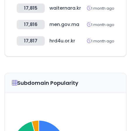
17,815
waiternara.kr
1 month ago
17,816
men.gov.ma
1 month ago
17,817
hrd4u.or.kr
1 month ago
Subdomain Popularity