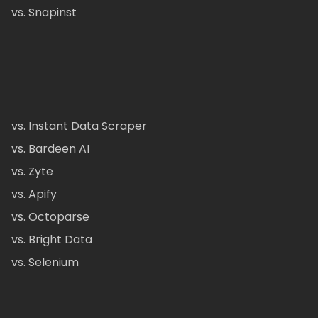
vs. Snapinst
vs. Instant Data Scraper
vs. Bardeen AI
vs. Zyte
vs. Apify
vs. Octoparse
vs. Bright Data
vs. Selenium