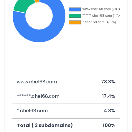
www.che168.com
78.3%
******.che168.com
17.4%
*.che168.com
4.3%
Total ( 3 subdomains)
100%