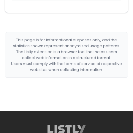
This page is for informational purposes only, and the
statistics shown represent anonymized usage patterns.
The Listly extension is a browser tool that helps users
collect web information in a structured format.
Users must comply with the terms of service of respective
websites when collecting information.