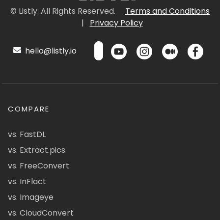
© Listly. All Rights Reserved.
Terms and Conditions
|
Privacy Policy
hello@listly.io
COMPARE
vs. FastDL
vs. Extract.pics
vs. FreeConvert
vs. InFlact
vs. Imageye
vs. CloudConvert