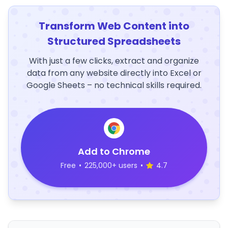
Transform Web Content into
Structured Spreadsheets
With just a few clicks, extract and organize
data from any website directly into Excel or
Google Sheets – no technical skills required.
Add to Chrome
Free
•
225,000+ users
•
4.7