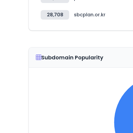
28,708
sbcplan.or.kr
Subdomain Popularity