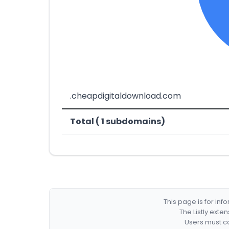
.cheapdigitaldownload.com
Total ( 1 subdomains)
This page is for in
The Listly exte
Users must co