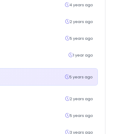
4 years ago
2 years ago
5 years ago
1 year ago
5 years ago
2 years ago
5 years ago
3 years ago