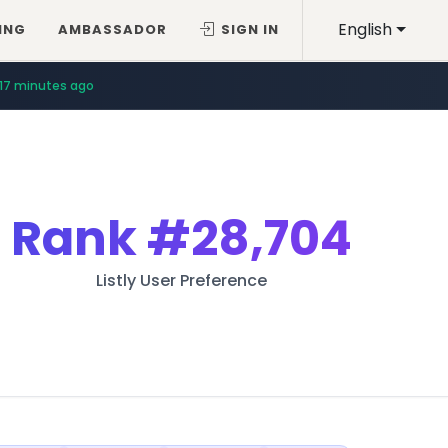
English
ING
AMBASSADOR
SIGN IN
17 minutes ago
Rank
#28,704
Listly User Preference