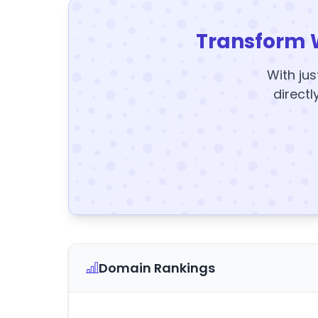
Transform 
With jus
directl
Domain Rankings