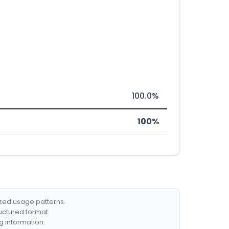
100.0%
100%
ized usage patterns.
ructured format.
g information.