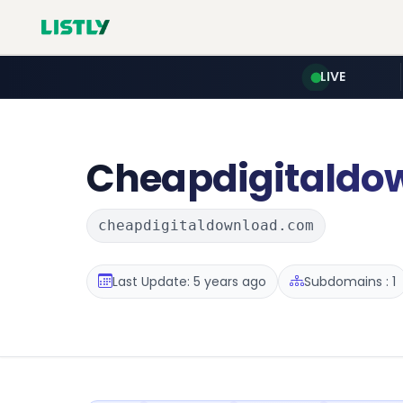
LIVE
Cheapdigitaldo
cheapdigitaldownload.com
Last Update: 5 years ago
Subdomains : 1