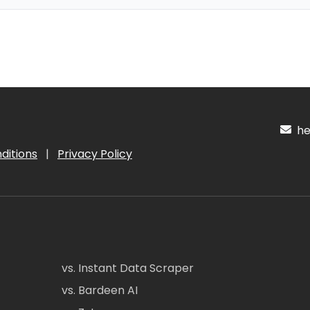
hel
ditions
|
Privacy Policy
vs. Instant Data Scraper
vs. Bardeen AI