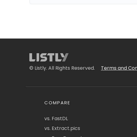
© Listly. All Rights Reserved.
Terms and Con
COMPARE
vs. FastDL
vs. Extract.pics