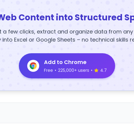
Web Content into Structured S
t a few clicks, extract and organize data from an
y into Excel or Google Sheets – no technical skills r
Add to Chrome
Free
•
225,000+ users
•
4.7