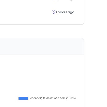
4 years ago