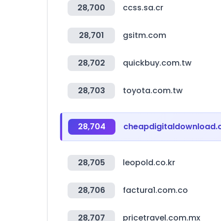
28,700
ccss.sa.cr
28,701
gsitm.com
28,702
quickbuy.com.tw
28,703
toyota.com.tw
28,704
cheapdigitaldownload
28,705
leopold.co.kr
28,706
factura1.com.co
28,707
pricetravel.com.mx