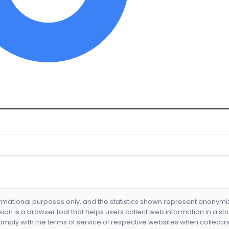
formational purposes only, and the statistics shown represent anonym
nsion is a browser tool that helps users collect web information in a st
mply with the terms of service of respective websites when collectin