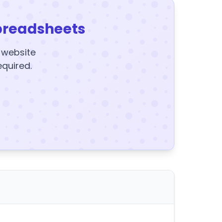
preadsheets
y website
equired.