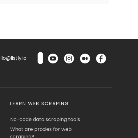
lo@listly.io
LEARN WEB SCRAPING
No-code data scraping tools
What are proxies for web
scraping?