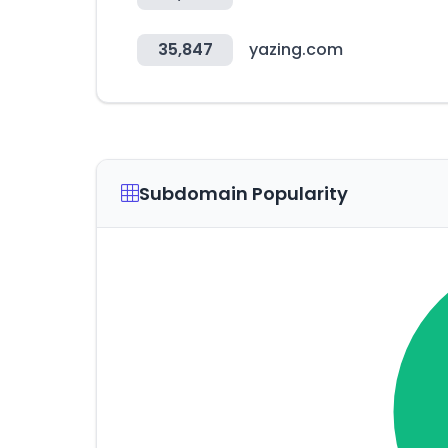
35,847
yazing.com
Subdomain Popularity