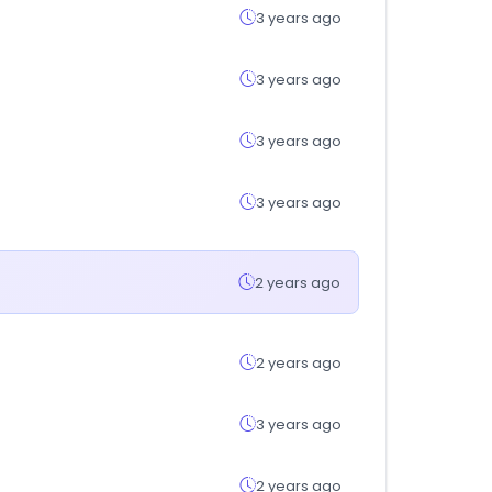
3 years ago
3 years ago
3 years ago
3 years ago
2 years ago
2 years ago
3 years ago
2 years ago