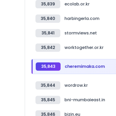
35,839
ecolab.or.kr
35,840
harbingerla.com
35,841
stormviews.net
35,842
worktogether.or.kr
35,843
cheremimaka.com
35,844
wordrow.kr
35,845
bni-mumbaieast.in
35,846
bizin.eu