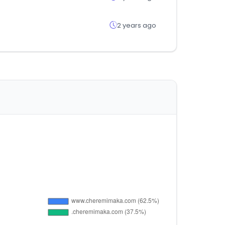
2 years ago