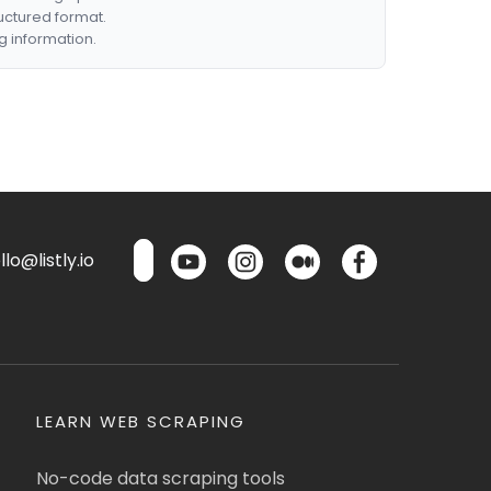
ructured format.
g information.
lo@listly.io
LEARN WEB SCRAPING
No-code data scraping tools