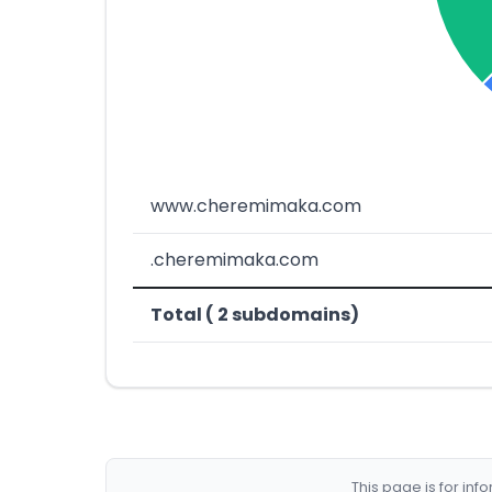
www.cheremimaka.com
.cheremimaka.com
Total ( 2 subdomains)
This page is for in