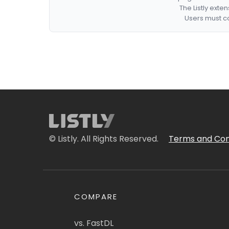
The Listly exte
Users must co
© Listly. All Rights Reserved.
Terms and Con
COMPARE
vs. FastDL