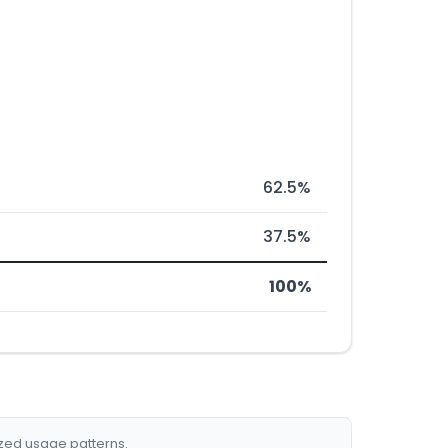
62.5%
37.5%
100%
ized usage patterns.