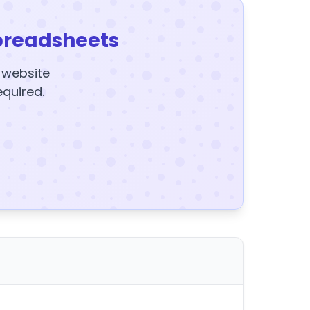
preadsheets
y website
equired.