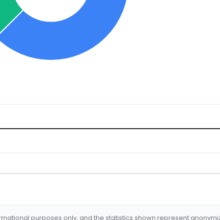
formational purposes only, and the statistics shown represent anonym