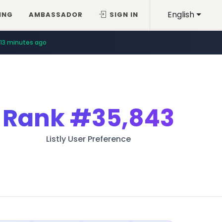
English
ING
AMBASSADOR
SIGN IN
13 minutes ago
Rank
#35,843
Listly User Preference