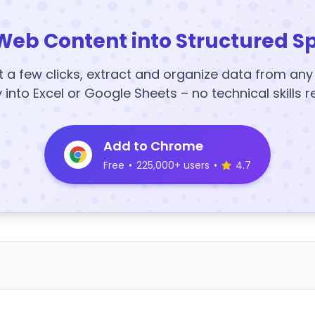
Web Content into Structured S
t a few clicks, extract and organize data from an
y into Excel or Google Sheets – no technical skills r
Add to Chrome
Free
•
225,000+ users
•
4.7