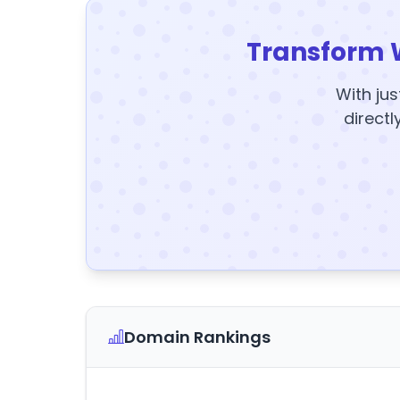
Transform 
With jus
directl
Domain Rankings