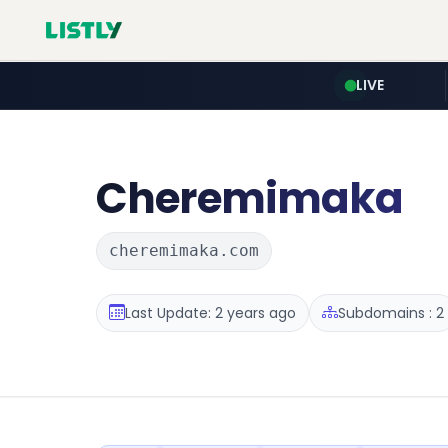
LIVE
Cheremimaka
cheremimaka.com
Last Update: 2 years ago
Subdomains : 2