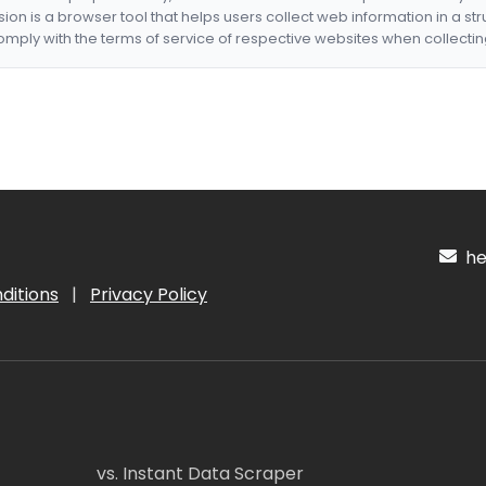
nsion is a browser tool that helps users collect web information in a st
mply with the terms of service of respective websites when collectin
hel
ditions
|
Privacy Policy
vs. Instant Data Scraper