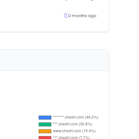
2 months ago