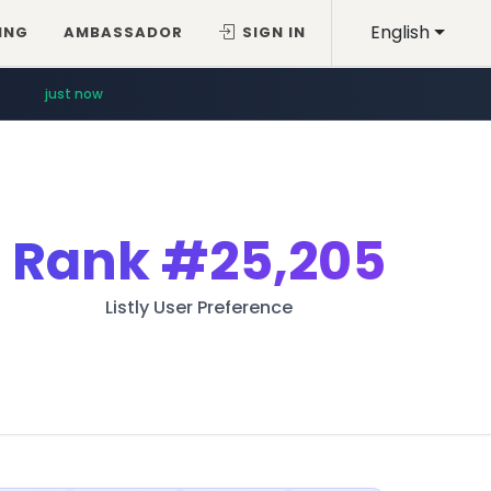
English
ING
AMBASSADOR
SIGN IN
just now
Rank
#25,205
Listly User Preference