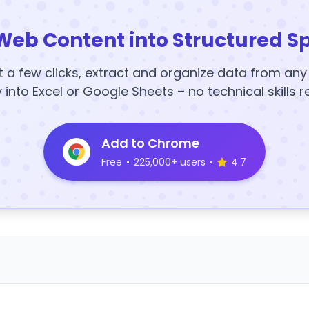
Web Content into Structured S
t a few clicks, extract and organize data from an
y into Excel or Google Sheets – no technical skills r
Add to Chrome
Free
•
225,000+ users
•
4.7