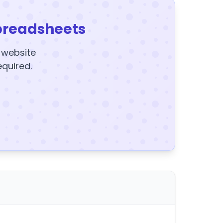
preadsheets
y website
equired.