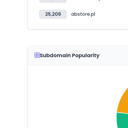
25,209
abstore.pl
Subdomain Popularity