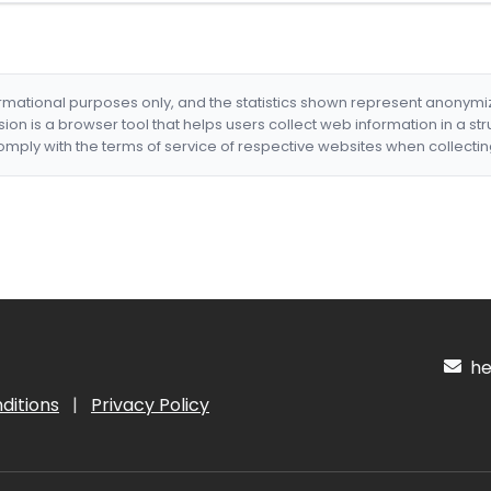
formational purposes only, and the statistics shown represent anonym
nsion is a browser tool that helps users collect web information in a st
mply with the terms of service of respective websites when collectin
hel
ditions
|
Privacy Policy