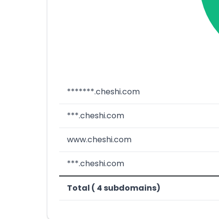
*******.cheshi.com
***.cheshi.com
www.cheshi.com
***.cheshi.com
Total ( 4 subdomains)