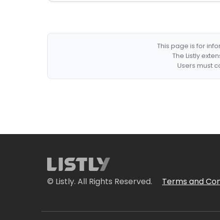
This page is for in
The Listly exte
Users must co
© Listly. All Rights Reserved.
Terms and Con