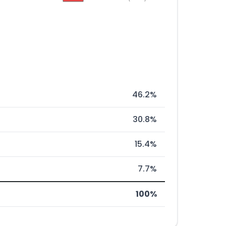
46.2%
30.8%
15.4%
7.7%
100%