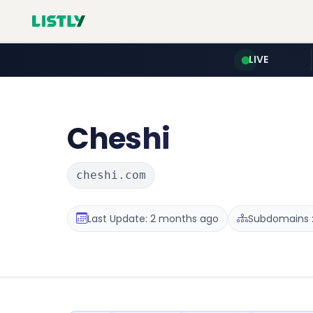
LIVE
Cheshi
cheshi.com
Last Update: 2 months ago
Subdomains :