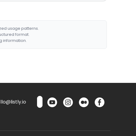
ized usage patterns.
ructured format.
g information.
lo@listly.io