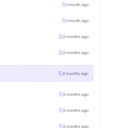
1 month ago
1 month ago
2 months ago
2 months ago
2 months ago
2 months ago
2 months ago
2 months ago