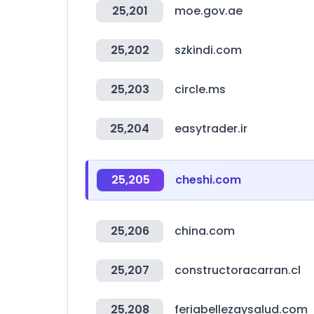
25,201
moe.gov.ae
25,202
szkindi.com
25,203
circle.ms
25,204
easytrader.ir
25,205
cheshi.com
25,206
china.com
25,207
constructoracarran.cl
25,208
feriabellezaysalud.com