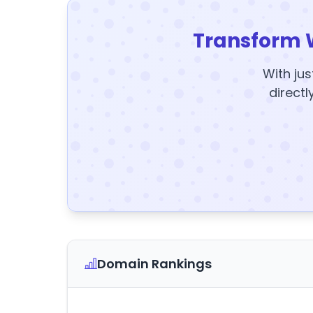
Transform 
With jus
directl
Domain Rankings