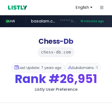
English
basalam.com
******.basalam.com/********
LIVE
18 minutes ago
listly.io
oddalerts.com
instagram.com
www.listly.io/***/*****...
www.instagram.com/*/*****...
www.oddalerts.com
Chess-Db
chess-db.com
Last Update: 7 years ago
Subdomains : 1
Rank
#26,951
Listly User Preference