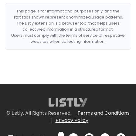
This page is for informational purposes only, and the
statistics shown represent anonymized usage patterns.
The Listly extension is a browser tool that helps users
collect web information in a structured format.
Users must comply with the terms of service of respective
websites when collecting information.
© Listly. All Rights Reserved.
Terms and Conditions
|
Privacy Policy