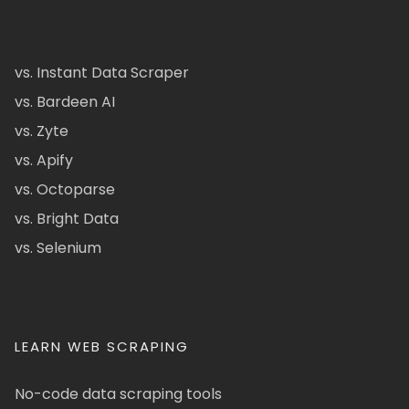
vs. Instant Data Scraper
vs. Bardeen AI
vs. Zyte
vs. Apify
vs. Octoparse
vs. Bright Data
vs. Selenium
LEARN WEB SCRAPING
No-code data scraping tools