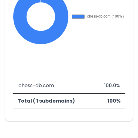
.chess-db.com
100.0%
Total ( 1 subdomains)
100%