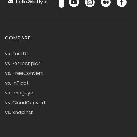
hello@listly.io
COMPARE
vs. FastDL
vs. Extract.pics
vs. FreeConvert
vs. InFlact
vs. Imageye
vs. CloudConvert
vs. Snapinst