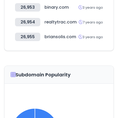
26,953
binary.com
3 years ago
26,954
realtytrac.com
7 years ago
26,955
briansolis.com
3 years ago
Subdomain Popularity