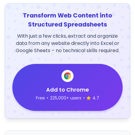
Transform Web Content into
Structured Spreadsheets
With just a few clicks, extract and organize
data from any website directly into Excel or
Google Sheets – no technical skills required.
Add to Chrome
Free
•
225,000+ users
•
4.7