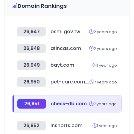
Domain Rankings
26,947
bsmi.gov.tw
2 years ago
26,948
afincas.com
2 years ago
26,949
bayt.com
1 year ago
26,950
pet-care.com.tw
7 years ago
26,951
chess-db.com
7 years ago
26,952
inshorts.com
1 year ago