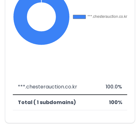
***.chesterauction.co.kr
100.0%
Total ( 1 subdomains)
100%