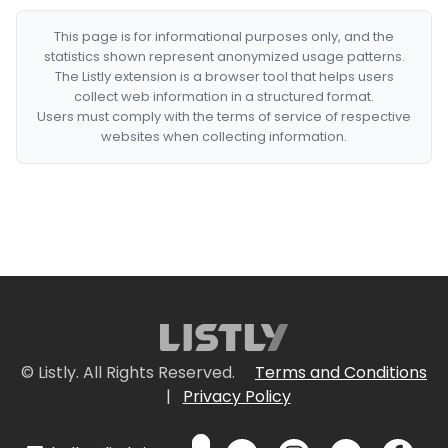
This page is for informational purposes only, and the
statistics shown represent anonymized usage patterns.
The Listly extension is a browser tool that helps users
collect web information in a structured format.
Users must comply with the terms of service of respective
websites when collecting information.
© Listly. All Rights Reserved.
Terms and Conditions
|
Privacy Policy