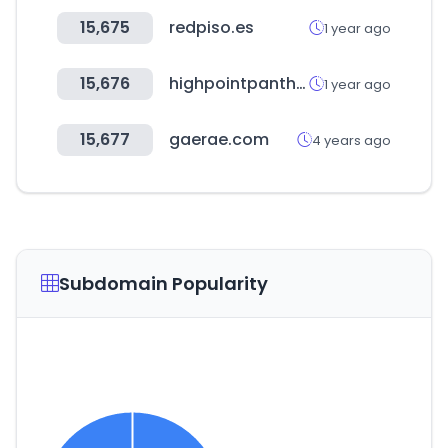
15,675
redpiso.es
1 year ago
15,676
highpointpanthers.com
1 year ago
15,677
gaerae.com
4 years ago
Subdomain Popularity