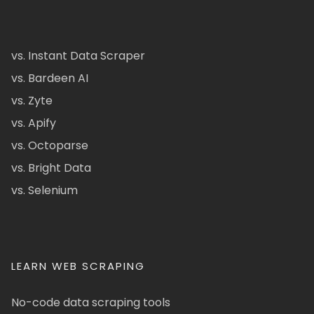
vs. Instant Data Scraper
vs. Bardeen AI
vs. Zyte
vs. Apify
vs. Octoparse
vs. Bright Data
vs. Selenium
LEARN WEB SCRAPING
No-code data scraping tools