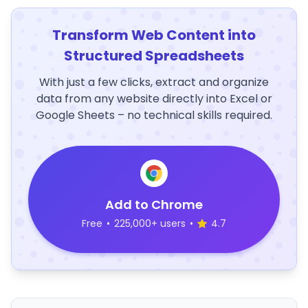
Transform Web Content into
Structured Spreadsheets
With just a few clicks, extract and organize
data from any website directly into Excel or
Google Sheets – no technical skills required.
Add to Chrome
Free
•
225,000+ users
•
4.7