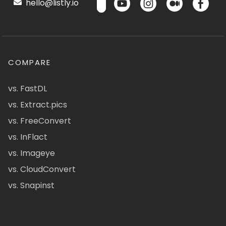
hello@listly.io
COMPARE
vs. FastDL
vs. Extract.pics
vs. FreeConvert
vs. InFlact
vs. Imageye
vs. CloudConvert
vs. Snapinst