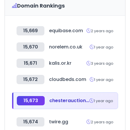
Domain Rankings
15,669
equibase.com
2 years ago
15,670
norelem.co.uk
1 year ago
15,671
kalis.or.kr
3 years ago
15,672
cloudbeds.com
1 year ago
15,673
chesterauction.co.kr
1 year ago
15,674
twire.gg
2 years ago