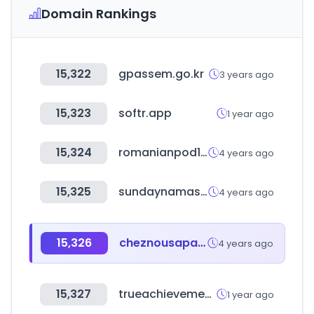
Domain Rankings
15,322
gpassem.go.kr
3 years ago
15,323
softr.app
1 year ago
15,324
romanianpod101.com
4 years ago
15,325
sundaynamaste.com
4 years ago
15,326
cheznousaparis.com
4 years ago
15,327
trueachievements.com
1 year ago