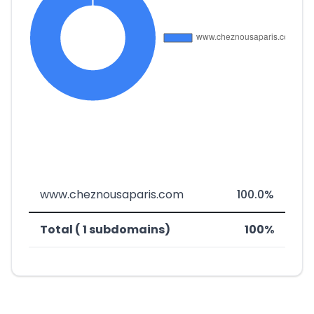
www.cheznousaparis.com
100.0%
Total ( 1 subdomains)
100%