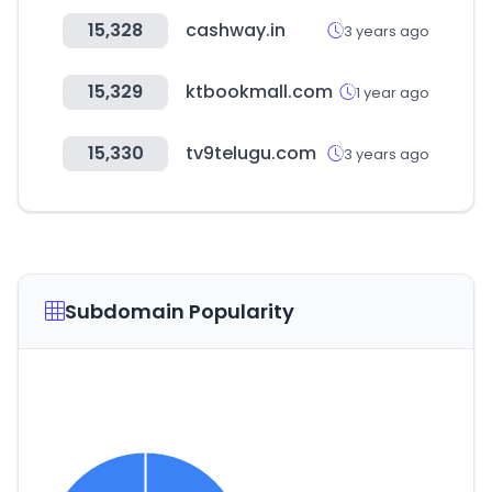
15,328
cashway.in
3 years ago
15,329
ktbookmall.com
1 year ago
15,330
tv9telugu.com
3 years ago
Subdomain Popularity