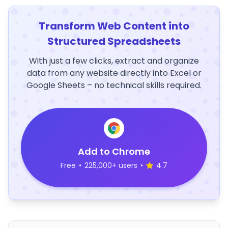
Transform Web Content into
Structured Spreadsheets
With just a few clicks, extract and organize
data from any website directly into Excel or
Google Sheets – no technical skills required.
Add to Chrome
Free
•
225,000+ users
•
4.7