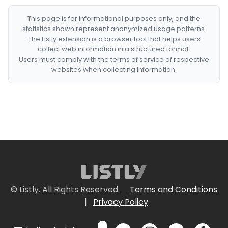
This page is for informational purposes only, and the
statistics shown represent anonymized usage patterns.
The Listly extension is a browser tool that helps users
collect web information in a structured format.
Users must comply with the terms of service of respective
websites when collecting information.
© Listly. All Rights Reserved.
Terms and Conditions
|
Privacy Policy