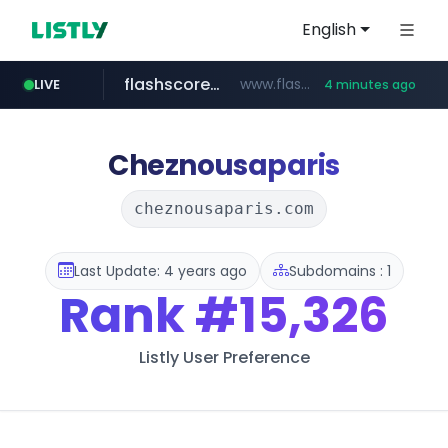
English
LIVE
flashscore.pe
www.flashscore.pe
4 minutes ago
tiktokshopglobalselling.com
*********.tiktokshopglobalselling.com/**********/*****...
16 minutes ago
chosun.com
medu.ir
mobis.com
******.medu.ir/********/*****...
*******.mobis.com/*********
**.chosun.com/****/*****...
Cheznousaparis
cheznousaparis.com
Last Update: 4 years ago
Subdomains : 1
Rank
#15,326
Listly User Preference