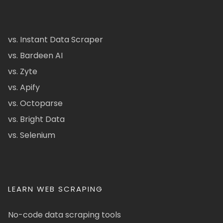
vs. Instant Data Scraper
vs. Bardeen AI
vs. Zyte
vs. Apify
vs. Octoparse
vs. Bright Data
vs. Selenium
LEARN WEB SCRAPING
No-code data scraping tools