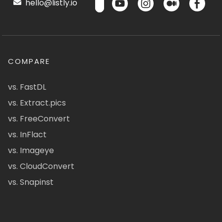
hello@listly.io
COMPARE
vs. FastDL
vs. Extract.pics
vs. FreeConvert
vs. InFlact
vs. Imageye
vs. CloudConvert
vs. Snapinst