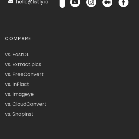
hello@listly.io
COMPARE
vs. FastDL
vs. Extract.pics
vs. FreeConvert
vs. InFlact
vs. Imageye
vs. CloudConvert
vs. Snapinst