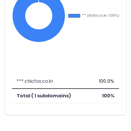
***.chicfox.co.kr
100.0%
Total ( 1 subdomains)
100%