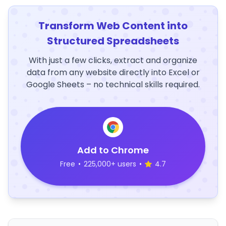
Transform Web Content into
Structured Spreadsheets
With just a few clicks, extract and organize
data from any website directly into Excel or
Google Sheets – no technical skills required.
Add to Chrome
Free
•
225,000+ users
•
4.7