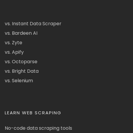
vs. Instant Data Scraper
vs. Bardeen AI
vs. Zyte
vs. Apify
vs. Octoparse
vs. Bright Data
vs. Selenium
LEARN WEB SCRAPING
No-code data scraping tools