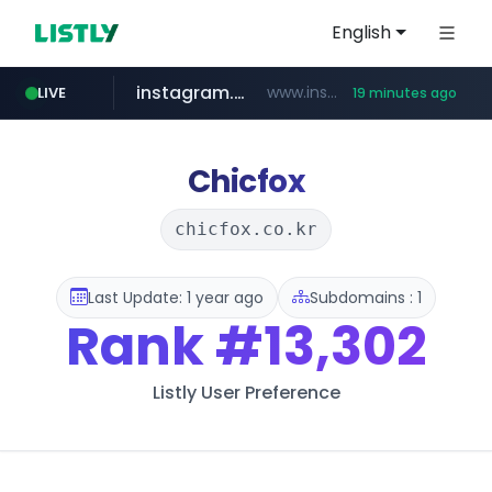
English
instagram.com
www.instagram.com/*/*****...
LIVE
19 minutes ago
hexam.net
jarir.com
b2bmecca.co.kr
xn--he5b74s1ob.com
www.jarir.com/*****/*****...
***.hexam.net/*****
***.b2bmecca.co.kr/*******/*****...
.xn--he5b74s1ob.com/********/*****...
Chicfox
chicfox.co.kr
Last Update: 1 year ago
Subdomains : 1
Rank
#13,302
Listly User Preference