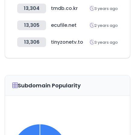
13,304
tmdb.co.kr
3 years ago
13,305
ecufile.net
2 years ago
13,306
tinyzonetv.to
3 years ago
Subdomain Popularity