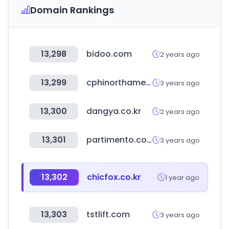
Domain Rankings
13,298
bidoo.com
2 years ago
13,299
cphinorthamerica.com
3 years ago
13,300
dangya.co.kr
2 years ago
13,301
partimento.com
3 years ago
13,302
chicfox.co.kr
1 year ago
13,303
tstlift.com
3 years ago