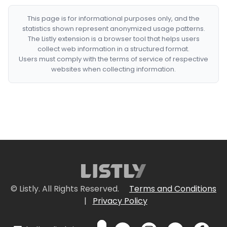
This page is for informational purposes only, and the
statistics shown represent anonymized usage patterns.
The Listly extension is a browser tool that helps users
collect web information in a structured format.
Users must comply with the terms of service of respective
websites when collecting information.
© Listly. All Rights Reserved.
Terms and Conditions
|
Privacy Policy