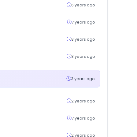
6 years ago
7 years ago
8 years ago
8 years ago
3 years ago
2 years ago
7 years ago
2 years ago