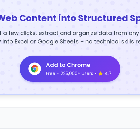
Web Content into Structured S
t a few clicks, extract and organize data from an
y into Excel or Google Sheets – no technical skills r
Add to Chrome
Free
•
225,000+ users
•
4.7