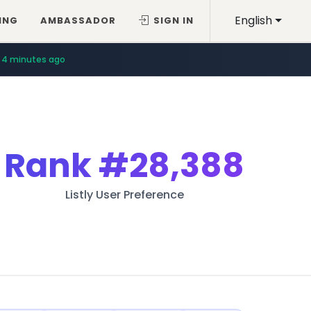
English
ING
AMBASSADOR
SIGN IN
4 minutes ago
Rank
#28,388
Listly User Preference