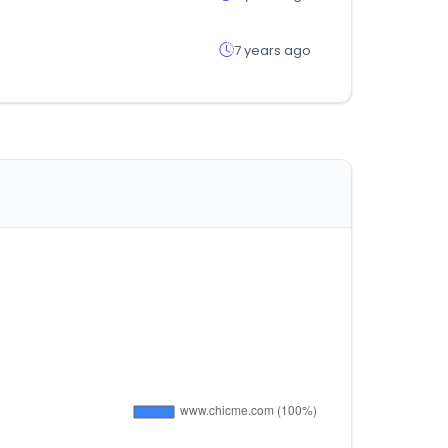
7 years ago