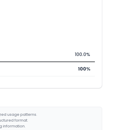
100.0%
100%
ized usage patterns.
ructured format.
g information.