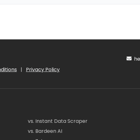
hel
ditions
|
Privacy Policy
vs. Instant Data Scraper
vs. Bardeen AI