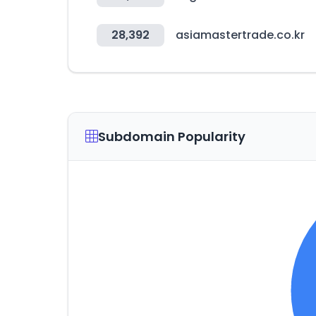
28,392
asiamastertrade.co.kr
Subdomain Popularity