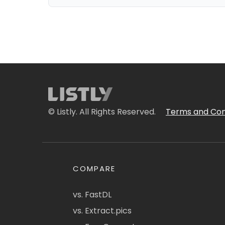
© Listly. All Rights Reserved.
Terms and Con
COMPARE
vs. FastDL
vs. Extract.pics