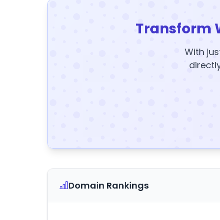
Transform 
With jus
directl
Domain Rankings