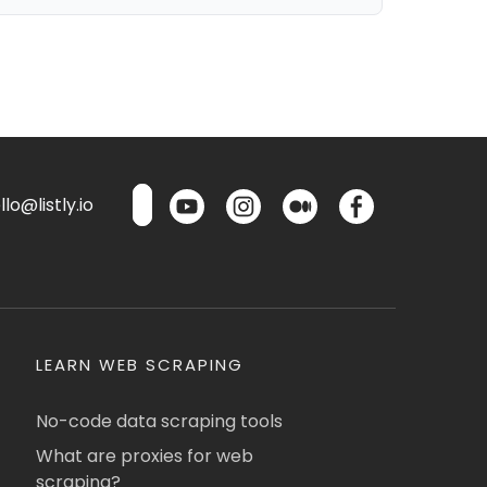
lo@listly.io
LEARN WEB SCRAPING
No-code data scraping tools
What are proxies for web
scraping?