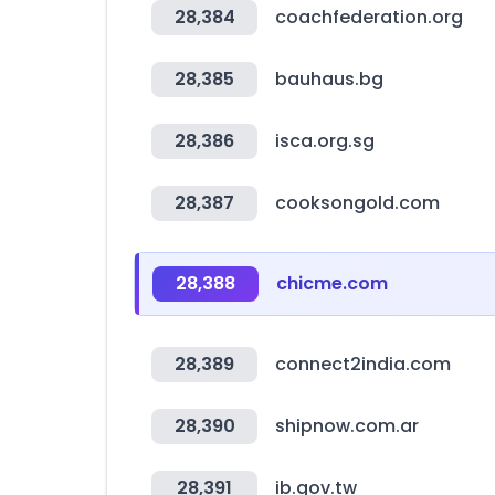
28,384
coachfederation.org
28,385
bauhaus.bg
28,386
isca.org.sg
28,387
cooksongold.com
28,388
chicme.com
28,389
connect2india.com
28,390
shipnow.com.ar
28,391
ib.gov.tw