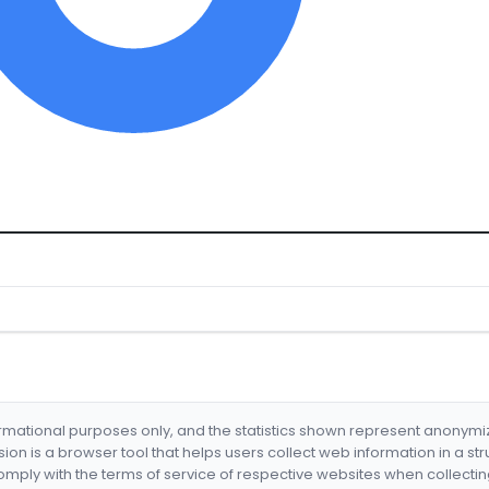
formational purposes only, and the statistics shown represent anonym
nsion is a browser tool that helps users collect web information in a st
mply with the terms of service of respective websites when collectin