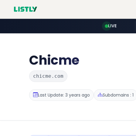
LIVE
Chicme
chicme.com
Last Update: 3 years ago
Subdomains : 1