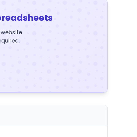
preadsheets
y website
equired.