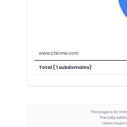
www.chicme.com
Total ( 1 subdomains)
This page is for in
The Listly exte
Users must co