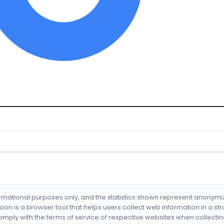
formational purposes only, and the statistics shown represent anonym
nsion is a browser tool that helps users collect web information in a st
mply with the terms of service of respective websites when collectin