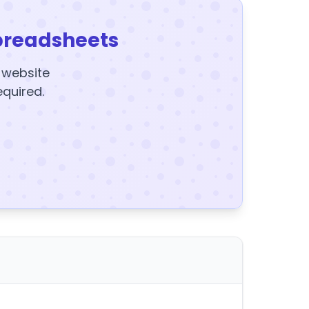
preadsheets
y website
equired.