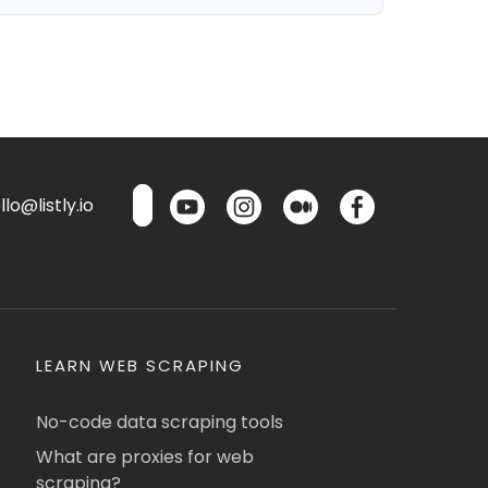
lo@listly.io
LEARN WEB SCRAPING
No-code data scraping tools
What are proxies for web
scraping?