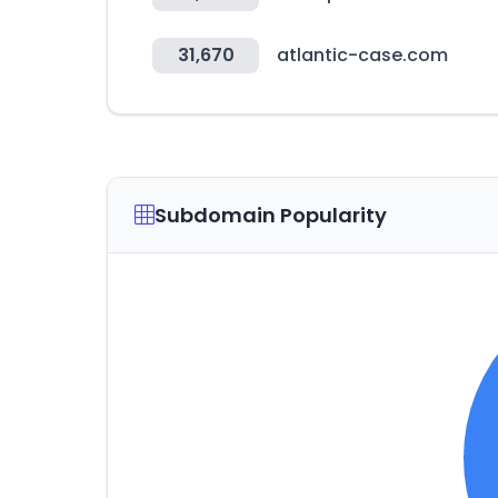
31,670
atlantic-case.com
Subdomain Popularity