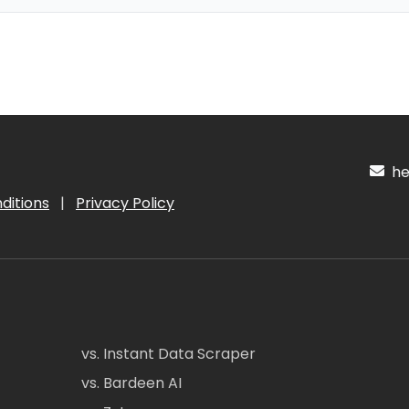
hel
ditions
|
Privacy Policy
vs. Instant Data Scraper
vs. Bardeen AI