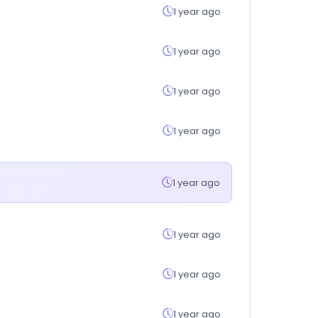
1 year ago
1 year ago
1 year ago
1 year ago
1 year ago
1 year ago
1 year ago
1 year ago