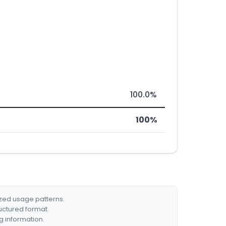
100.0%
100%
ized usage patterns.
ructured format.
g information.