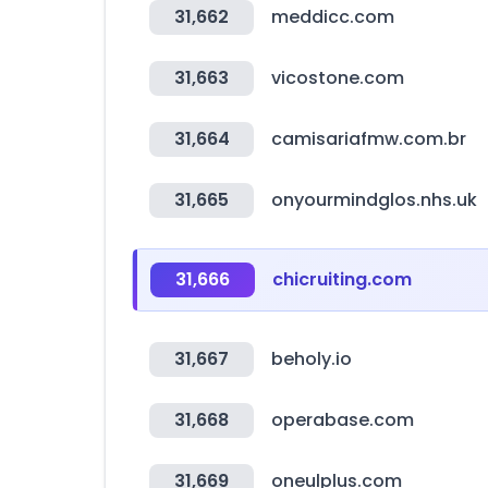
31,662
meddicc.com
31,663
vicostone.com
31,664
camisariafmw.com.br
31,665
onyourmindglos.nhs.uk
31,666
chicruiting.com
31,667
beholy.io
31,668
operabase.com
31,669
oneulplus.com