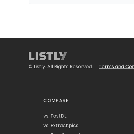
© Listly. All Rights Reserved.
Terms and Con
COMPARE
vs. FastDL
vs. Extract.pics