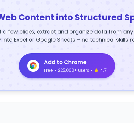
Web Content into Structured S
t a few clicks, extract and organize data from an
y into Excel or Google Sheets – no technical skills r
Add to Chrome
Free
•
225,000+ users
•
4.7