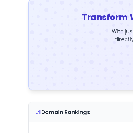
Transform 
With jus
directl
Domain Rankings