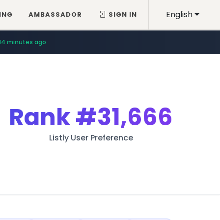
English
ING
AMBASSADOR
SIGN IN
14 minutes ago
Rank
#31,666
Listly User Preference