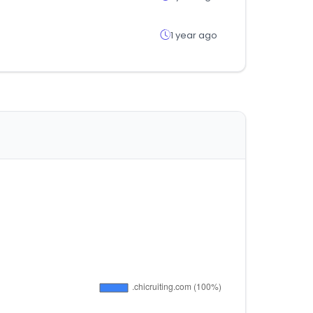
1 year ago