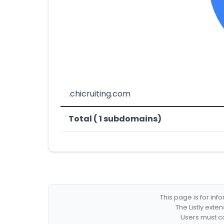
.chicruiting.com
Total ( 1 subdomains)
This page is for in
The Listly exte
Users must co