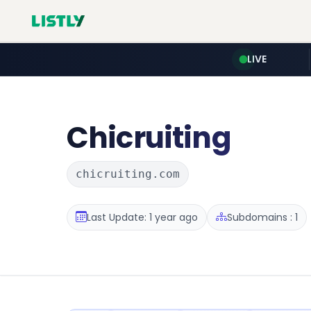
LIVE
Chicruiting
chicruiting.com
Last Update: 1 year ago
Subdomains : 1