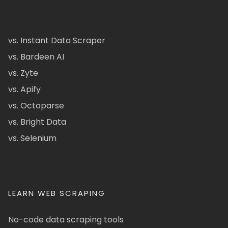
vs. Instant Data Scraper
vs. Bardeen AI
vs. Zyte
vs. Apify
vs. Octoparse
vs. Bright Data
vs. Selenium
LEARN WEB SCRAPING
No-code data scraping tools