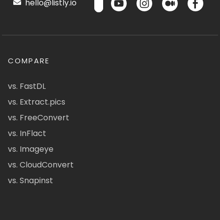
hello@listly.io
COMPARE
vs. FastDL
vs. Extract.pics
vs. FreeConvert
vs. InFlact
vs. Imageye
vs. CloudConvert
vs. Snapinst