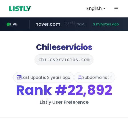
English
naver.com
*.****.naver.com/*****/*****...
LIVE
3 minutes ago
lfmall.co.kr
hazzys.com
flixpatrol.com
azurewebsites.net
***.lfmall.co.kr/***/*****...
.flixpatrol.com/*****/*****...
************.azurewebsites.net/***********/*****...
www.hazzys.com/**********
Chileservicios
chileservicios.com
Last Update: 2 years ago
Subdomains : 1
Rank
#22,892
Listly User Preference