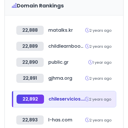
Domain Rankings
22,888
matalks.kr
2 years ago
22,889
childlearnbook.com
2 years ago
22,890
public.gr
1 year ago
22,891
gjhma.org
2 years ago
22,892
chileservicios.com
2 years ago
22,893
l-has.com
2 years ago