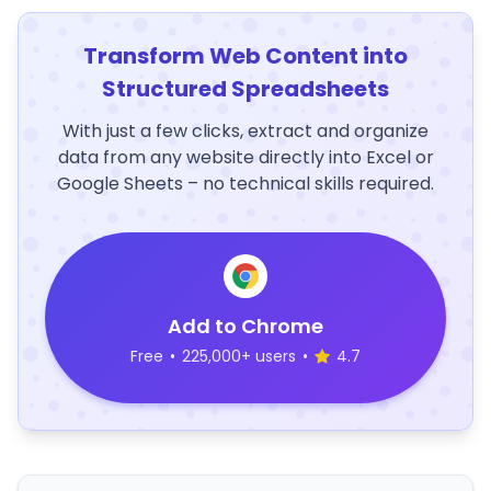
Transform Web Content into
Structured Spreadsheets
With just a few clicks, extract and organize
data from any website directly into Excel or
Google Sheets – no technical skills required.
Add to Chrome
Free
•
225,000+ users
•
4.7