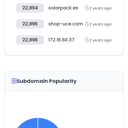
22,894
solarpack.es
2 years ago
22,895
shop-uce.com
2 years ago
22,896
172.16.60.37
2 years ago
Subdomain Popularity