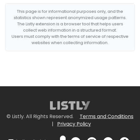
This page is for informational purposes only, and the
statistics shown represent anonymized usage patterns.
The Listly extension is a browser tool that helps users
collect web information in a structured format.
Users must comply with the terms of service of respective
websites when collecting information.
© Listly. All Rights Reserved.
Terms and Conditions
|
Privacy Policy