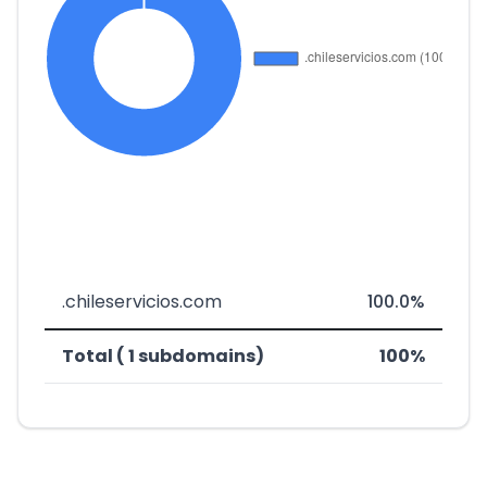
.chileservicios.com
100.0%
Total ( 1 subdomains)
100%