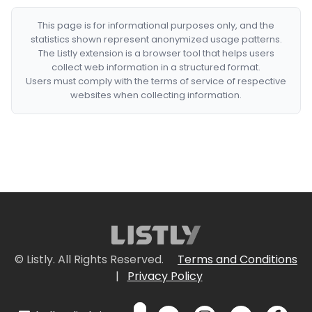
This page is for informational purposes only, and the
statistics shown represent anonymized usage patterns.
The Listly extension is a browser tool that helps users
collect web information in a structured format.
Users must comply with the terms of service of respective
websites when collecting information.
© Listly. All Rights Reserved.
Terms and Conditions
|
Privacy Policy