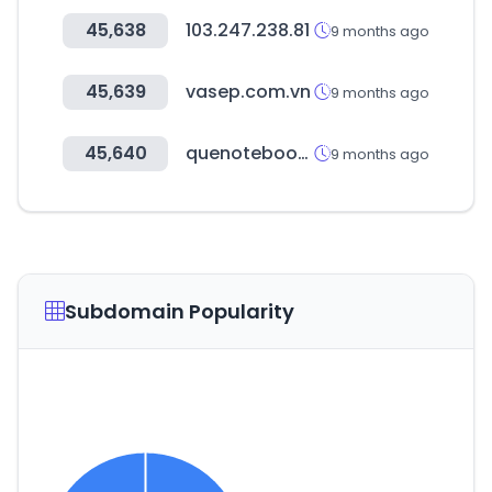
45,638
103.247.238.81
9 months ago
45,639
vasep.com.vn
9 months ago
45,640
quenotebookcomprar.com.br
9 months ago
Subdomain Popularity