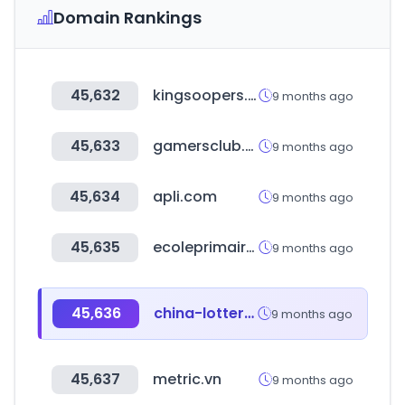
Domain Rankings
45,632
kingsoopers.com
9 months ago
45,633
gamersclub.com.br
9 months ago
45,634
apli.com
9 months ago
45,635
ecoleprimaire.tn
9 months ago
45,636
china-lottery.cn
9 months ago
45,637
metric.vn
9 months ago