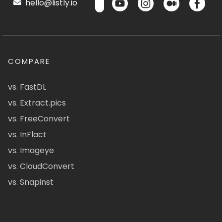
hello@listly.io
COMPARE
vs. FastDL
vs. Extract.pics
vs. FreeConvert
vs. InFlact
vs. Imageye
vs. CloudConvert
vs. Snapinst