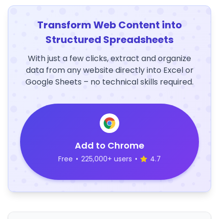
Transform Web Content into
Structured Spreadsheets
With just a few clicks, extract and organize
data from any website directly into Excel or
Google Sheets – no technical skills required.
Add to Chrome
Free
•
225,000+ users
•
4.7