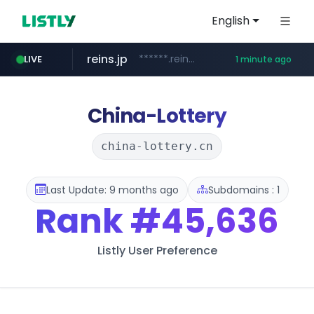
English
reins.jp
******.reins.jp/****/*****...
LIVE
1 minute ago
youtube.com
mobis-as.com
www.mobis-as.com/*********************
www.youtube.com/*****
China-Lottery
china-lottery.cn
Last Update: 9 months ago
Subdomains : 1
Rank
#45,636
Listly User Preference