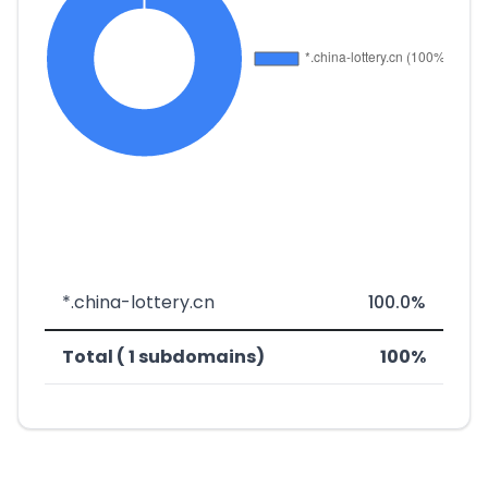
*.china-lottery.cn
100.0%
Total ( 1 subdomains)
100%