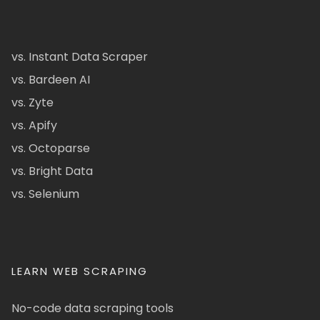
vs. Instant Data Scraper
vs. Bardeen AI
vs. Zyte
vs. Apify
vs. Octoparse
vs. Bright Data
vs. Selenium
LEARN WEB SCRAPING
No-code data scraping tools