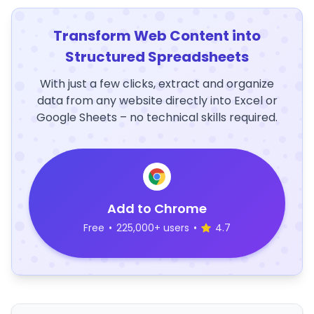
Transform Web Content into
Structured Spreadsheets
With just a few clicks, extract and organize
data from any website directly into Excel or
Google Sheets – no technical skills required.
Add to Chrome
Free
•
225,000+ users
•
4.7