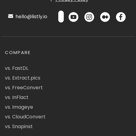
hello@listly.io
COMPARE
vs. FastDL
vs. Extract.pics
vs. FreeConvert
vs. InFlact
vs. Imageye
vs. CloudConvert
vs. Snapinst