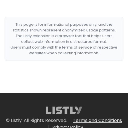
This page is for informational purposes only, and the
statistics shown represent anonymized usage patterns.
The Listly extension is a browser tool that helps users
collect web information in a structured format.
Users must comply with the terms of service of respective
websites when collecting information.
© Listly. All Rights Reserved.
Terms and Conditions
|
Privacy Policy