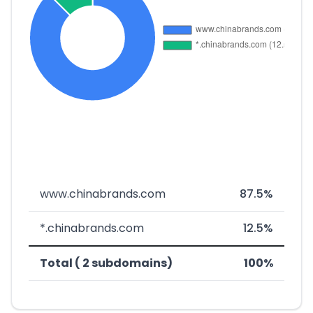
www.chinabrands.com
87.5%
*.chinabrands.com
12.5%
Total ( 2 subdomains)
100%