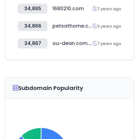
34,865
1680210.com
7 years ago
34,866
petsathome.com
3 years ago
34,867
ou-dean.com.tw
7 years ago
Subdomain Popularity