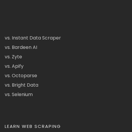
vs. Instant Data Scraper
vs. Bardeen AI
vs. Zyte
vs. Apify
vs. Octoparse
vs. Bright Data
vs. Selenium
LEARN WEB SCRAPING