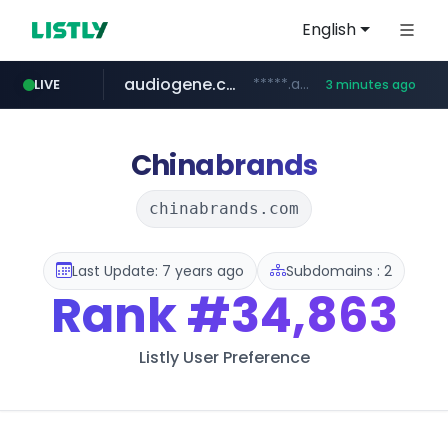
English
audiogene.com.br
*****.audiogene.com.br/*********
LIVE
3 minutes ago
listly.io
deprati.com.ec
mastercard.com
www.listly.io/***/*****...
***.deprati.com.ec/**/*****...
**************.mastercard.com/*******/*****...
Chinabrands
chinabrands.com
Last Update: 7 years ago
Subdomains : 2
Rank
#34,863
Listly User Preference