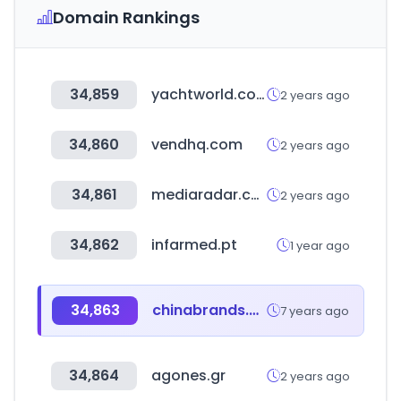
Domain Rankings
34,859
yachtworld.co.uk
2 years ago
34,860
vendhq.com
2 years ago
34,861
mediaradar.com
2 years ago
34,862
infarmed.pt
1 year ago
34,863
chinabrands.com
7 years ago
34,864
agones.gr
2 years ago