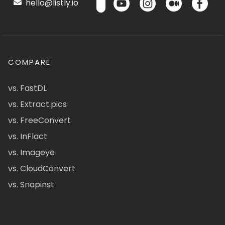
hello@listly.io
COMPARE
vs. FastDL
vs. Extract.pics
vs. FreeConvert
vs. InFlact
vs. Imageye
vs. CloudConvert
vs. Snapinst