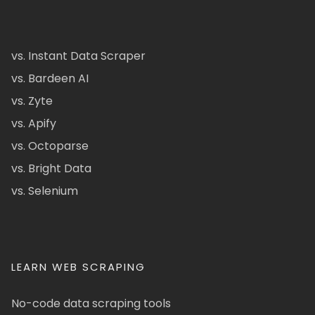
vs. Instant Data Scraper
vs. Bardeen AI
vs. Zyte
vs. Apify
vs. Octoparse
vs. Bright Data
vs. Selenium
LEARN WEB SCRAPING
No-code data scraping tools