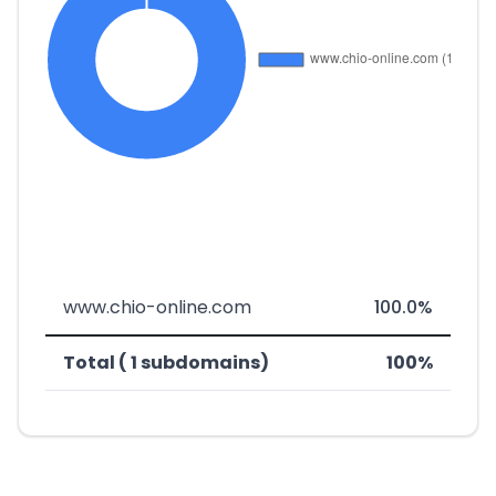
www.chio-online.com
100.0%
Total ( 1 subdomains)
100%