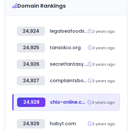
Domain Rankings
24,924
legalseafoods.com
2 years ago
24,925
tansidco.org
3 years ago
24,926
secretfantasy.kr
3 years ago
24,927
complaintsboard.com
3 years ago
24,928
chio-online.com
3 years ago
24,929
habyt.com
3 years ago