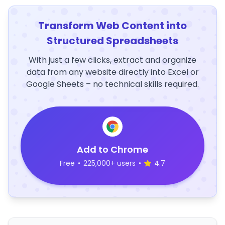
Transform Web Content into
Structured Spreadsheets
With just a few clicks, extract and organize
data from any website directly into Excel or
Google Sheets – no technical skills required.
Add to Chrome
Free
•
225,000+ users
•
4.7