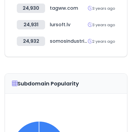
24,930
tagww.com
3 years ago
24,931
lursoft.lv
3 years ago
24,932
somosindustria.com
2 years ago
Subdomain Popularity