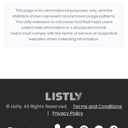
This page is for informational purposes only, and the
statistics shown represent anonymized usage patterns.
The Listly extension is a browser tool that helps users
collect web information in a structured format.
Users must comply with the terms of service of respective
websites when collecting information.
© Listly. All Rights Reserved.
Terms and Conditions
|
Privacy Policy