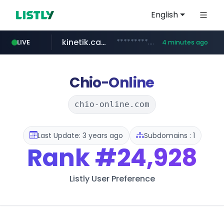
English
kinetik.care
*********.kinetik.care/*****
LIVE
4 minutes ago
yesstyle.com
amazon.com
www.yesstyle.com/**/*****...
www.amazon.com/***************************************************/*****...
Chio-Online
chio-online.com
Last Update: 3 years ago
Subdomains : 1
Rank
#24,928
Listly User Preference