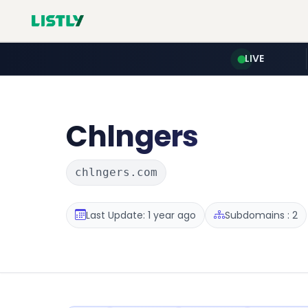
LIVE
Chlngers
chlngers.com
Last Update: 1 year ago
Subdomains : 2