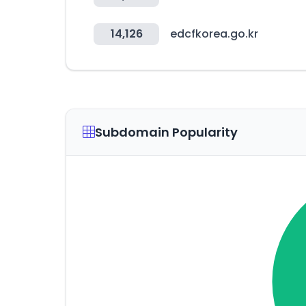
14,126
edcfkorea.go.kr
Subdomain Popularity