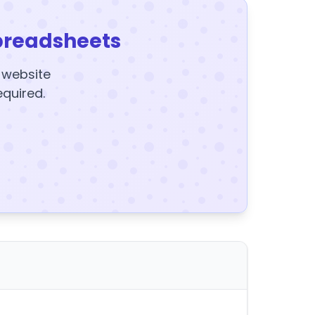
preadsheets
y website
equired.