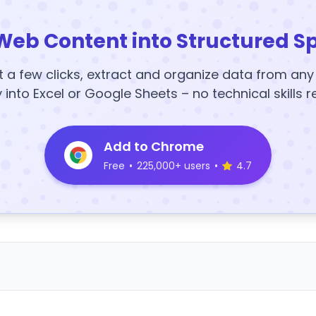
Web Content into Structured S
t a few clicks, extract and organize data from an
y into Excel or Google Sheets – no technical skills r
Add to Chrome
Free
•
225,000+ users
•
4.7