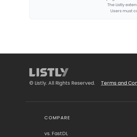
The Listly exte
Users must co
© Listly. All Rights Reserved.
Terms and Con
COMPARE
vs. FastDL