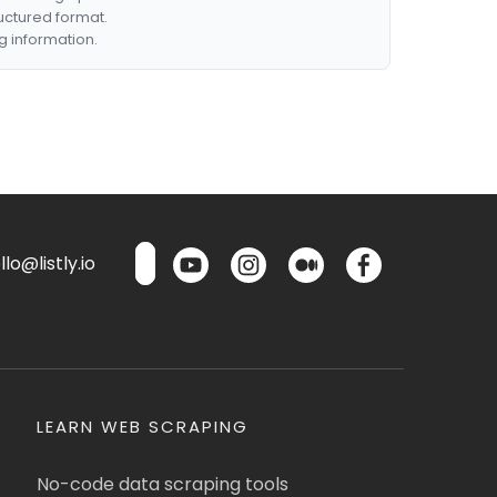
ructured format.
g information.
lo@listly.io
LEARN WEB SCRAPING
No-code data scraping tools