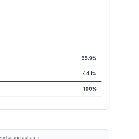
55.9%
44.1%
100%
ized usage patterns.