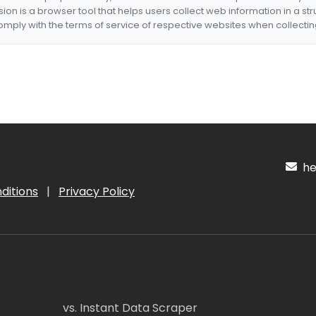
nsion is a browser tool that helps users collect web information in a st
mply with the terms of service of respective websites when collectin
hel
ditions
|
Privacy Policy
vs. Instant Data Scraper