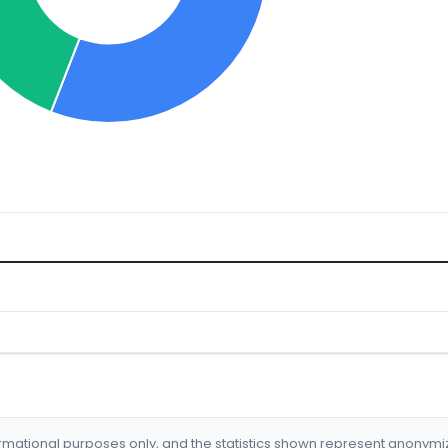
formational purposes only, and the statistics shown represent anonym