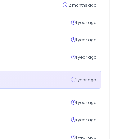
12 months ago
1 year ago
1 year ago
1 year ago
1 year ago
1 year ago
1 year ago
1 year ago