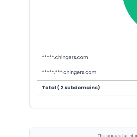
*****.chlngers.com
*****.***.chlngers.com
Total ( 2 subdomains)
This page is for in