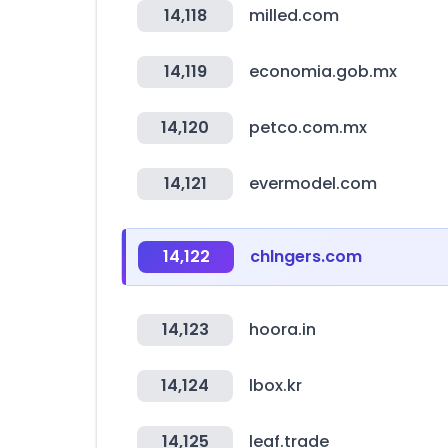
14,118
milled.com
14,119
economia.gob.mx
14,120
petco.com.mx
14,121
evermodel.com
14,122
chlngers.com
14,123
hoora.in
14,124
lbox.kr
14,125
leaf.trade