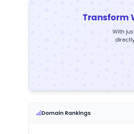
Transform 
With jus
directl
Domain Rankings