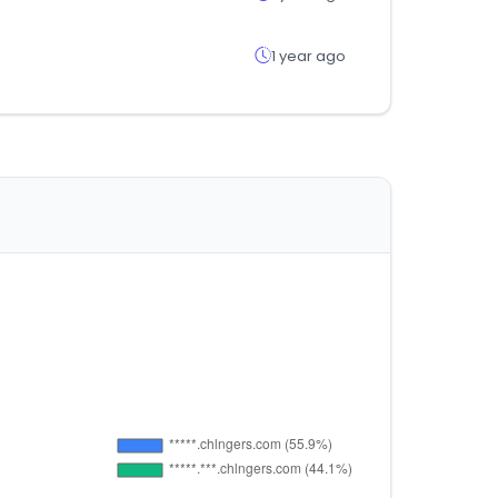
1 year ago