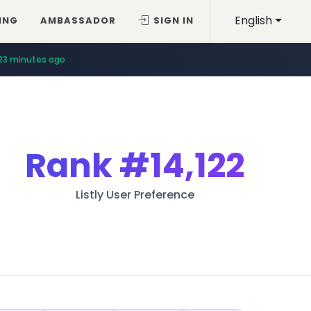
English
ING
AMBASSADOR
SIGN IN
23 minutes ago
Rank
#14,122
Listly User Preference