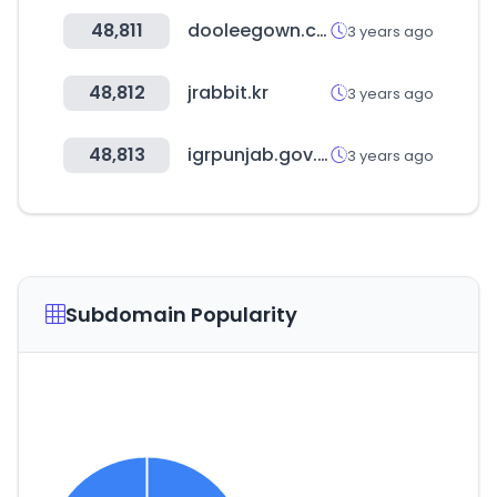
48,811
dooleegown.co.kr
3 years ago
48,812
jrabbit.kr
3 years ago
48,813
igrpunjab.gov.in
3 years ago
Subdomain Popularity