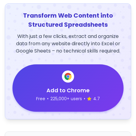
Transform Web Content into
Structured Spreadsheets
With just a few clicks, extract and organize
data from any website directly into Excel or
Google Sheets – no technical skills required.
Add to Chrome
Free
•
225,000+ users
•
4.7