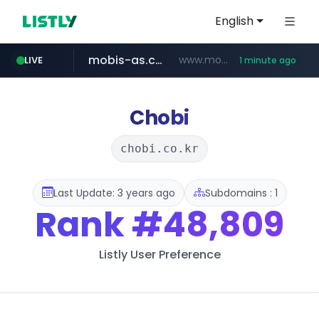
English
mobis-as.com
www.mobis-as.com/*********************
LIVE
1 minute ago
naver.com
*****.naver.com/*********/*****...
Chobi
chobi.co.kr
Last Update: 3 years ago
Subdomains : 1
Rank
#48,809
Listly User Preference