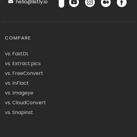
hello@listly.io
COMPARE
vs. FastDL
vs. Extract.pics
vs. FreeConvert
vs. InFlact
vs. Imageye
vs. CloudConvert
vs. Snapinst