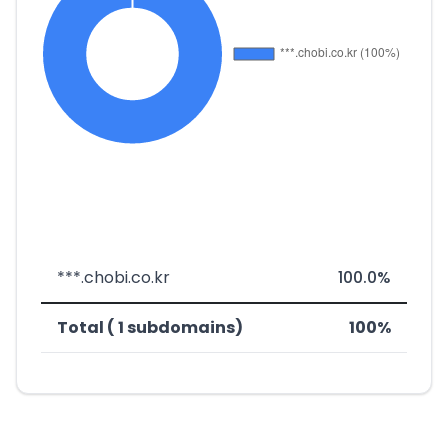
***.chobi.co.kr
100.0%
Total ( 1 subdomains)
100%