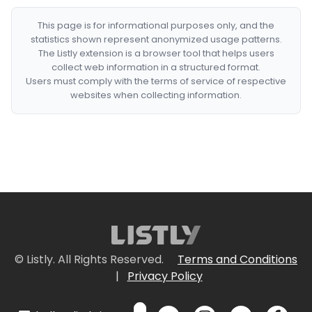
This page is for informational purposes only, and the
statistics shown represent anonymized usage patterns.
The Listly extension is a browser tool that helps users
collect web information in a structured format.
Users must comply with the terms of service of respective
websites when collecting information.
© Listly. All Rights Reserved.
Terms and Conditions
|
Privacy Policy