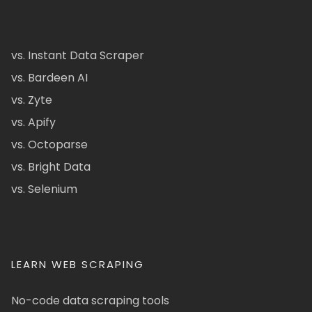
vs. Instant Data Scraper
vs. Bardeen AI
vs. Zyte
vs. Apify
vs. Octoparse
vs. Bright Data
vs. Selenium
LEARN WEB SCRAPING
No-code data scraping tools