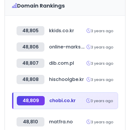
Domain Rankings
48,805
kkids.co.kr
3 years ago
48,806
online-marks.com
3 years ago
48,807
dib.com.pl
3 years ago
48,808
hischoolgbe.kr
3 years ago
48,809
chobi.co.kr
3 years ago
48,810
matfra.no
3 years ago