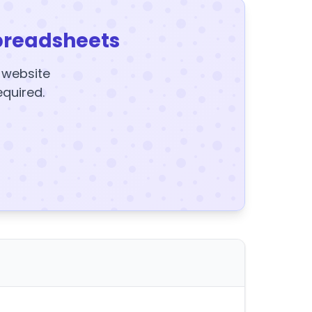
preadsheets
y website
equired.