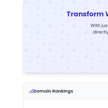
Transform 
With jus
directl
Domain Rankings