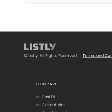
© Listly. All Rights Reserved.
Terms and Con
COMPARE
vs. FastDL
vs. Extract.pics