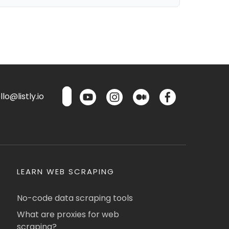
lo@listly.io
LEARN WEB SCRAPING
No-code data scraping tools
What are proxies for web
scraping?