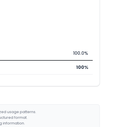
100.0%
100%
ized usage patterns.
ructured format.
g information.