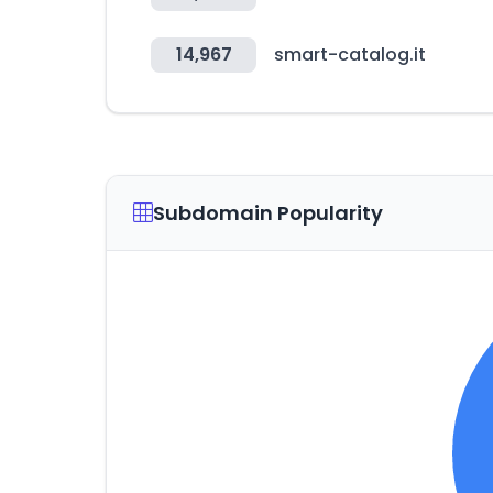
14,967
smart-catalog.it
Subdomain Popularity