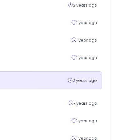
2 years ago
1 year ago
1 year ago
1 year ago
2 years ago
7 years ago
1 year ago
1 year ago