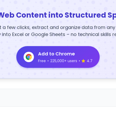
Web Content into Structured S
t a few clicks, extract and organize data from an
y into Excel or Google Sheets – no technical skills r
Add to Chrome
Free
•
225,000+ users
•
4.7