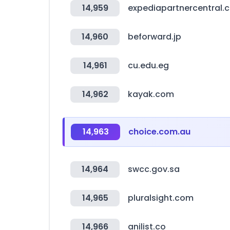
14,959
expediapartnercentral.
14,960
beforward.jp
14,961
cu.edu.eg
14,962
kayak.com
14,963
choice.com.au
14,964
swcc.gov.sa
14,965
pluralsight.com
14,966
anilist.co