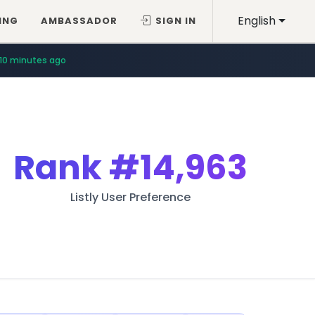
English
ING
AMBASSADOR
SIGN IN
10 minutes ago
Rank
#14,963
Listly User Preference