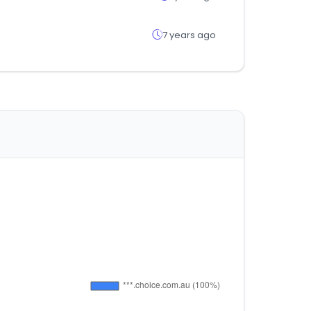
7 years ago