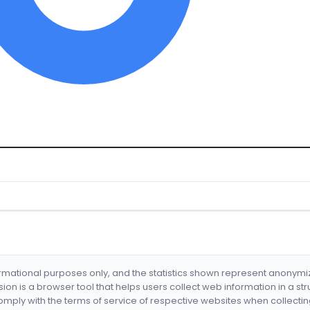
formational purposes only, and the statistics shown represent anonym
nsion is a browser tool that helps users collect web information in a st
mply with the terms of service of respective websites when collectin