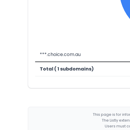
***.choice.com.au
Total ( 1 subdomains)
This page is for in
The Listly exte
Users must co