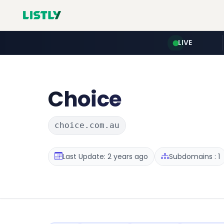
LIVE
Choice
choice.com.au
Last Update: 2 years ago
Subdomains : 1