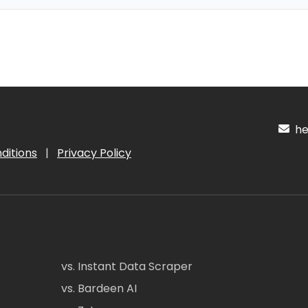
hel
ditions
|
Privacy Policy
vs. Instant Data Scraper
vs. Bardeen AI