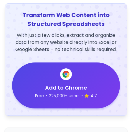
Transform Web Content into
Structured Spreadsheets
With just a few clicks, extract and organize
data from any website directly into Excel or
Google Sheets – no technical skills required.
Add to Chrome
Free
•
225,000+ users
•
4.7