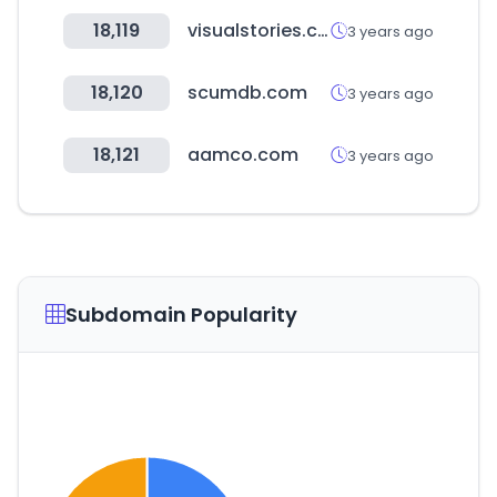
18,119
visualstories.com
3 years ago
18,120
scumdb.com
3 years ago
18,121
aamco.com
3 years ago
Subdomain Popularity