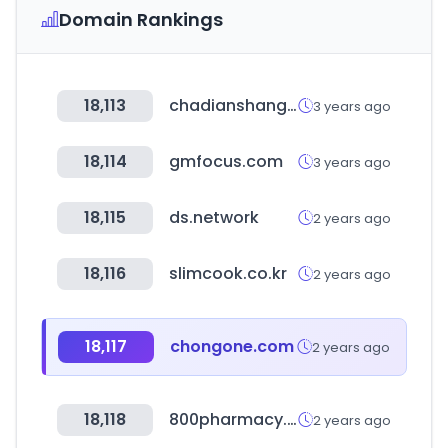
Domain Rankings
18,113
chadianshang.com
3 years ago
18,114
gmfocus.com
3 years ago
18,115
ds.network
2 years ago
18,116
slimcook.co.kr
2 years ago
18,117
chongone.com
2 years ago
18,118
800pharmacy.ae
2 years ago