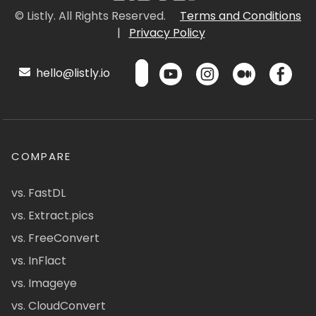
© Listly. All Rights Reserved.
Terms and Conditions
|
Privacy Policy
hello@listly.io
COMPARE
vs. FastDL
vs. Extract.pics
vs. FreeConvert
vs. InFlact
vs. Imageye
vs. CloudConvert