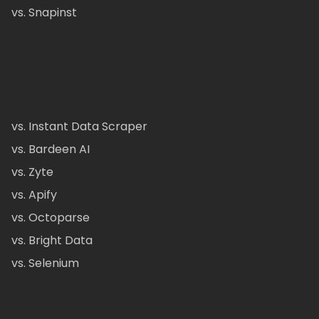
vs. Snapinst
vs. Instant Data Scraper
vs. Bardeen AI
vs. Zyte
vs. Apify
vs. Octoparse
vs. Bright Data
vs. Selenium