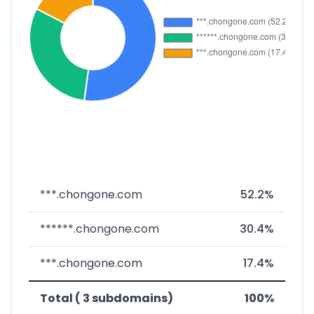
***.chongone.com
52.2%
******.chongone.com
30.4%
***.chongone.com
17.4%
Total ( 3 subdomains)
100%