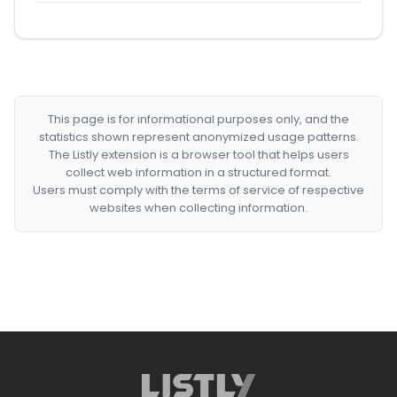
This page is for informational purposes only, and the
statistics shown represent anonymized usage patterns.
The Listly extension is a browser tool that helps users
collect web information in a structured format.
Users must comply with the terms of service of respective
websites when collecting information.