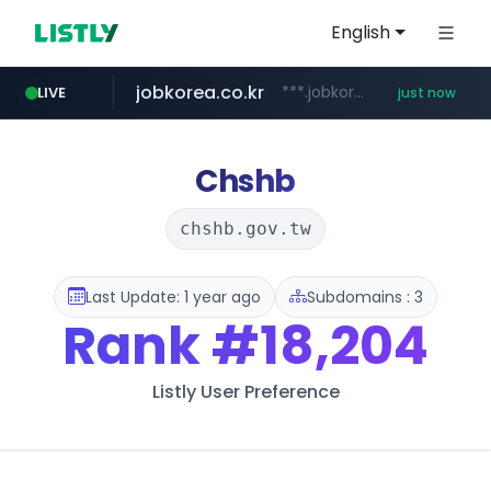
English
jobkorea.co.kr
***.jobkorea.co.kr/******
LIVE
just now
Chshb
chshb.gov.tw
Last Update: 1 year ago
Subdomains : 3
Rank
#18,204
Listly User Preference