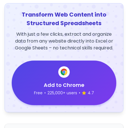
Transform Web Content into
Structured Spreadsheets
With just a few clicks, extract and organize
data from any website directly into Excel or
Google Sheets – no technical skills required.
Add to Chrome
Free
•
225,000+ users
•
4.7