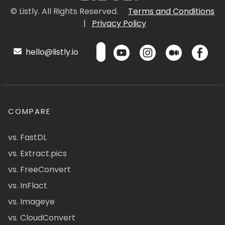
© Listly. All Rights Reserved.
Terms and Conditions
|
Privacy Policy
hello@listly.io
COMPARE
vs. FastDL
vs. Extract.pics
vs. FreeConvert
vs. InFlact
vs. Imageye
vs. CloudConvert