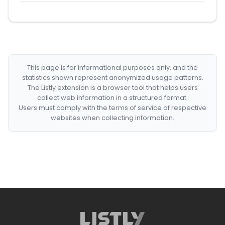
This page is for informational purposes only, and the
statistics shown represent anonymized usage patterns.
The Listly extension is a browser tool that helps users
collect web information in a structured format.
Users must comply with the terms of service of respective
websites when collecting information.