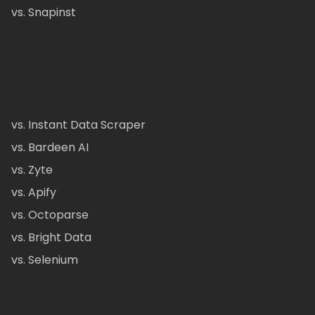
vs. Snapinst
vs. Instant Data Scraper
vs. Bardeen AI
vs. Zyte
vs. Apify
vs. Octoparse
vs. Bright Data
vs. Selenium