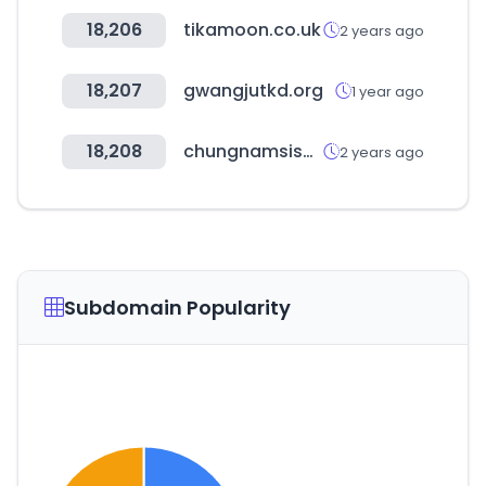
18,206
tikamoon.co.uk
2 years ago
18,207
gwangjutkd.org
1 year ago
18,208
chungnamsisa.com
2 years ago
Subdomain Popularity