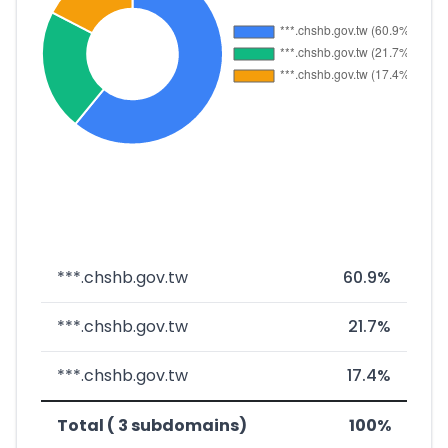
***.chshb.gov.tw
60.9%
***.chshb.gov.tw
21.7%
***.chshb.gov.tw
17.4%
Total ( 3 subdomains)
100%