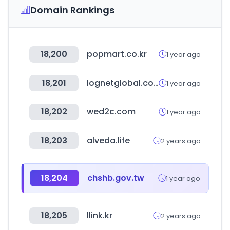
Domain Rankings
18,200
popmart.co.kr
1 year ago
18,201
lognetglobal.com
1 year ago
18,202
wed2c.com
1 year ago
18,203
alveda.life
2 years ago
18,204
chshb.gov.tw
1 year ago
18,205
llink.kr
2 years ago