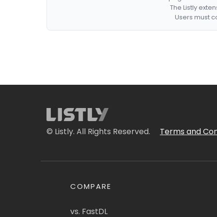
The Listly exte
Users must co
© Listly. All Rights Reserved.
Terms and Con
COMPARE
vs. FastDL