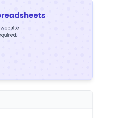
preadsheets
y website
equired.