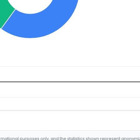
formational purposes only, and the statistics shown represent anonym