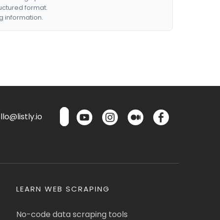
ructured format.
g information.
lo@listly.io
LEARN WEB SCRAPING
No-code data scraping tools