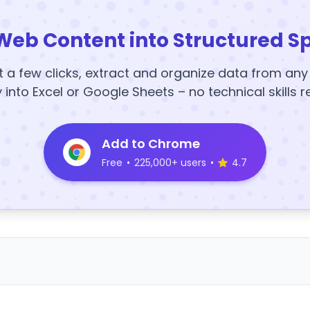
Web Content into Structured S
t a few clicks, extract and organize data from an
y into Excel or Google Sheets – no technical skills r
Add to Chrome
Free
•
225,000+ users
•
4.7