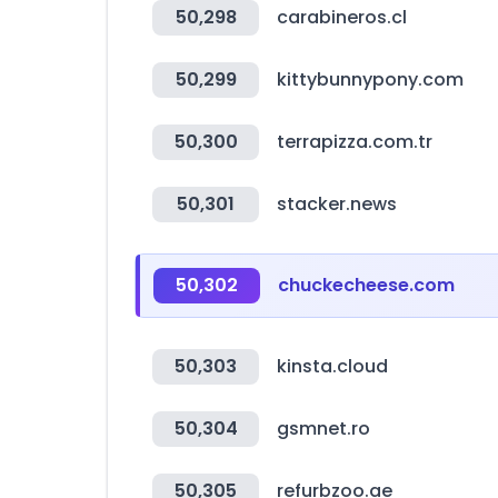
50,298
carabineros.cl
50,299
kittybunnypony.com
50,300
terrapizza.com.tr
50,301
stacker.news
50,302
chuckecheese.com
50,303
kinsta.cloud
50,304
gsmnet.ro
50,305
refurbzoo.ae