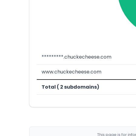
*********.chuckecheese.com
www.chuckecheese.com
Total ( 2 subdomains)
This page is for in