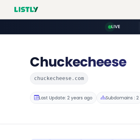
LIVE
Chuckecheese
chuckecheese.com
Last Update: 2 years ago
Subdomains : 2