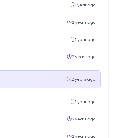
1 year ago
2 years ago
1 year ago
2 years ago
2 years ago
1 year ago
2 years ago
2 years ago