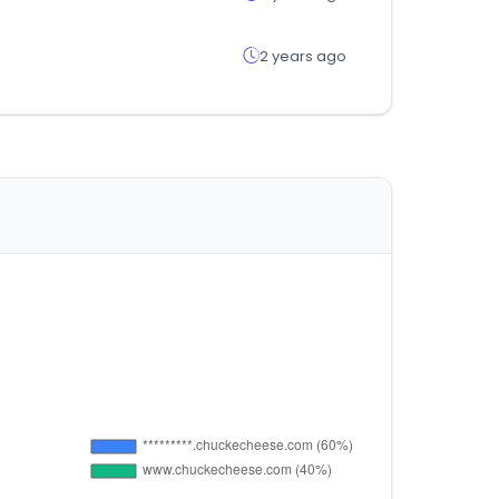
2 years ago