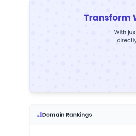
Transform 
With jus
directl
Domain Rankings