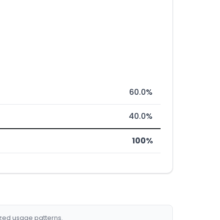
60.0%
40.0%
100%
ized usage patterns.