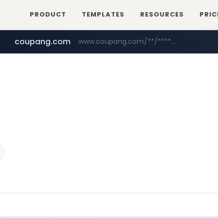
PRODUCT
TEMPLATES
RESOURCES
PRIC
coupang.com
www.coupang.com/**/*****...
naver.com
***.****.naver.com/*********/*****...