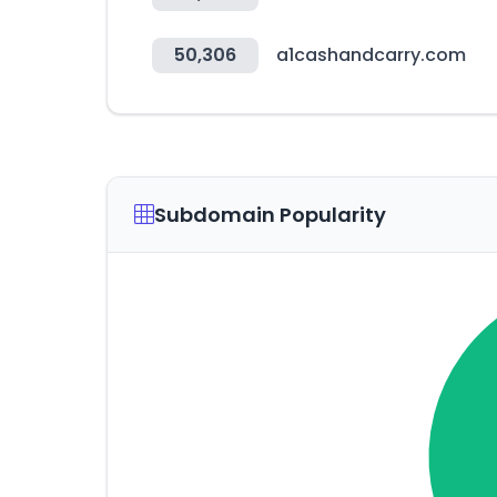
50,306
a1cashandcarry.com
Subdomain Popularity