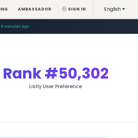
English
ING
AMBASSADOR
SIGN IN
6 minutes ago
Rank
#50,302
Listly User Preference