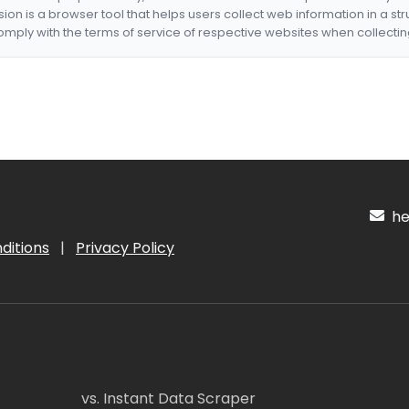
nsion is a browser tool that helps users collect web information in a st
mply with the terms of service of respective websites when collectin
hel
ditions
|
Privacy Policy
vs. Instant Data Scraper