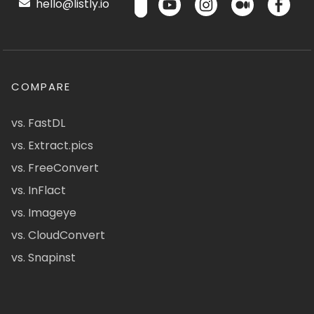
hello@listly.io
COMPARE
vs. FastDL
vs. Extract.pics
vs. FreeConvert
vs. InFlact
vs. Imageye
vs. CloudConvert
vs. Snapinst