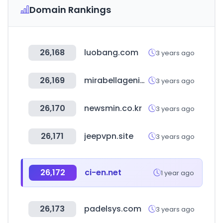
Domain Rankings
26,168
luobang.com
3 years ago
26,169
mirabellagenio.com.au
3 years ago
26,170
newsmin.co.kr
3 years ago
26,171
jeepvpn.site
3 years ago
26,172
ci-en.net
1 year ago
26,173
padelsys.com
3 years ago