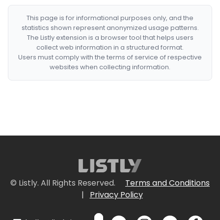
This page is for informational purposes only, and the
statistics shown represent anonymized usage patterns.
The Listly extension is a browser tool that helps users
collect web information in a structured format.
Users must comply with the terms of service of respective
websites when collecting information.
© Listly. All Rights Reserved.
Terms and Conditions
|
Privacy Policy