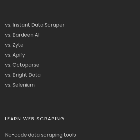
vs. Instant Data Scraper
vs. Bardeen AI
vs. Zyte
vs. Apify
vs. Octoparse
vs. Bright Data
vs. Selenium
LEARN WEB SCRAPING
No-code data scraping tools