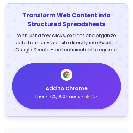
Transform Web Content into
Structured Spreadsheets
With just a few clicks, extract and organize
data from any website directly into Excel or
Google Sheets – no technical skills required.
Add to Chrome
Free
•
225,000+ users
•
4.7