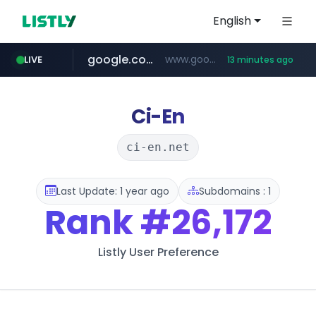
English
google.com
www.google.com/******
LIVE
13 minutes ago
fd2ppv.cc
listly.io
coupang.com
naver.com
instagram.com
www.listly.io/**
.fd2ppv.cc/********/*****...
*******.*******.naver.com/*****/*****...
www.instagram.com/****************************
***********.coupang.com/*******************/*****...
Ci-En
ci-en.net
Last Update: 1 year ago
Subdomains : 1
Rank
#26,172
Listly User Preference