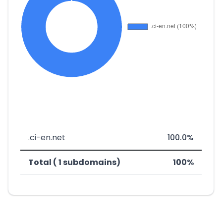
.ci-en.net
100.0%
Total ( 1 subdomains)
100%