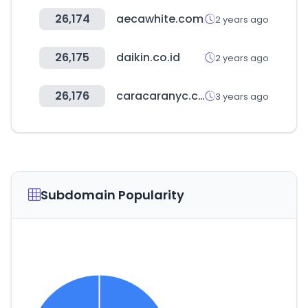
26,174
aecawhite.com
2 years ago
26,175
daikin.co.id
2 years ago
26,176
caracaranyc.com
3 years ago
Subdomain Popularity