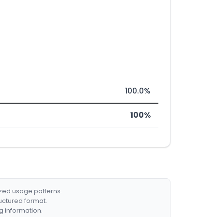
100.0%
100%
ized usage patterns.
ructured format.
g information.