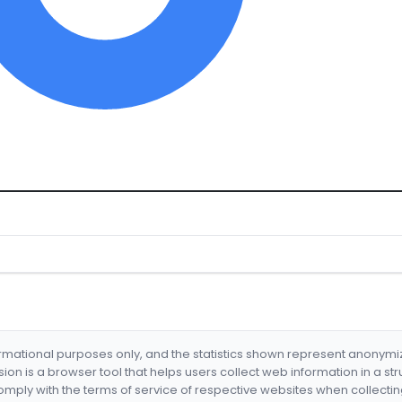
formational purposes only, and the statistics shown represent anonym
nsion is a browser tool that helps users collect web information in a st
mply with the terms of service of respective websites when collectin