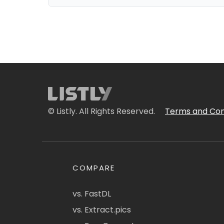
© Listly. All Rights Reserved.
Terms and Con
COMPARE
vs. FastDL
vs. Extract.pics