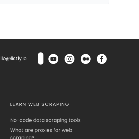
lo@listly.io
LEARN WEB SCRAPING
No-code data scraping tools
What are proxies for web
scraping?