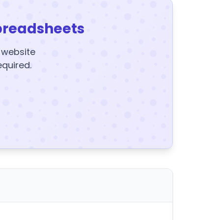
preadsheets
y website
equired.