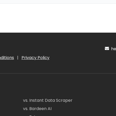
hel
ditions
|
Privacy Policy
vs. Instant Data Scraper
vs. Bardeen AI