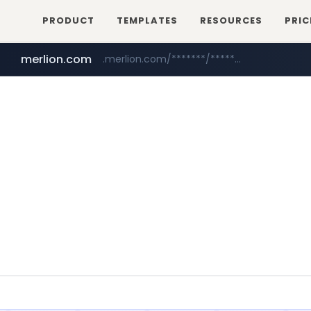
PRODUCT
TEMPLATES
RESOURCES
PRIC
merlion.com
.merlion.com/*******/*****...
bestprice.in
totus.pro
****.totus.pro/**/*****...
www.bestprice.in/*********/*****...