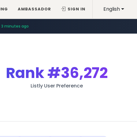
English
ING
AMBASSADOR
SIGN IN
3 minutes ago
Rank
#36,272
Listly User Preference