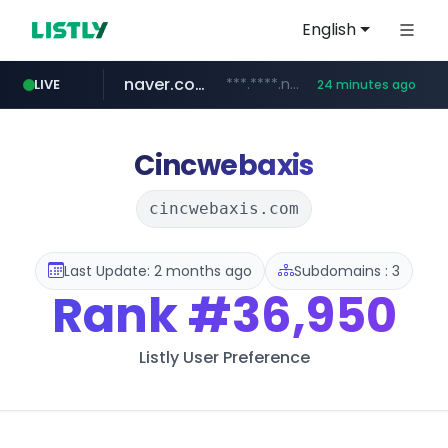
English
naver.com
***.****.naver.com/******
LIVE
24 minutes ago
tst.jus.br
listly.io
betman.co.kr
flixpatrol.com
koreabook.or.kr
www.listly.io/***/*****...
***.tst.jus.br/********/*****...
***.betman.co.kr/****/*****...
.flixpatrol.com/*****/*****...
***.koreabook.or.kr/******/*****...
Cincwebaxis
cincwebaxis.com
Last Update: 2 months ago
Subdomains : 3
Rank
#36,950
Listly User Preference