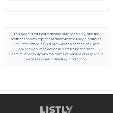
This page is for informational purposes only, and the
statistics shown represent anonymized usage patterns.
The Listly extension is a browser tool that helps users
collect web information in a structured format.
Users must comply with the terms of service of respective
websites when collecting information.