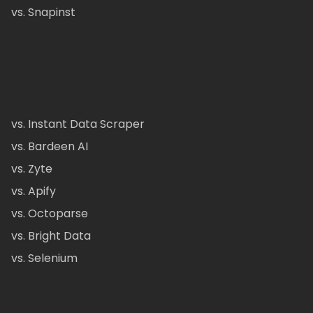
vs. Snapinst
vs. Instant Data Scraper
vs. Bardeen AI
vs. Zyte
vs. Apify
vs. Octoparse
vs. Bright Data
vs. Selenium