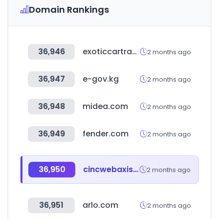
Domain Rankings
36,946
exoticcartrader.com
2 months ago
36,947
e-gov.kg
2 months ago
36,948
midea.com
2 months ago
36,949
fender.com
2 months ago
36,950
cincwebaxis.com
2 months ago
36,951
arlo.com
2 months ago