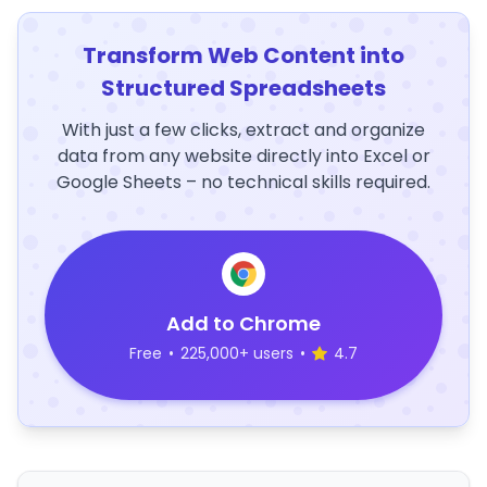
Transform Web Content into
Structured Spreadsheets
With just a few clicks, extract and organize
data from any website directly into Excel or
Google Sheets – no technical skills required.
Add to Chrome
Free
•
225,000+ users
•
4.7