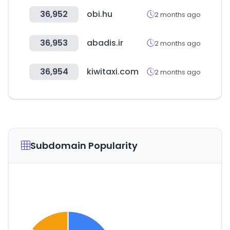
36,952
obi.hu
2 months ago
36,953
abadis.ir
2 months ago
36,954
kiwitaxi.com
2 months ago
Subdomain Popularity