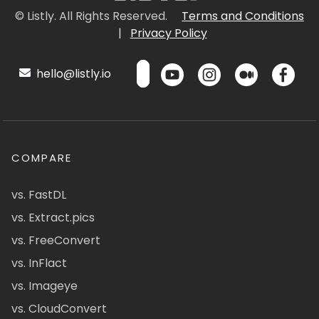
© Listly. All Rights Reserved.
Terms and Conditions
|
Privacy Policy
hello@listly.io
COMPARE
vs. FastDL
vs. Extract.pics
vs. FreeConvert
vs. InFlact
vs. Imageye
vs. CloudConvert