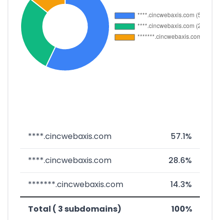
****.cincwebaxis.com
57.1%
****.cincwebaxis.com
28.6%
*******.cincwebaxis.com
14.3%
Total ( 3 subdomains)
100%