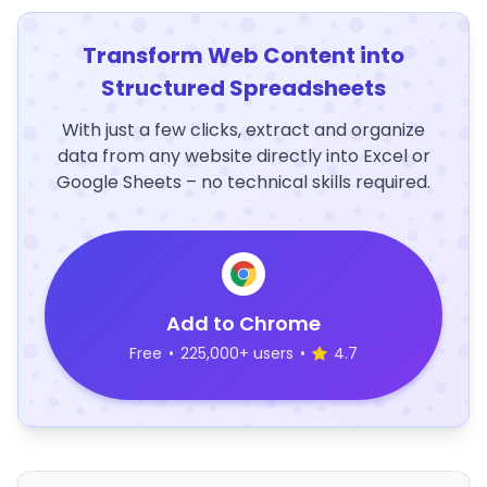
Transform Web Content into
Structured Spreadsheets
With just a few clicks, extract and organize
data from any website directly into Excel or
Google Sheets – no technical skills required.
Add to Chrome
Free
•
225,000+ users
•
4.7