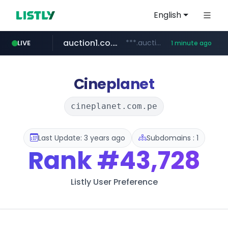
English
auction1.co.kr
***.auction1.co.kr/*******/*****...
LIVE
1 minute ago
Cineplanet
cineplanet.com.pe
Last Update: 3 years ago
Subdomains : 1
Rank
#43,728
Listly User Preference