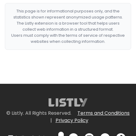
This page is for informational purposes only, and the
statistics shown represent anonymized usage patterns.
The Listly extension is a browser tool that helps users
collect web information in a structured format.
Users must comply with the terms of service of respective
websites when collecting information.
© Listly. All Rights Reserved.
Terms and Conditions
|
Privacy Policy