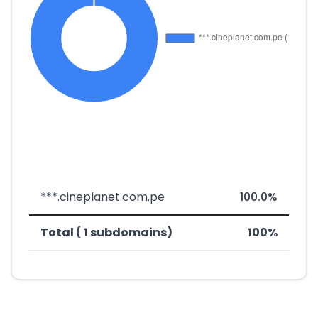
***.cineplanet.com.pe
100.0%
Total ( 1 subdomains)
100%