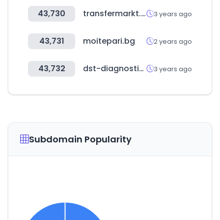
43,730
transfermarkt.world
3 years ago
43,731
moitepari.bg
2 years ago
43,732
dst-diagnostic.com
3 years ago
Subdomain Popularity