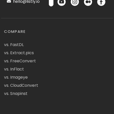
hello@listly.io
COMPARE
vs. FastDL
vs. Extract.pics
vs. FreeConvert
vs. InFlact
vs. Imageye
vs. CloudConvert
vs. Snapinst