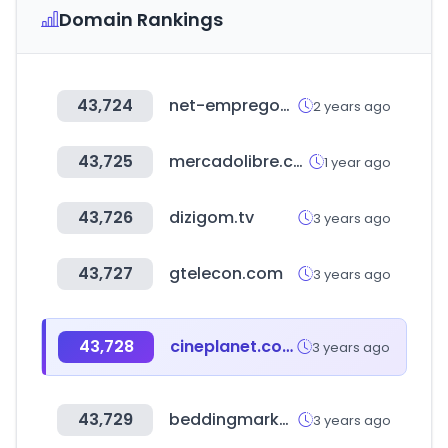
Domain Rankings
43,724
net-empregos.com
2 years ago
43,725
mercadolibre.com.do
1 year ago
43,726
dizigom.tv
3 years ago
43,727
gtelecon.com
3 years ago
43,728
cineplanet.com.pe
3 years ago
43,729
beddingmarket.co.kr
3 years ago