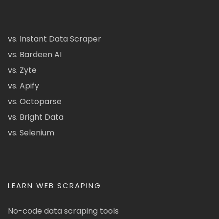
vs. Instant Data Scraper
vs. Bardeen AI
vs. Zyte
vs. Apify
vs. Octoparse
vs. Bright Data
vs. Selenium
LEARN WEB SCRAPING
No-code data scraping tools