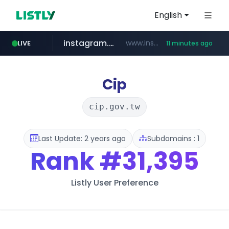
English
instagram.com
www.instagram.com/*/*****...
LIVE
11 minutes ago
hexam.net
jarir.com
coupang.com
xn--he5b74s1ob.com
www.jarir.com/*****/*****...
***.hexam.net/*****
.xn--he5b74s1ob.com/********/*****...
**.coupang.com/***/*****...
Cip
cip.gov.tw
Last Update: 2 years ago
Subdomains : 1
Rank
#31,395
Listly User Preference