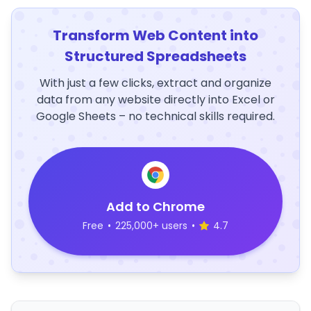
Transform Web Content into
Structured Spreadsheets
With just a few clicks, extract and organize
data from any website directly into Excel or
Google Sheets – no technical skills required.
Add to Chrome
Free
•
225,000+ users
•
4.7