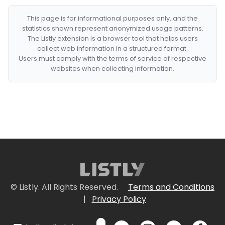
This page is for informational purposes only, and the
statistics shown represent anonymized usage patterns.
The Listly extension is a browser tool that helps users
collect web information in a structured format.
Users must comply with the terms of service of respective
websites when collecting information.
© Listly. All Rights Reserved.
Terms and Conditions
|
Privacy Policy