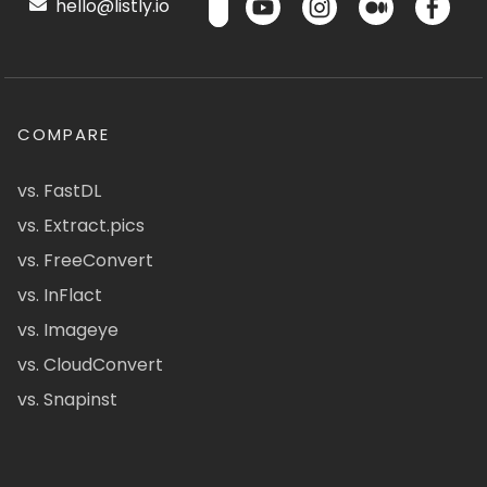
hello@listly.io
COMPARE
vs. FastDL
vs. Extract.pics
vs. FreeConvert
vs. InFlact
vs. Imageye
vs. CloudConvert
vs. Snapinst