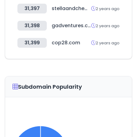
31,397
stellaandchewys.com
2 years ago
31,398
gadventures.com
2 years ago
31,399
cop28.com
2 years ago
Subdomain Popularity