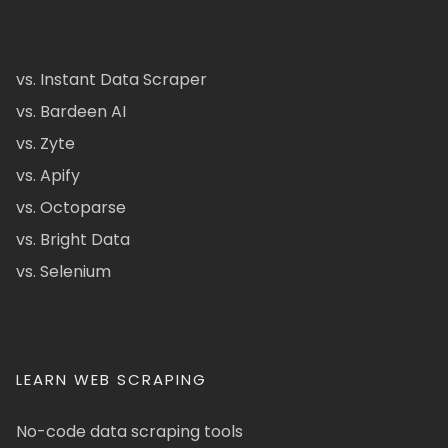
vs. Instant Data Scraper
vs. Bardeen AI
vs. Zyte
vs. Apify
vs. Octoparse
vs. Bright Data
vs. Selenium
LEARN WEB SCRAPING
No-code data scraping tools