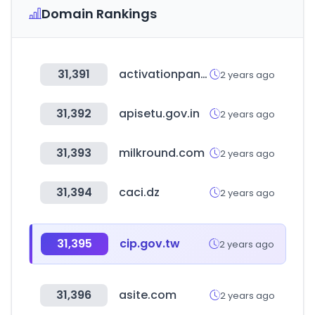
Domain Rankings
31,391
activationpanel.net
2 years ago
31,392
apisetu.gov.in
2 years ago
31,393
milkround.com
2 years ago
31,394
caci.dz
2 years ago
31,395
cip.gov.tw
2 years ago
31,396
asite.com
2 years ago