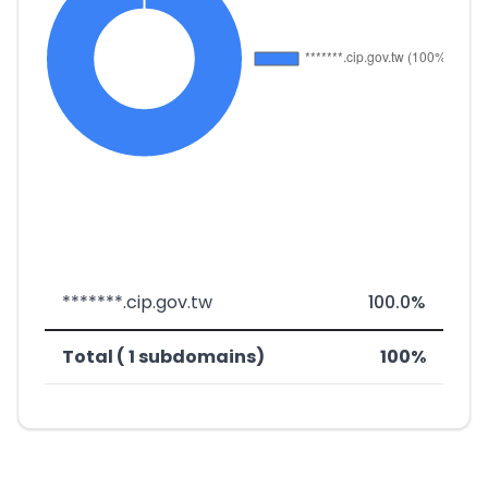
*******.cip.gov.tw
100.0%
Total ( 1 subdomains)
100%