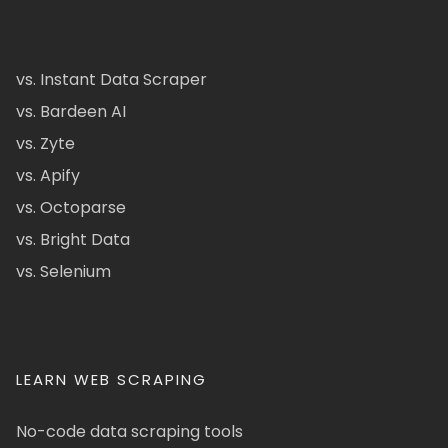
vs. Instant Data Scraper
vs. Bardeen AI
vs. Zyte
vs. Apify
vs. Octoparse
vs. Bright Data
vs. Selenium
LEARN WEB SCRAPING
No-code data scraping tools