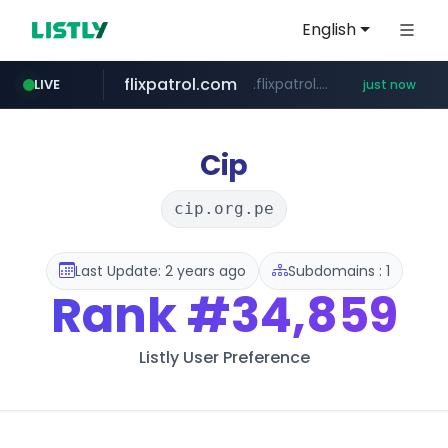
English
flixpatrol.com
.flixpatrol.com/*****/*****...
LIVE
just now
Cip
cip.org.pe
Last Update: 2 years ago
Subdomains : 1
Rank
#34,859
Listly User Preference