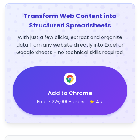
Transform Web Content into
Structured Spreadsheets
With just a few clicks, extract and organize
data from any website directly into Excel or
Google Sheets – no technical skills required.
Add to Chrome
Free
•
225,000+ users
•
4.7