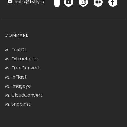
hello@listly.io
COMPARE
vs. FastDL
vs. Extract.pics
vs. FreeConvert
vs. InFlact
vs. Imageye
vs. CloudConvert
vs. Snapinst