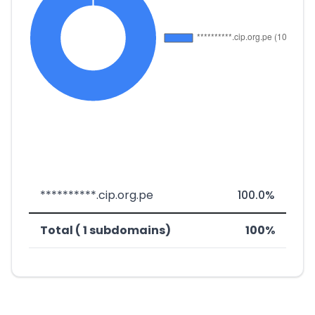
**********.cip.org.pe
100.0%
Total ( 1 subdomains)
100%