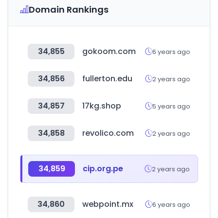
Domain Rankings
34,855
gokoom.com
6 years ago
34,856
fullerton.edu
2 years ago
34,857
17kg.shop
5 years ago
34,858
revolico.com
2 years ago
34,859
cip.org.pe
2 years ago
34,860
webpoint.mx
6 years ago