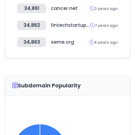
34,861
cancer.net
2 years ago
34,862
fintechstartups.co
7 years ago
34,863
seme.org
4 years ago
Subdomain Popularity