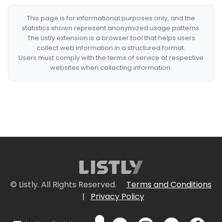
This page is for informational purposes only, and the
statistics shown represent anonymized usage patterns.
The Listly extension is a browser tool that helps users
collect web information in a structured format.
Users must comply with the terms of service of respective
websites when collecting information.
© Listly. All Rights Reserved.
Terms and Conditions
|
Privacy Policy