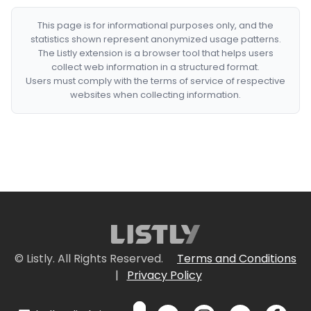
This page is for informational purposes only, and the
statistics shown represent anonymized usage patterns.
The Listly extension is a browser tool that helps users
collect web information in a structured format.
Users must comply with the terms of service of respective
websites when collecting information.
© Listly. All Rights Reserved.
Terms and Conditions
|
Privacy Policy