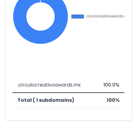
.circulocreativoawards.mx
100.0%
Total ( 1 subdomains)
100%