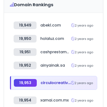
Domain Rankings
19,949
abekl.com
2 years ago
19,950
holaluz.com
2 years ago
19,951
cashprestamos.com
2 years ago
19,952
ainyainak.sa
2 years ago
19,953
circulocreativoawards.mx
2 years ago
19,954
xamai.com.mx
2 years ago