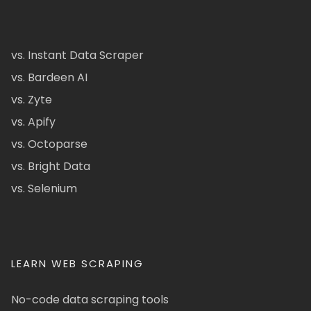
vs. Instant Data Scraper
vs. Bardeen AI
vs. Zyte
vs. Apify
vs. Octoparse
vs. Bright Data
vs. Selenium
LEARN WEB SCRAPING
No-code data scraping tools