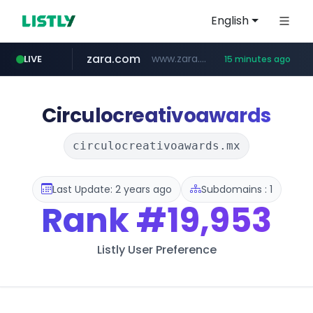
English
zara.com
www.zara.com/**/*****...
LIVE
15 minutes ago
noon.com
listly.io
wisetoto.com
instagram.com
statcounter.com
goodfriend.or.kr
www.listly.io/******
www.noon.com/********/*****...
.statcounter.com/*********/*****...
www.wisetoto.com/*********
www.instagram.com/****/*****...
.goodfriend.or.kr/****/*****...
Circulocreativoawards
circulocreativoawards.mx
Last Update: 2 years ago
Subdomains : 1
Rank
#19,953
Listly User Preference