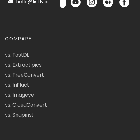
hello@listly.io
COMPARE
vs. FastDL
vs. Extract.pics
vs. FreeConvert
vs. InFlact
vs. Imageye
vs. CloudConvert
vs. Snapinst