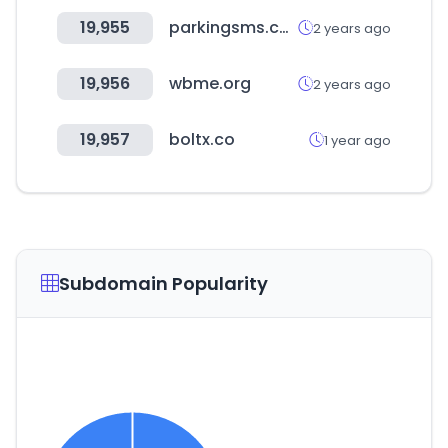
19,955
parkingsms.co.kr
2 years ago
19,956
wbme.org
2 years ago
19,957
boltx.co
1 year ago
Subdomain Popularity