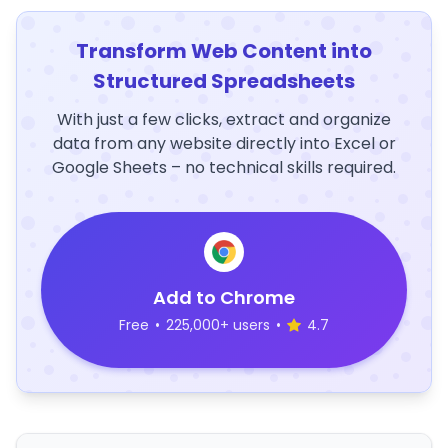
Transform Web Content into
Structured Spreadsheets
With just a few clicks, extract and organize
data from any website directly into Excel or
Google Sheets – no technical skills required.
Add to Chrome
Free
•
225,000+ users
•
4.7